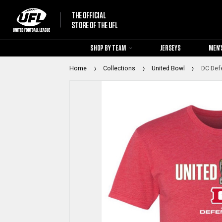
THE OFFICIAL
STORE OF THE UFL
SHOP BY TEAM
JERSEYS
MEN'
Home
Collections
United Bowl
DC Defe