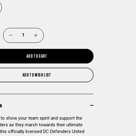
DECREASE
INCREASE
QUANTITY
QUANTITY
ADD TO CART
OF
OF
ADD TO WISH LIST
DC
DC
DEFENDERS
DEFENDERS
UNITED
UNITED
ON
 to show your team spirit and support the
BOWL
BOWL
ers as they march towards their ultimate
this officially licensed DC Defenders United
BOUND
BOUND