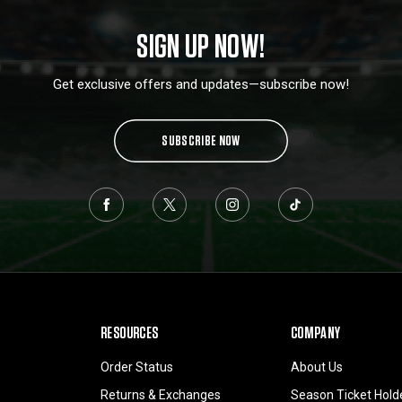
SIGN UP NOW!
Get exclusive offers and updates—subscribe now!
SUBSCRIBE NOW
RESOURCES
COMPANY
Order Status
About Us
Returns & Exchanges
Season Ticket Hold