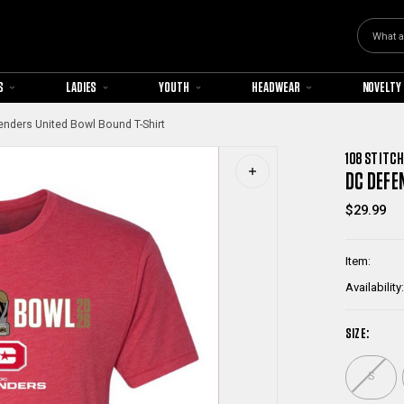
Search
S
LADIES
YOUTH
HEADWEAR
NOVELTY
nders United Bowl Bound T-Shirt
108 STITCH
DC DEFE
$29.99
Item:
Availability:
SIZE:
S