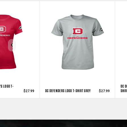
S LOGO T-
DC D
DC DEFENDERS LOGO T-SHIRT GREY
SHIR
$27.99
$27.99