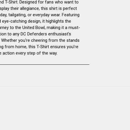
d T-Shirt. Designed for fans who want to
splay their allegiance, this shirt is perfect
T-
T-
ay, tailgating, or everyday wear. Featuring
 eye-catching design, it highlights the
SHIRT
SHIRT
urney to the United Bowl, making it a must-
tion to any DC Defenders enthusiast's
 Whether you're cheering from the stands
ng from home, this T-Shirt ensures you’re
e action every step of the way.