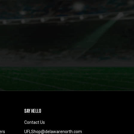
SAY HELLO
Contact Us
ers
UFLShop@delawarenorth.com