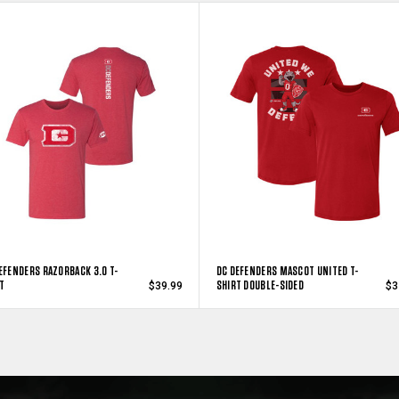
EFENDERS RAZORBACK 3.0 T-
DC DEFENDERS MASCOT UNITED T-
T
SHIRT DOUBLE-SIDED
$39.99
$3