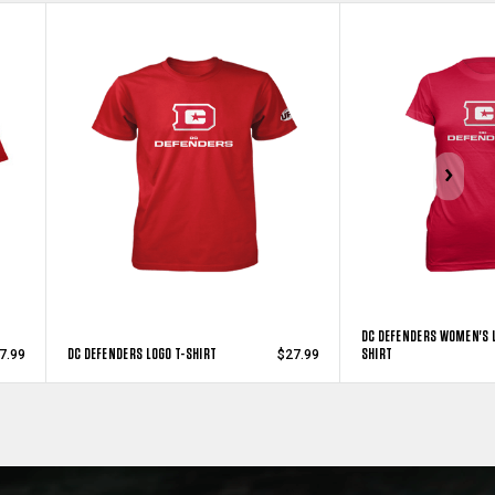
DC DEFENDERS WOMEN'S L
DC DEFENDERS LOGO T-SHIRT
SHIRT
7.99
$27.99