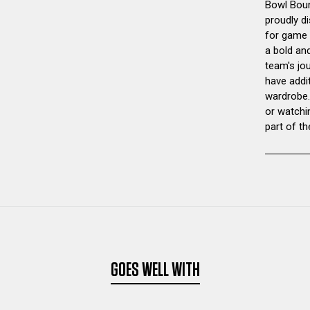
Bowl Boun
proudly di
for game d
a bold and
team's jo
have addi
wardrobe.
or watchi
part of th
GOES WELL WITH