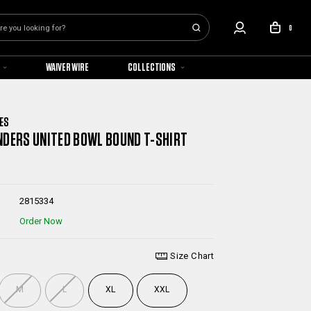
0
WAIVER WIRE
COLLECTIONS
ES
NDERS UNITED BOWL BOUND T-SHIRT
2815334
Order Now
Size Chart
M
L
XL
XXL