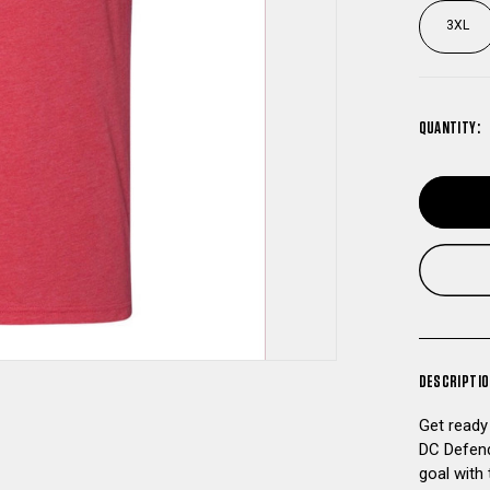
3XL
QUANTITY:
DESCRIPTI
Get ready
DC Defend
goal with 