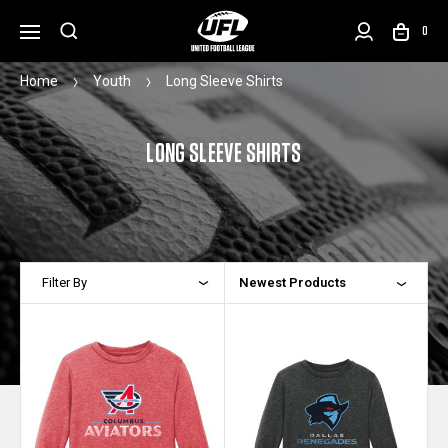
0
Home
Youth
Long Sleeve Shirts
LONG SLEEVE SHIRTS
Filter By
Newest Products