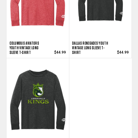
COLUMBUS AVIATORS
DALLAS RENEGADES YOUTH
YOUTH VINTAGE LONG
VINTAGE LONG SLEEVE T-
SLEEVE T-SHIRT
SHIRT
$44.99
$44.99