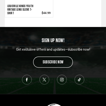
LOUISVILLE KINGS YOUTH
VINTAGE LONG SLEEVE T-
SHIRT
$44.99
SIGN UP NOW!
Get exclusive offers and updates—subscribe now!
SUBSCRIBE NOW