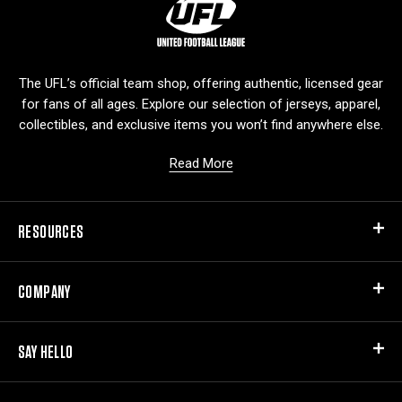
L
o
g
o
The UFL’s official team shop, offering authentic, licensed gear
for fans of all ages. Explore our selection of jerseys, apparel,
collectibles, and exclusive items you won’t find anywhere else.
Read More
RESOURCES
COMPANY
SAY HELLO