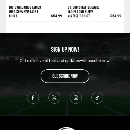
LOUISVILLE KINGS LADIES
ST. LOUIS BATTLEHAWKS
LONG SLEEVE VINTAGE T-
LADIES LONG SLEEVE
SHIRT
VINTAGE T-SHIRT
$54.99
$54.99
SIGN UP NOW!
Get exclusive offers and updates—subscribe now!
SUBSCRIBE NOW