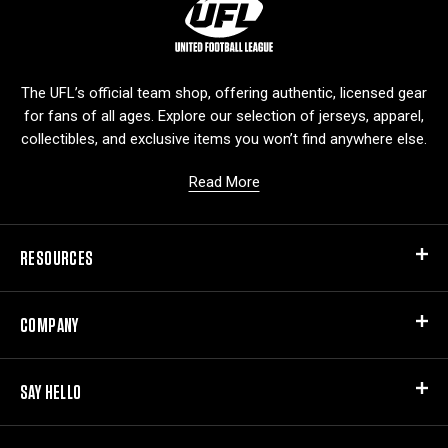
L
o
g
o
The UFL’s official team shop, offering authentic, licensed gear
for fans of all ages. Explore our selection of jerseys, apparel,
collectibles, and exclusive items you won’t find anywhere else.
Read More
RESOURCES
COMPANY
SAY HELLO