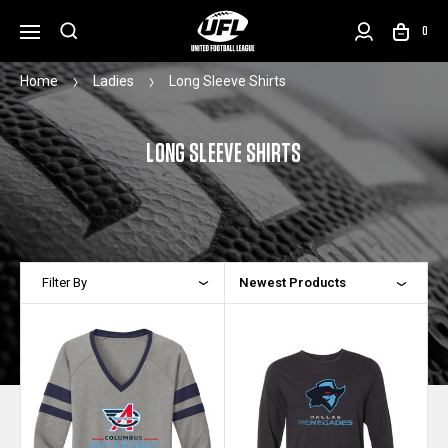
0
Home
Ladies
Long Sleeve Shirts
LONG SLEEVE SHIRTS
Filter By
Newest Products