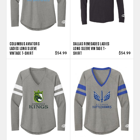
COLUMBUS AVIATORS
DALLAS RENEGADES LADIES
LADIES LONG SLEEVE
LONG SLEEVE VINTAGE T-
VINTAGE T-SHIRT
SHIRT
$54.99
$54.99