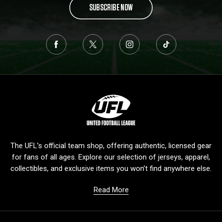
SUBSCRIBE NOW
L
o
g
o
The UFL’s official team shop, offering authentic, licensed gear
for fans of all ages. Explore our selection of jerseys, apparel,
collectibles, and exclusive items you won’t find anywhere else.
Read More