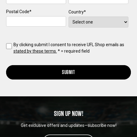
Postal Code
*
Country
*
By clicking submit I consent to receive UFL Shop emails as
stated by these terms.
*
= required field
SUBMIT
SIGN UP NOW!
Get exclusive offers and updates—subscribe now!