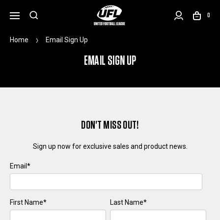
0
Home
Email Sign Up
EMAIL SIGN UP
DON'T MISS OUT!
Sign up now for exclusive sales and product news.
Email
*
First Name
*
Last Name
*