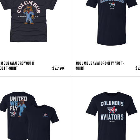
MBUS AVIATORS YOUTH
COLUMBUS AVIATORS CITY ARC T-
COT T-SHIRT
SHIRT
$27.99
$2