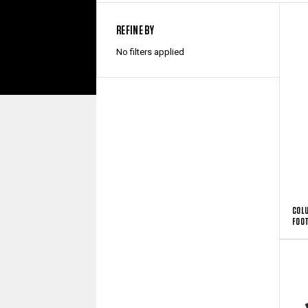
REFINE BY
No filters applied
COLU
FOO