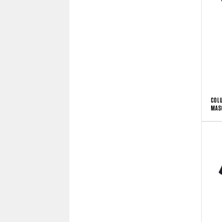
COLU
MAS