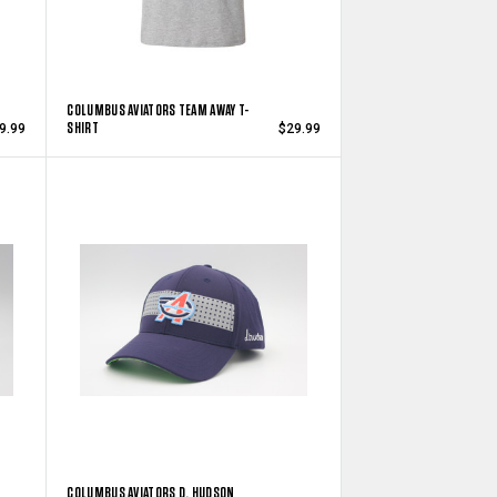
COLUMBUS AVIATORS TEAM AWAY T-
SHIRT
9.99
$29.99
COLUMBUS AVIATORS D. HUDSON