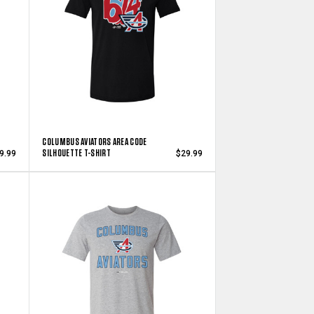
COLUMBUS AVIATORS AREA CODE
SILHOUETTE T-SHIRT
9.99
$29.99