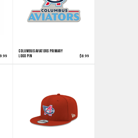
COLUMBUS AVIATORS PRIMARY
LOGO PIN
9.99
$8.99