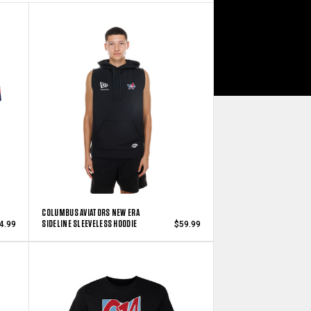
COLUMBUS AVIATORS NEW ERA
SIDELINE SLEEVELESS HOODIE
4.99
$59.99