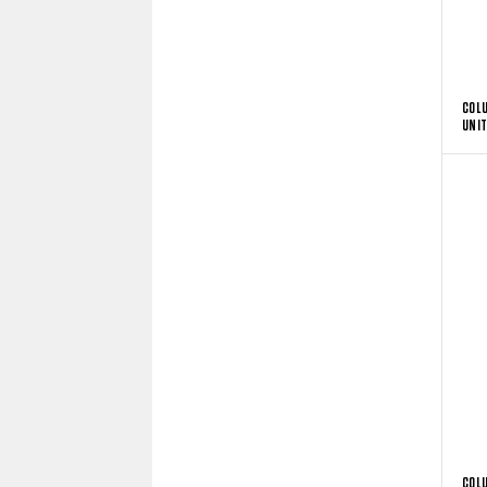
COL
UNIT
COL