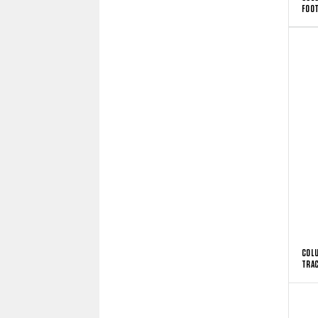
FOOT
COLU
TRAC