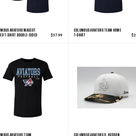
UMBUS AVIATORS MASCOT
COLUMBUS AVIATORS TEAM HOME
ED T-SHIRT DOUBLE-SIDED
T-SHIRT
$37.99
$2
UMBUS AVIATORS TEAM
COLUMBUS AVIATORS D. HUDSON