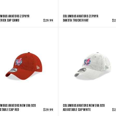
MBUS AVIATORS ZEPHYR
COLUMBUS AVIATORS ZEPHYR
RICK CAP CAMO
DAKOTA TRUCKER HAT
$29.99
$2
MBUS AVIATORS NEW ERA 920
COLUMBUS AVIATORS NEW ERA 920
STABLE CAP RED
ADJUSTABLE CAP WHITE
$29.99
$2