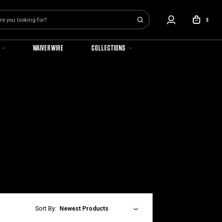
0
WAIVER WIRE
COLLECTIONS
Sort By:
Newest Products