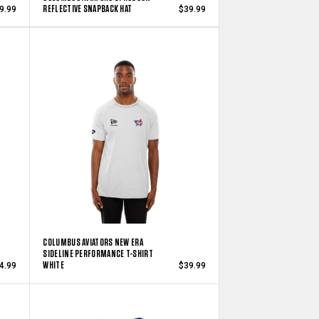
REFLECTIVE SNAPBACK HAT
9.99
$39.99
COLUMBUS AVIATORS NEW ERA
SIDELINE PERFORMANCE T-SHIRT
WHITE
4.99
$39.99