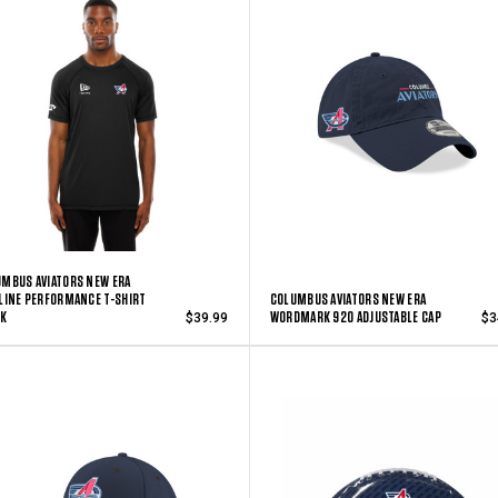
MBUS AVIATORS NEW ERA
LINE PERFORMANCE T-SHIRT
COLUMBUS AVIATORS NEW ERA
CK
WORDMARK 920 ADJUSTABLE CAP
$39.99
$3