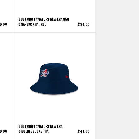
COLUMBUS AVIATORS NEW ERA 950
SNAPBACK HAT RED
9.99
$34.99
COLUMBUS AVIATORS NEW ERA
SIDELINE BUCKET HAT
9.99
$44.99