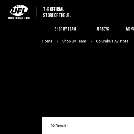
THE OFFICIAL
STORE OF THE UFL
SHOP BY TEAM
JERSEYS
MEN'
Home
Shop By Team
Columbus Aviators
92
Results