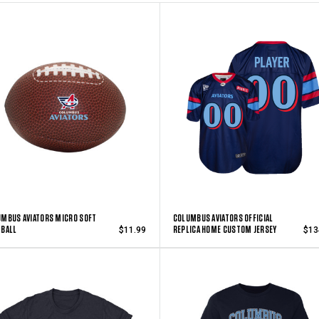
MBUS AVIATORS MICRO SOFT
COLUMBUS AVIATORS OFFICIAL
TBALL
REPLICA HOME CUSTOM JERSEY
$11.99
$13