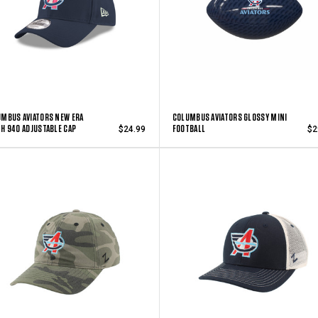
MBUS AVIATORS NEW ERA
COLUMBUS AVIATORS GLOSSY MINI
H 940 ADJUSTABLE CAP
FOOTBALL
$24.99
$2