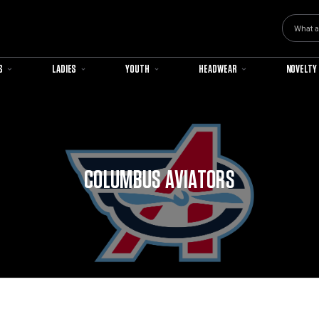
Search
S
LADIES
YOUTH
HEADWEAR
NOVELTY
COLUMBUS AVIATORS