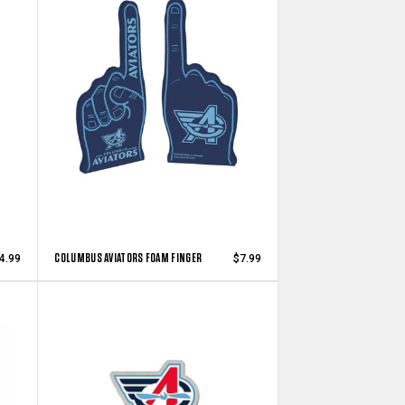
COLUMBUS AVIATORS FOAM FINGER
4.99
$7.99