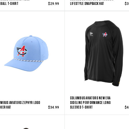
BALL T-SHIRT
LIFESTYLE SNAPBACK HAT
$29.99
$3
COLUMBUS AVIATORS NEW ERA
MBUS AVIATORS ZEPHYR LOGO
SIDELINE PERFORMANCE LONG
KER HAT
SLEEVED T-SHIRT
$34.99
$4