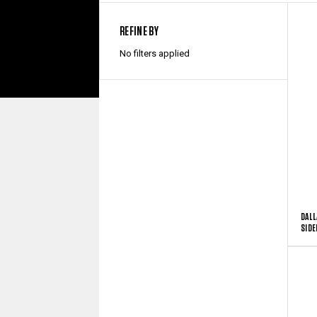
REFINE BY
No filters applied
DALL
SIDE