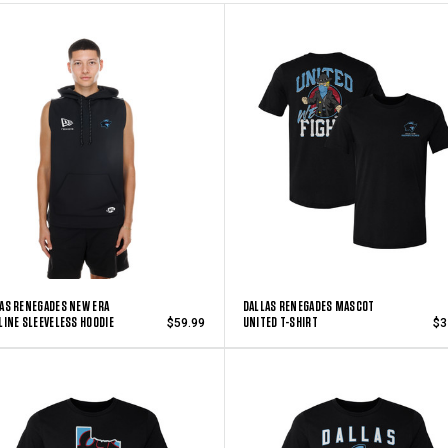
AS RENEGADES NEW ERA
DALLAS RENEGADES MASCOT
LINE SLEEVELESS HOODIE
UNITED T-SHIRT
$59.99
$3