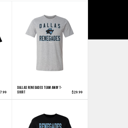
DALLAS RENEGADES TEAM AWAY T-
SHIRT
7.99
$29.99