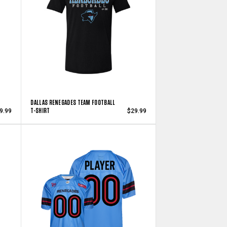
DALLAS RENEGADES TEAM FOOTBALL
T-SHIRT
9.99
$29.99