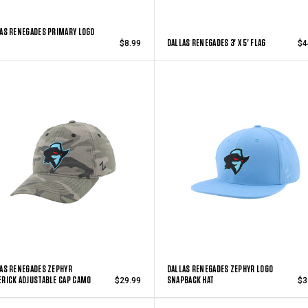
AS RENEGADES PRIMARY LOGO
DALLAS RENEGADES 3' X 5' FLAG
$8.99
$4
AS RENEGADES ZEPHYR
DALLAS RENEGADES ZEPHYR LOGO
RICK ADJUSTABLE CAP CAMO
SNAPBACK HAT
$29.99
$3