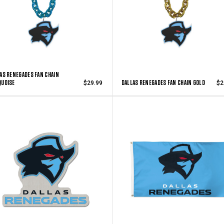
AS RENEGADES FAN CHAIN
QUOISE
DALLAS RENEGADES FAN CHAIN GOLD
$29.99
$2