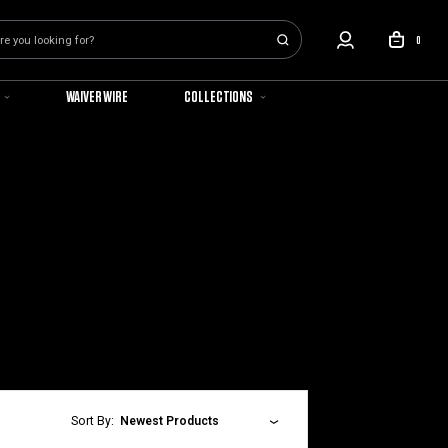
0
WAIVER WIRE
COLLECTIONS
Sort By:
Newest Products