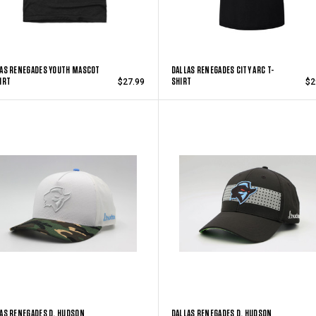
AS RENEGADES YOUTH MASCOT
DALLAS RENEGADES CITY ARC T-
IRT
SHIRT
$27.99
$2
AS RENEGADES D. HUDSON
DALLAS RENEGADES D. HUDSON