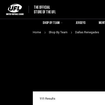
THE OFFICIAL
STORE OF THE UFL
SHOP BY TEAM
JERSEYS
MEN'
Home
Shop By Team
Dallas Renegades
111
Results