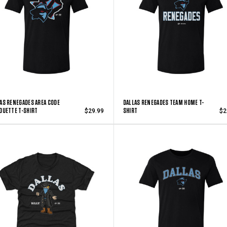
AS RENEGADES AREA CODE
DALLAS RENEGADES TEAM HOME T-
OUETTE T-SHIRT
SHIRT
$29.99
$2