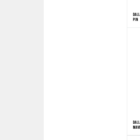
DALL
PIN
DALL
MAVE