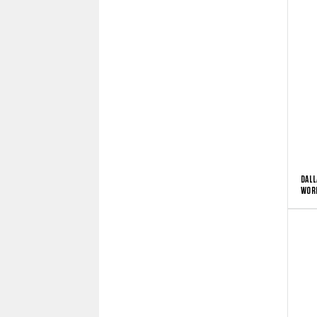
DALL
WORD