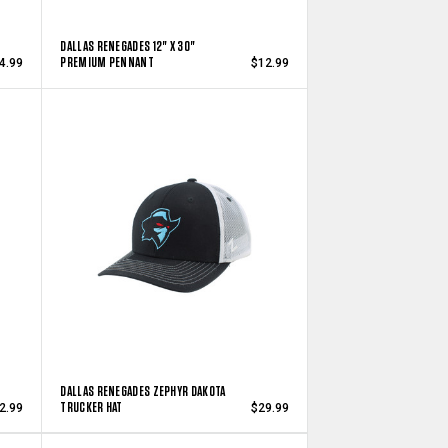
DALLAS RENEGADES 12" X 30"
PREMIUM PENNANT
4.99
$12.99
DALLAS RENEGADES ZEPHYR DAKOTA
TRUCKER HAT
2.99
$29.99