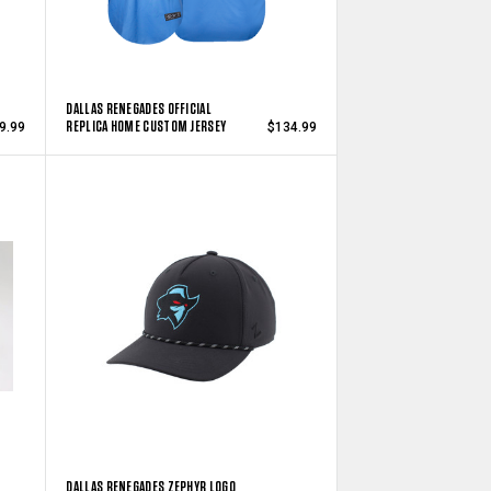
DALLAS RENEGADES OFFICIAL
REPLICA HOME CUSTOM JERSEY
9.99
$134.99
DALLAS RENEGADES ZEPHYR LOGO