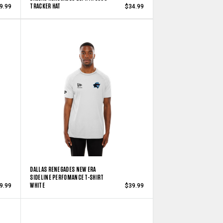
TRACKER HAT
9.99
$34.99
DALLAS RENEGADES NEW ERA
SIDELINE PERFOMANCE T-SHIRT
WHITE
9.99
$39.99