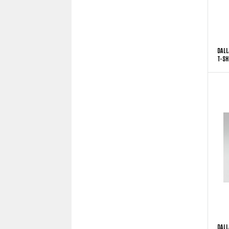
DALL
T-SH
DALL