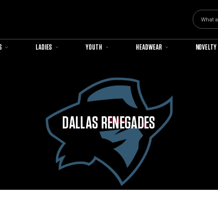
Search
S
LADIES
YOUTH
HEADWEAR
NOVELTY
DALLAS RENEGADES