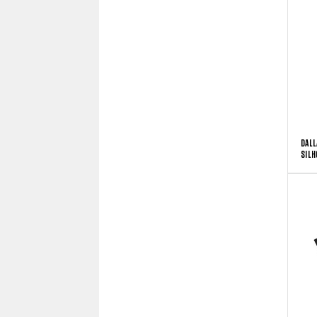
DALL
SILH