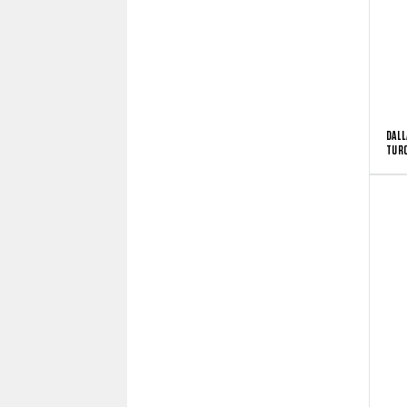
DALL
TUR