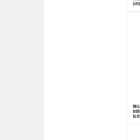
LIFE
DALL
SIDE
SLEE