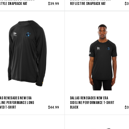
STYLE SNAPBACK HAT
REFLECTIVE SNAPBACK HAT
$39.99
$3
AS RENEGADES NEW ERA
DALLAS RENEGADES NEW ERA
LINE PERFORMANCE LONG
SIDELINE PERFORMANCE T-SHIRT
VED T-SHIRT
BLACK
$44.99
$3