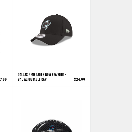
DALLAS RENEGADES NEW ERA YOUTH
940 ADJUSTABLE CAP
7.99
$24.99