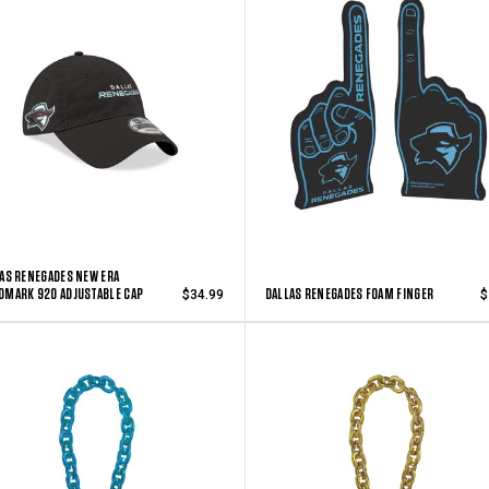
AS RENEGADES NEW ERA
MARK 920 ADJUSTABLE CAP
DALLAS RENEGADES FOAM FINGER
$34.99
$