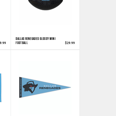
DALLAS RENEGADES GLOSSY MINI
FOOTBALL
9.99
$29.99