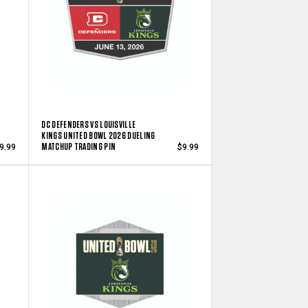
DC DEFENDERS VS LOUISVILLE
KINGS UNITED BOWL 2026 DUELING
MATCHUP TRADING PIN
9.99
$9.99