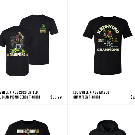
SVILLE KINGS 2026 UNITED
LOUISVILLE KINGS MASCOT
 CHAMPIONS DERBY T-SHIRT
CHAMPION T-SHIRT
$35.99
$2