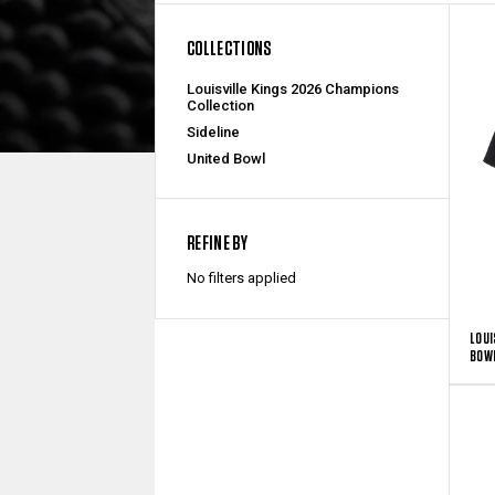
COLLECTIONS
Louisville Kings 2026 Champions
Collection
Sideline
United Bowl
REFINE BY
No filters applied
LOUI
BOWL