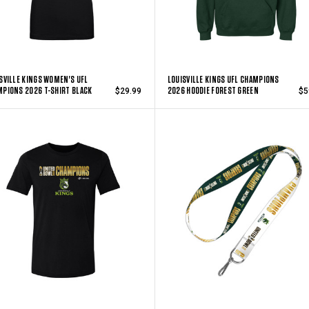
SVILLE KINGS WOMEN'S UFL
LOUISVILLE KINGS UFL CHAMPIONS
PIONS 2026 T-SHIRT BLACK
2026 HOODIE FOREST GREEN
$29.99
$5