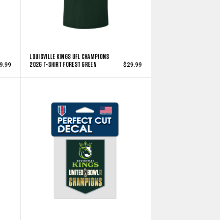
LOUISVILLE KINGS UFL CHAMPIONS
2026 T-SHIRT FOREST GREEN
9.99
$29.99