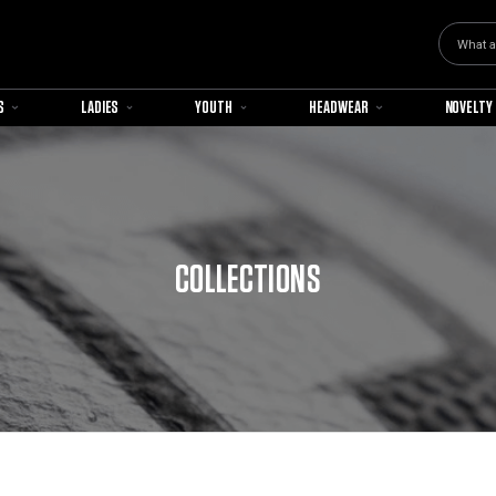
Search
S
LADIES
YOUTH
HEADWEAR
NOVELTY
COLLECTIONS