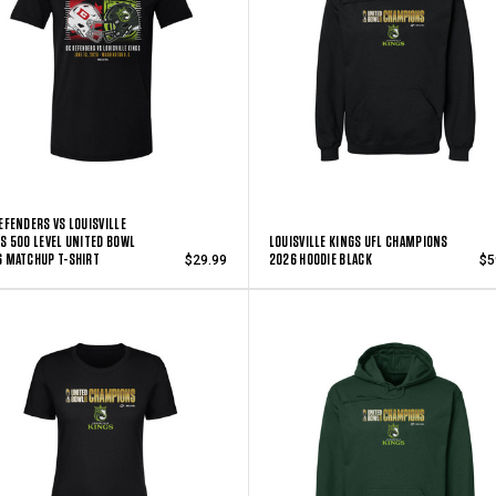
EFENDERS VS LOUISVILLE
S 500 LEVEL UNITED BOWL
LOUISVILLE KINGS UFL CHAMPIONS
 MATCHUP T-SHIRT
2026 HOODIE BLACK
$29.99
$5