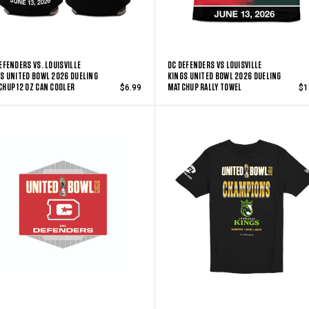
EFENDERS VS. LOUISVILLE
DC DEFENDERS VS LOUISVILLE
S UNITED BOWL 2026 DUELING
KINGS UNITED BOWL 2026 DUELING
HUP 12 OZ CAN COOLER
MATCHUP RALLY TOWEL
$6.99
$1