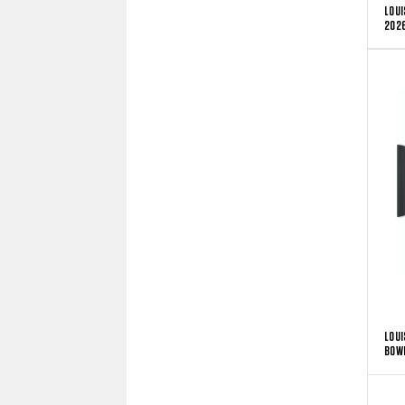
LOUI
2026
LOUI
BOW