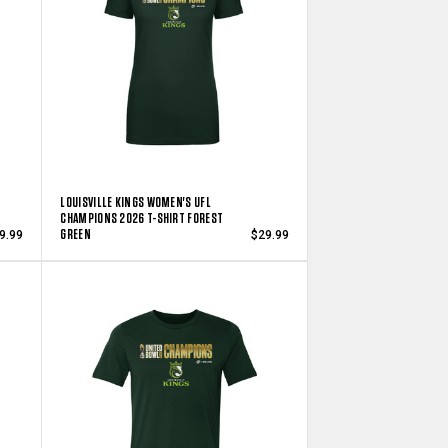
LOUISVILLE KINGS WOMEN'S UFL
CHAMPIONS 2026 T-SHIRT FOREST
GREEN
9.99
$29.99