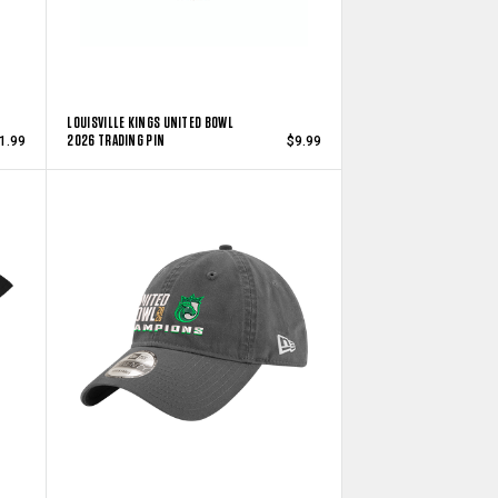
LOUISVILLE KINGS UNITED BOWL
2026 TRADING PIN
1.99
$9.99