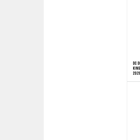
DC D
KING
2026