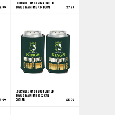
LOUISVILLE KINGS 2026 UNITED
BOWL CHAMPIONS 4X4 DECAL
9.99
$7.99
LOUISVILLE KINGS 2026 UNITED
BOWL CHAMPIONS 12OZ CAN
COOLER
8.99
$5.99