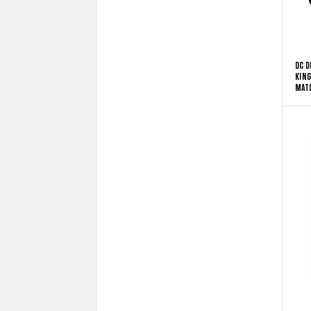
DC D
KING
MATC