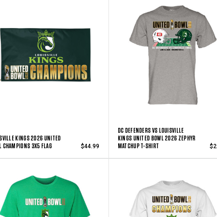
DC DEFENDERS VS LOUISVILLE
SVILLE KINGS 2026 UNITED
KINGS UNITED BOWL 2026 ZEPHYR
 CHAMPIONS 3X5 FLAG
MATCHUP T-SHIRT
$44.99
$2