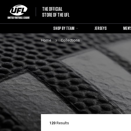
THE OFFICIAL
STORE OF THE UFL
SHOP BY TEAM
JERSEYS
MEN'
Home
Collections
120
Results