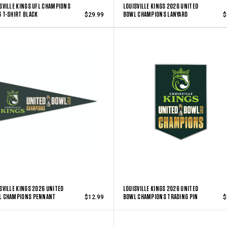
SVILLE KINGS UFL CHAMPIONS
LOUISVILLE KINGS 2026 UNITED
 T-SHIRT BLACK
BOWL CHAMPIONS LANYARD
$29.99
$
SVILLE KINGS 2026 UNITED
LOUISVILLE KINGS 2026 UNITED
L CHAMPIONS PENNANT
BOWL CHAMPIONS TRADING PIN
$12.99
$