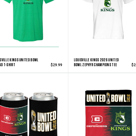
SVILLE KINGS UNITED BOWL
LOUISVILLE KINGS 2026 UNITED
D T-SHIRT
BOWL ZEPHYR CHAMPIONS TEE
$29.99
$2