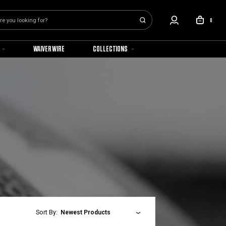
0
WAIVER WIRE
COLLECTIONS
Sort By:
Newest Products