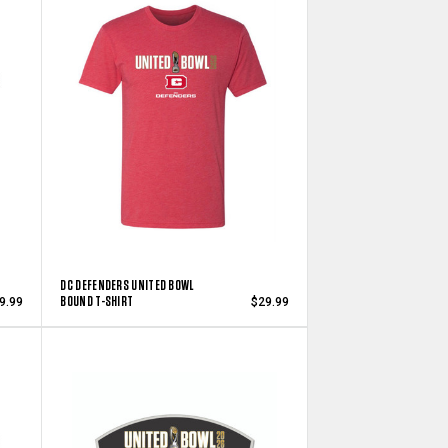
DC DEFENDERS UNITED BOWL
BOUND T-SHIRT
9.99
$29.99