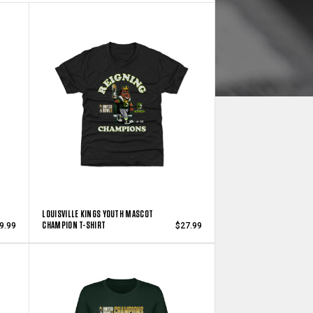
LOUISVILLE KINGS YOUTH MASCOT
CHAMPION T-SHIRT
9.99
$27.99