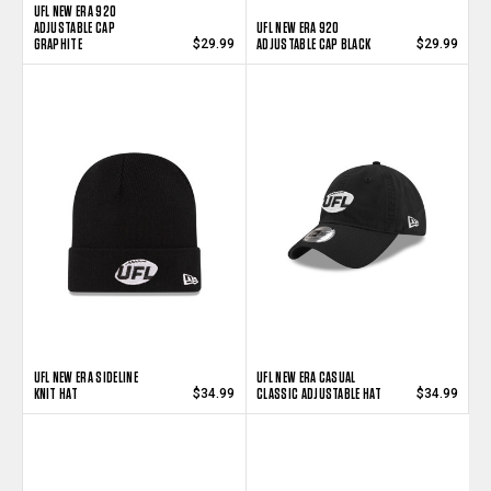
UFL NEW ERA 920
ADJUSTABLE CAP
UFL NEW ERA 920
GRAPHITE
ADJUSTABLE CAP BLACK
$29.99
$29.99
UFL NEW ERA SIDELINE
UFL NEW ERA CASUAL
KNIT HAT
CLASSIC ADJUSTABLE HAT
$34.99
$34.99