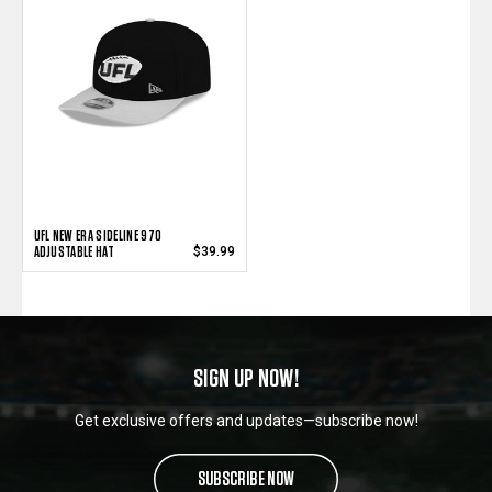
UFL NEW ERA SIDELINE 970
ADJUSTABLE HAT
$39.99
SIGN UP NOW!
Get exclusive offers and updates—subscribe now!
SUBSCRIBE NOW