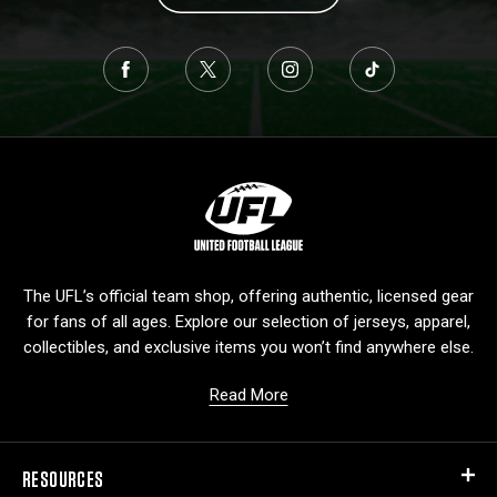
L
o
g
o
The UFL’s official team shop, offering authentic, licensed gear
for fans of all ages. Explore our selection of jerseys, apparel,
collectibles, and exclusive items you won’t find anywhere else.
Read More
RESOURCES