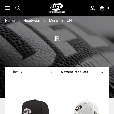
0
Home
Headwear
Mens
UFL
UFL
Filter By
Newest Products