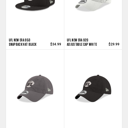
UFL NEW ERA 950
UFL NEW ERA 920
SNAPBACK HAT BLACK
ADJUSTABLE CAP WHITE
$34.99
$29.99