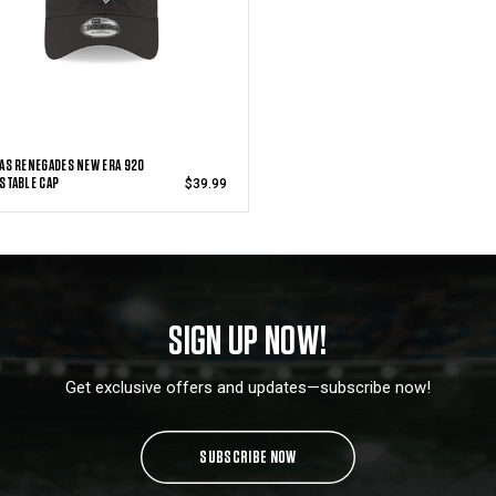
AS RENEGADES NEW ERA 920
STABLE CAP
$39.99
SIGN UP NOW!
Get exclusive offers and updates—subscribe now!
SUBSCRIBE NOW