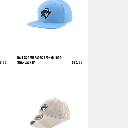
DALLAS RENEGADES ZEPHYR LOGO
SNAPBACK HAT
9.99
$32.99