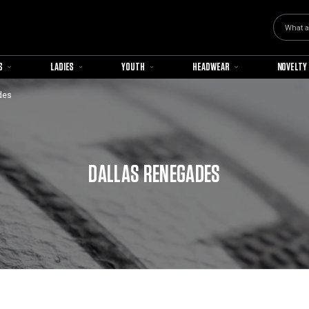
Search
S
LADIES
YOUTH
HEADWEAR
NOVELTY
des
DALLAS RENEGADES