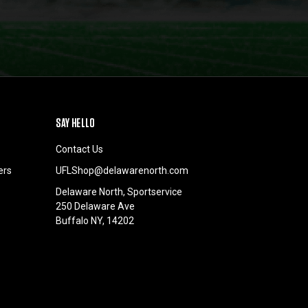
SAY HELLO
Contact Us
ers
UFLShop@delawarenorth.com
Delaware North, Sportservice
250 Delaware Ave
Buffalo NY, 14202