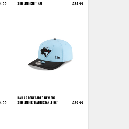
SIDELINE KNIT HAT
4.99
$34.99
DALLAS RENEGADES NEW ERA
SIDELINE 970 ADJUSTABLE HAT
4.99
$39.99