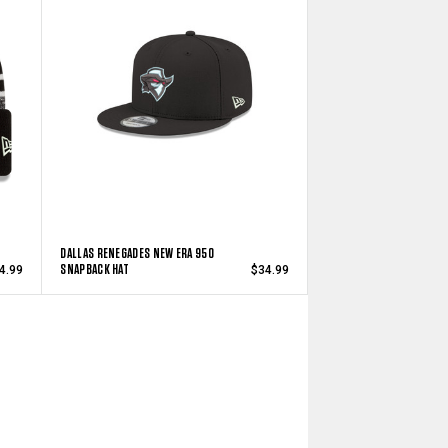
DALLAS RENEGADES NEW ERA 950
SNAPBACK HAT
4.99
$34.99