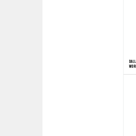
DALL
WORD