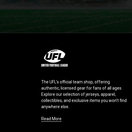
L
o
g
o
The UFL’s official team shop, offering
authentic, licensed gear for fans of all ages.
Explore our selection of jerseys, apparel,
collectibles, and exclusive items you won’t find
anywhere else.
Read More