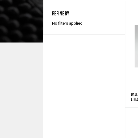
REFINE BY
No filters applied
DALL
LIFE