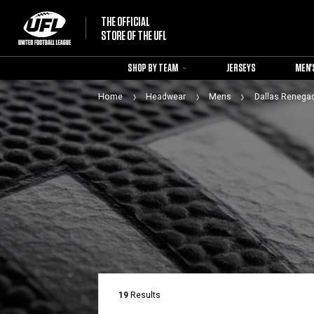
THE OFFICIAL
STORE OF THE UFL
SHOP BY TEAM
JERSEYS
MEN'
Home
Headwear
Mens
Dallas Renega
19
Results