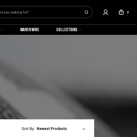
0
WAIVER WIRE
COLLECTIONS
Sort By:
Newest Products