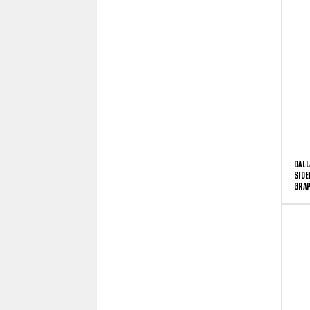
DALL
SIDE
GRAP