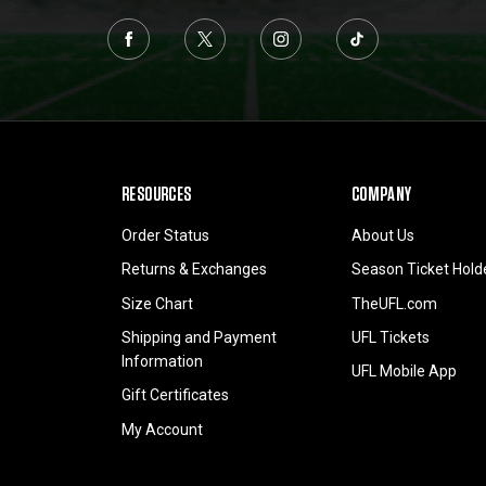
RESOURCES
COMPANY
Order Status
About Us
Returns & Exchanges
Season Ticket Hold
Size Chart
TheUFL.com
Shipping and Payment
UFL Tickets
Information
UFL Mobile App
Gift Certificates
My Account