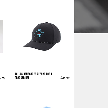
DALLAS RENEGADES ZEPHYR LOGO
TRACKER HAT
9.99
$34.99