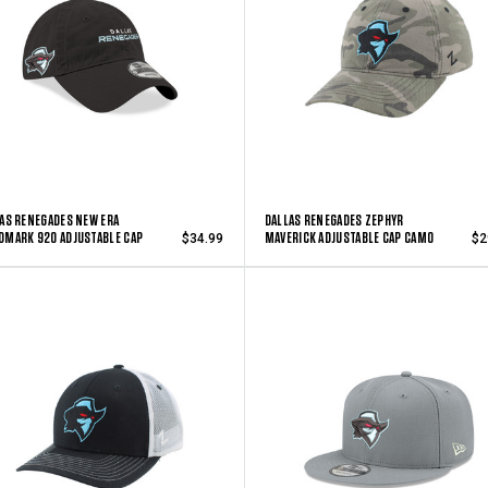
AS RENEGADES NEW ERA
DALLAS RENEGADES ZEPHYR
MARK 920 ADJUSTABLE CAP
MAVERICK ADJUSTABLE CAP CAMO
$34.99
$2