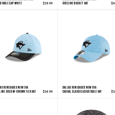
STABLE CAP WHITE
SIDELINE BUCKET HAT
$29.99
$4
AS RENEGADES NEW ERA
DALLAS RENEGADES NEW ERA
LINE 3930 M-CROWN FLEX HAT
CASUAL CLASSIC ADJUSTABLE HAT
$34.99
$3