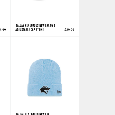
DALLAS RENEGADES NEW ERA 920
ADJUSTABLE CAP STONE
4.99
$29.99
DALLAS RENEGADES NEW ERA