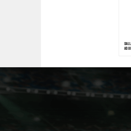
DALL
ADJU