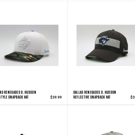
AS RENEGADES D. HUDSON
DALLAS RENEGADES D. HUDSON
STYLE SNAPBACK HAT
REFLECTIVE SNAPBACK HAT
$39.99
$3