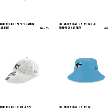
AS RENEGADES ZEPHYR DAKOTA
DALLAS RENEGADES NEW ERA 950
KER HAT
SNAPBACK HAT GREY
$29.99
$3
AS RENEGADES NEW ERA 920
DALLAS RENEGADES NEW ERA