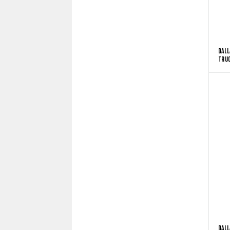
DALL
TRUC
DALL