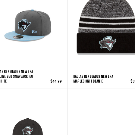
AS RENEGADES NEW ERA
LINE 950 SNAPBACK HAT
DALLAS RENEGADES NEW ERA
HITE
MARLED KNIT BEANIE
$44.99
$3