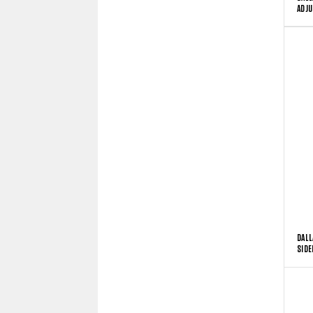
ADJU
DALL
SIDE