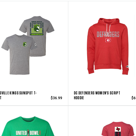
SVILLE KINGS SUNSPOT T-
DC DEFENDERS WOMEN'S SCRIPT
T
HOODIE
$36.99
$6