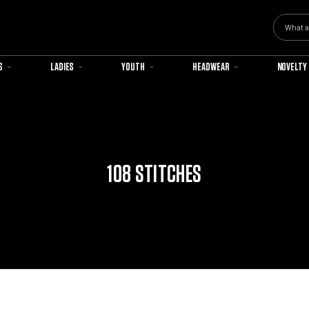
Search
S
LADIES
YOUTH
HEADWEAR
NOVELTY
108 STITCHES