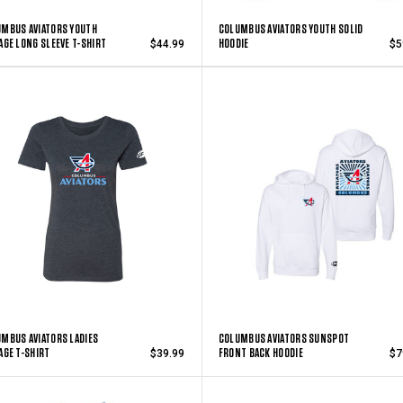
MBUS AVIATORS YOUTH
COLUMBUS AVIATORS YOUTH SOLID
AGE LONG SLEEVE T-SHIRT
HOODIE
$44.99
$5
MBUS AVIATORS LADIES
COLUMBUS AVIATORS SUNSPOT
AGE T-SHIRT
FRONT BACK HOODIE
$39.99
$7