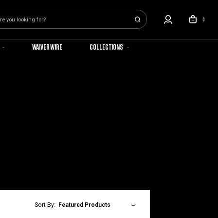
0
WAIVER WIRE
COLLECTIONS
Sort By:
Featured Products