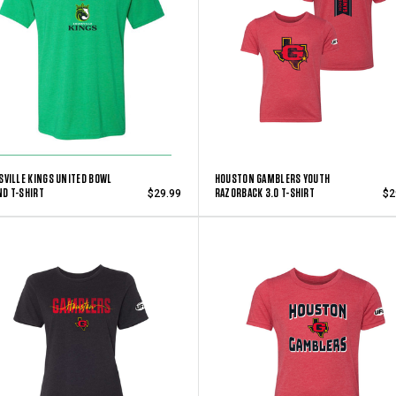
SVILLE KINGS UNITED BOWL
HOUSTON GAMBLERS YOUTH
D T-SHIRT
RAZORBACK 3.0 T-SHIRT
$29.99
$2