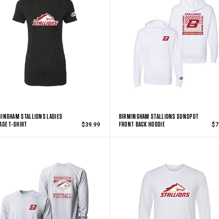
INGHAM STALLIONS LADIES
BIRMINGHAM STALLIONS SUNSPOT
AGE T-SHIRT
FRONT BACK HOODIE
$39.99
$7