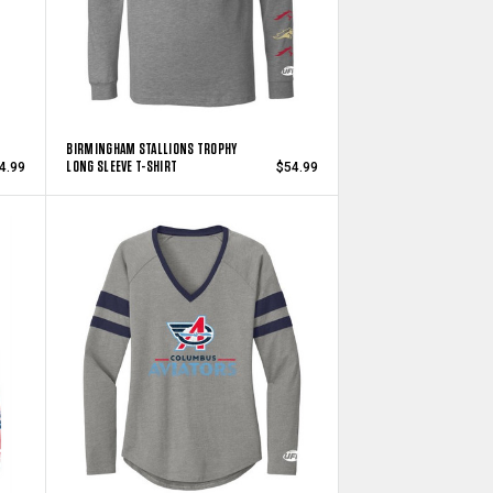
BIRMINGHAM STALLIONS TROPHY
LONG SLEEVE T-SHIRT
4.99
$54.99