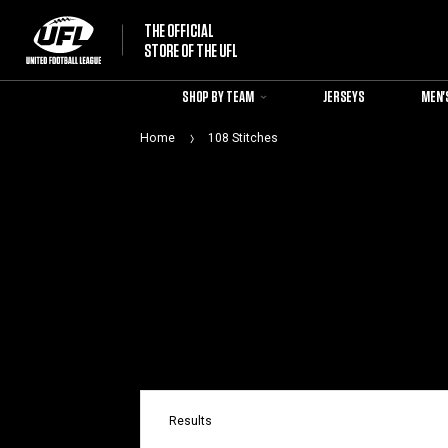
THE OFFICIAL
STORE OF THE UFL
SHOP BY TEAM
JERSEYS
MEN'
Home
108 Stitches
Results