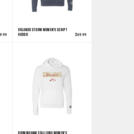
ORLANDO STORM WOMEN'S SCRIPT
HOODIE
9.99
$69.99
BIRMINGHAM STALLIONS WOMEN'S