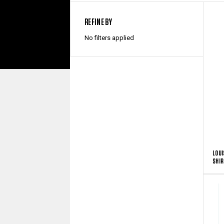
REFINE BY
No filters applied
LOUI
SHIR