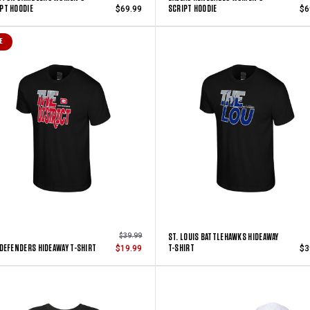
PT HOODIE
SCRIPT HOODIE
$69.99
$6
E
ST. LOUIS BATTLEHAWKS HIDEAWAY
$39.99
 DEFENDERS HIDEAWAY T-SHIRT
T-SHIRT
$19.99
$3