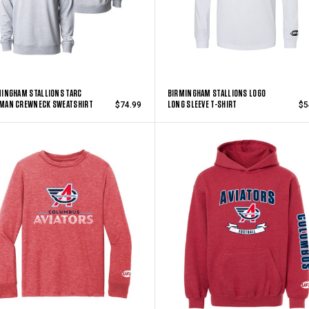
INGHAM STALLIONS TARC
BIRMINGHAM STALLIONS LOGO
MAN CREWNECK SWEATSHIRT
LONG SLEEVE T-SHIRT
$74.99
$5