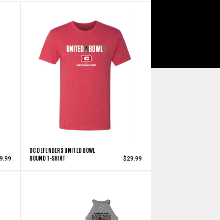
DC DEFENDERS UNITED BOWL
BOUND T-SHIRT
9.99
$29.99