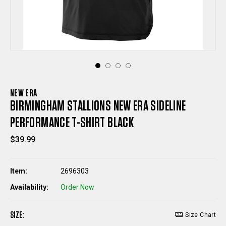
NEW ERA
BIRMINGHAM STALLIONS NEW ERA SIDELINE
PERFORMANCE T-SHIRT BLACK
$39.99
Item:
2696303
Availability:
Order Now
SIZE:
Size Chart