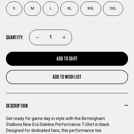
S
M
L
XL
XXL
3XL
QUANTITY:
DECREASE
INCREASE
QUANTITY
QUANTITY
ADD TO CART
OF
OF
ADD TO WISH LIST
BIRMINGHAM
BIRMINGHAM
STALLIONS
STALLIONS
DESCRIPTION
NEW
NEW
Get ready for game day in style with the Birmingham
Stallions New Era Sideline Performance T-Shirt in black.
ERA
ERA
Designed for dedicated fans, this performance tee