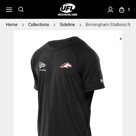
0
Home
Collections
Sideline
Birmingham Stallions New 