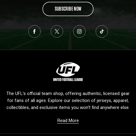
SUBSCRIBE NOW
L
o
g
o
The UFL’s official team shop, offering authentic, licensed gear
for fans of all ages. Explore our selection of jerseys, apparel,
collectibles, and exclusive items you won’t find anywhere else.
Read More