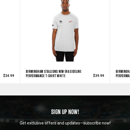
BIRMINGHAM STALLIONS NEW ERA SIDELINE
BIRMINGHA
PERFORMANCE T-SHIRT WHITE
PERFORMAN
$34.99
$39.99
SIGN UP NOW!
Get exclusive offers and updates—subscribe now!