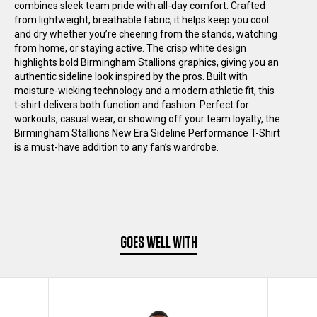
combines sleek team pride with all-day comfort. Crafted
SIDELINE
SIDELINE
from lightweight, breathable fabric, it helps keep you cool
and dry whether you’re cheering from the stands, watching
from home, or staying active. The crisp white design
PERFORMANCE
PERFORMANCE
highlights bold Birmingham Stallions graphics, giving you an
authentic sideline look inspired by the pros. Built with
T-
T-
moisture-wicking technology and a modern athletic fit, this
t-shirt delivers both function and fashion. Perfect for
workouts, casual wear, or showing off your team loyalty, the
SHIRT
SHIRT
Birmingham Stallions New Era Sideline Performance T-Shirt
is a must-have addition to any fan’s wardrobe.
BLACK
BLACK
GOES WELL WITH