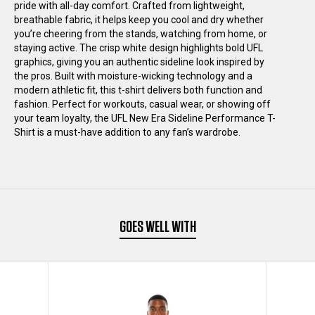
pride with all-day comfort. Crafted from lightweight,
PERFORMANCE
PERFORMANCE
breathable fabric, it helps keep you cool and dry whether
you’re cheering from the stands, watching from home, or
staying active. The crisp white design highlights bold UFL
RAGLAN
RAGLAN
graphics, giving you an authentic sideline look inspired by
the pros. Built with moisture-wicking technology and a
T-
T-
modern athletic fit, this t-shirt delivers both function and
fashion. Perfect for workouts, casual wear, or showing off
your team loyalty, the UFL New Era Sideline Performance T-
SHIRT
SHIRT
Shirt is a must-have addition to any fan’s wardrobe.
BLACK
BLACK
GOES WELL WITH