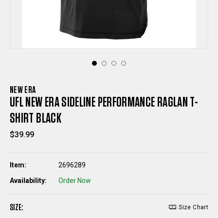
NEW ERA
UFL NEW ERA SIDELINE PERFORMANCE RAGLAN T-
SHIRT BLACK
$39.99
Item:
2696289
Availability:
Order Now
SIZE:
Size Chart