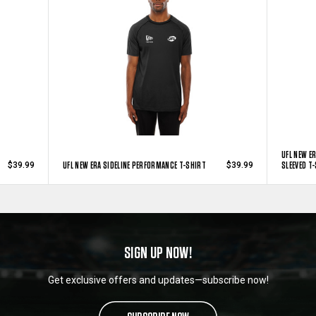
UFL NEW E
UFL NEW ERA SIDELINE PERFORMANCE T-SHIRT
SLEEVED T
$39.99
$39.99
SIGN UP NOW!
Get exclusive offers and updates—subscribe now!