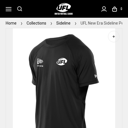
0
Home
Collections
Sideline
UFL New Era Sideline Perf