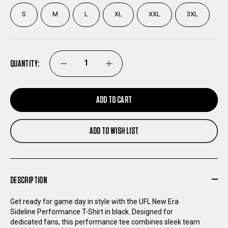
S
M
L
XL
XXL
3XL
QUANTITY:
DECREASE
INCREASE
QUANTITY
QUANTITY
ADD TO CART
OF
OF
ADD TO WISH LIST
UFL
UFL
NEW
NEW
DESCRIPTION
ERA
ERA
Get ready for game day in style with the UFL New Era
Sideline Performance T-Shirt in black. Designed for
SIDELINE
SIDELINE
dedicated fans, this performance tee combines sleek team