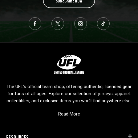
SUBSCRIBE NOW
L
o
g
o
The UFL’s official team shop, offering authentic, licensed gear
for fans of all ages. Explore our selection of jerseys, apparel,
collectibles, and exclusive items you won’t find anywhere else.
Read More
RESOURCES