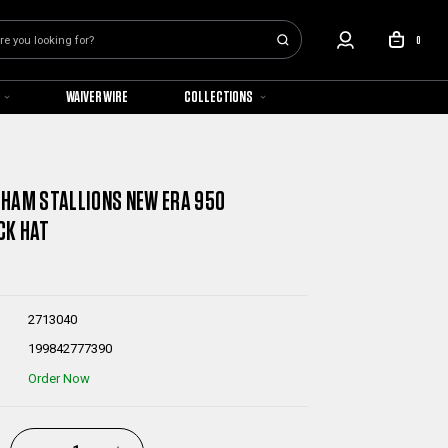
0
WAIVER WIRE
COLLECTIONS
HAM STALLIONS NEW ERA 950
CK HAT
2713040
199842777390
Order Now