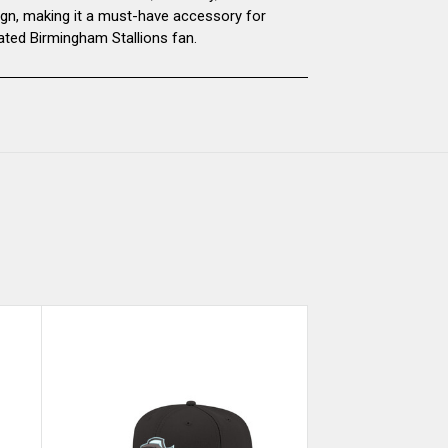
ign, making it a must-have accessory for
ated Birmingham Stallions fan.