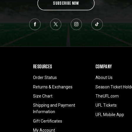
SUBSCRIBE NOW
RESOURCES
COMPANY
Order Status
About Us
Returns & Exchanges
Season Ticket Hold
Size Chart
TheUFL.com
Shipping and Payment
UFL Tickets
Information
UFL Mobile App
Gift Certificates
My Account