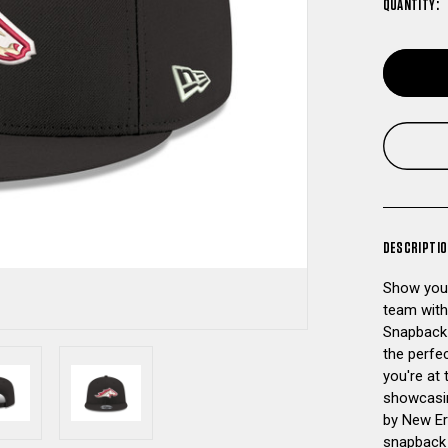
QUANTITY:
DESCRIPTI
Show your
team with
Snapback H
the perfec
you're at 
showcasin
by New Era
snapback 