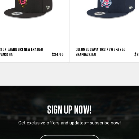
TON GAMBLERS NEW ERA 950
COLUMBUS AVIATORS NEW ERA 950
BACK HAT
SNAPBACK HAT
$34.99
$3
SIGN UP NOW!
Get exclusive offers and updates—subscribe now!