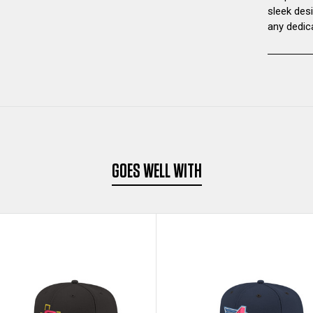
sleek des
any dedic
GOES WELL WITH