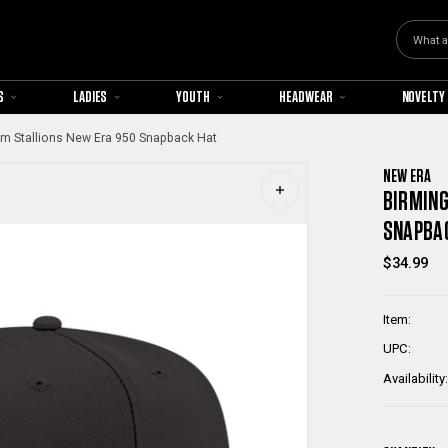
Search
S
LADIES
YOUTH
HEADWEAR
NOVELTY
m Stallions New Era 950 Snapback Hat
NEW ERA
BIRMING
SNAPBA
$34.99
Item:
UPC:
Availability: