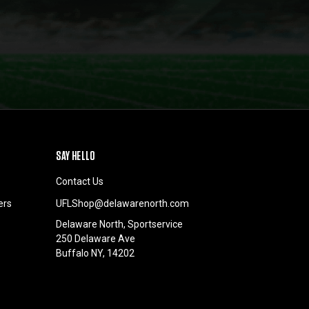
SAY HELLO
Contact Us
ers
UFLShop@delawarenorth.com
Delaware North, Sportservice
250 Delaware Ave
Buffalo NY, 14202