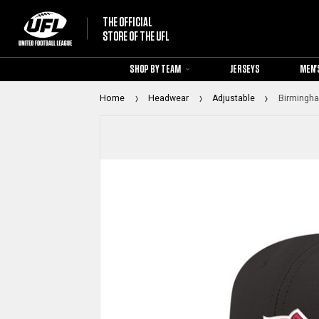
THE OFFICIAL
STORE OF THE UFL
SHOP BY TEAM
JERSEYS
MEN'
Home
Headwear
Adjustable
Birmingha