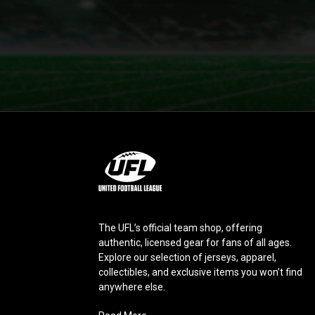
L
o
g
o
The UFL’s official team shop, offering
authentic, licensed gear for fans of all ages.
Explore our selection of jerseys, apparel,
collectibles, and exclusive items you won’t find
anywhere else.