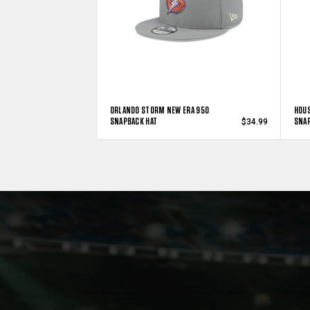
ORLANDO STORM NEW ERA 950
HOUS
SNAPBACK HAT
SNAP
$34.99