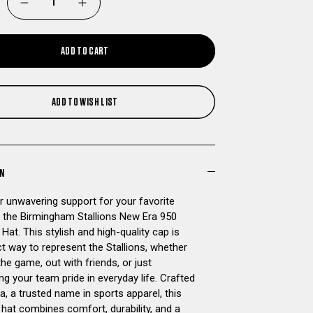
DECREASE
INCREASE
QUANTITY
QUANTITY
ADD TO CART
OF
OF
BIRMINGHAM
BIRMINGHAM
ADD TO WISH LIST
STALLIONS
STALLIONS
NEW
NEW
ON
ERA
ERA
 unwavering support for your favorite
 the Birmingham Stallions New Era 950
950
950
at. This stylish and high-quality cap is
t way to represent the Stallions, whether
SNAPBACK
SNAPBACK
the game, out with friends, or just
g your team pride in everyday life. Crafted
HAT
HAT
, a trusted name in sports apparel, this
hat combines comfort, durability, and a