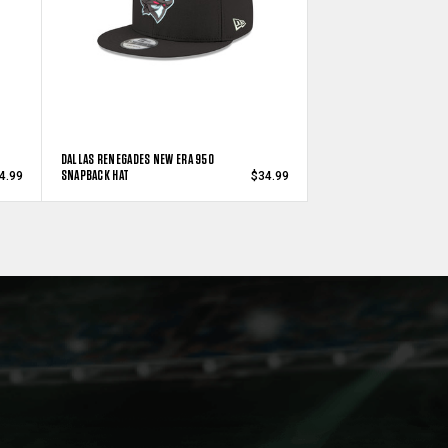
DALLAS RENEGADES NEW ERA 950
SNAPBACK HAT
4.99
$34.99