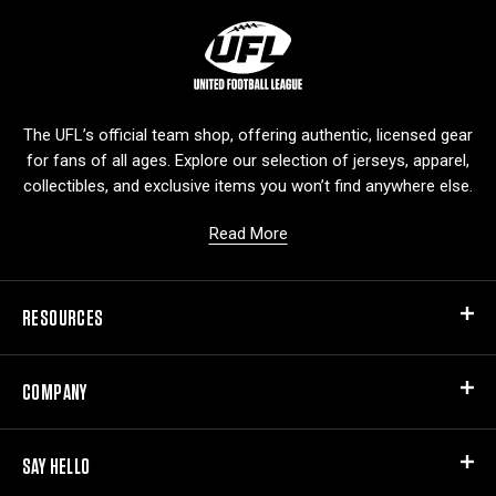
L
o
g
o
The UFL’s official team shop, offering authentic, licensed gear
for fans of all ages. Explore our selection of jerseys, apparel,
collectibles, and exclusive items you won’t find anywhere else.
Read More
RESOURCES
COMPANY
SAY HELLO