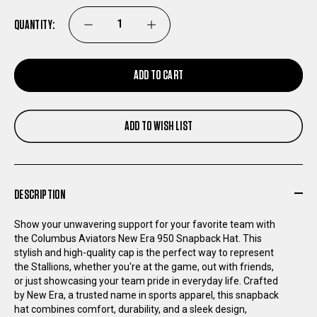
QUANTITY:
DECREASE
INCREASE
QUANTITY
QUANTITY
ADD TO CART
OF
OF
ADD TO WISH LIST
COLUMBUS
COLUMBUS
AVIATORS
AVIATORS
DESCRIPTION
NEW
NEW
Show your unwavering support for your favorite team with
ERA
ERA
the Columbus Aviators New Era 950 Snapback Hat. This
stylish and high-quality cap is the perfect way to represent
the Stallions, whether you're at the game, out with friends,
950
950
or just showcasing your team pride in everyday life. Crafted
by New Era, a trusted name in sports apparel, this snapback
SNAPBACK
SNAPBACK
hat combines comfort, durability, and a sleek design,