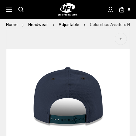
0
Home
Headwear
Adjustable
Columbus Aviators New