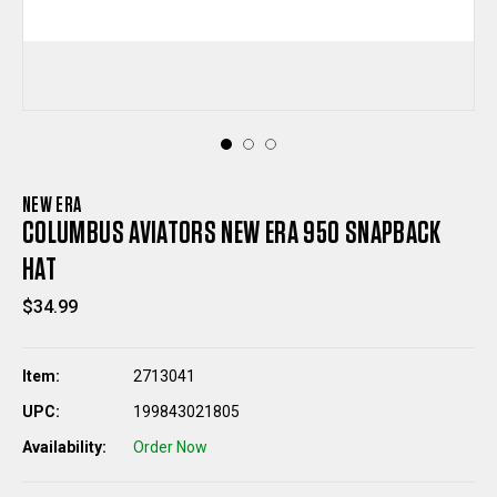
NEW ERA
COLUMBUS AVIATORS NEW ERA 950 SNAPBACK
HAT
$34.99
Item:
2713041
UPC:
199843021805
Availability:
Order Now