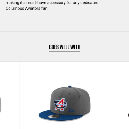
making it a must-have accessory for any dedicated
Columbus Aviators fan.
HAT
HAT
GOES WELL WITH