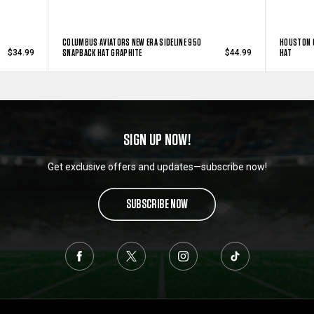
COLUMBUS AVIATORS NEW ERA SIDELINE 950
HOUSTON 
SNAPBACK HAT GRAPHITE
HAT
$34.99
$44.99
SIGN UP NOW!
Get exclusive offers and updates—subscribe now!
SUBSCRIBE NOW