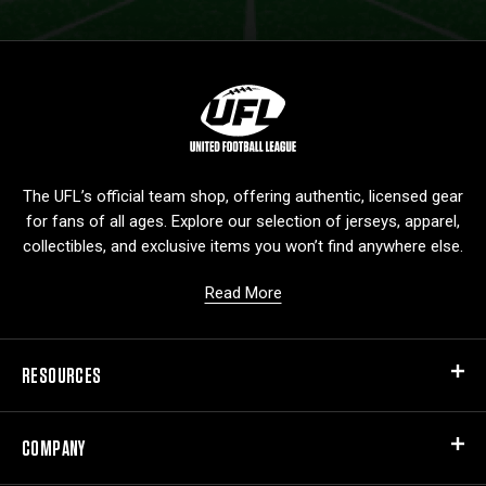
L
o
g
o
The UFL’s official team shop, offering authentic, licensed gear
for fans of all ages. Explore our selection of jerseys, apparel,
collectibles, and exclusive items you won’t find anywhere else.
Read More
RESOURCES
COMPANY