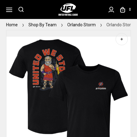
0
Home
Shop By Team
Orlando Storm
Orlando Storm M