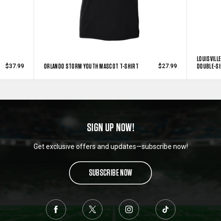
LOUISVILL
ORLANDO STORM YOUTH MASCOT T-SHIRT
DOUBLE-SI
$37.99
$27.99
SIGN UP NOW!
Get exclusive offers and updates—subscribe now!
SUBSCRIBE NOW