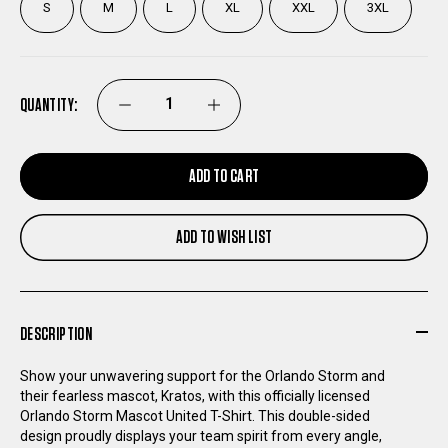
S
M
L
XL
XXL
3XL
QUANTITY:
DECREASE
INCREASE
QUANTITY
QUANTITY
ADD TO CART
OF
OF
ADD TO WISH LIST
ORLANDO
ORLANDO
STORM
STORM
DESCRIPTION
MASCOT
MASCOT
Show your unwavering support for the Orlando Storm and
their fearless mascot, Kratos, with this officially licensed
UNITED
UNITED
Orlando Storm Mascot United T-Shirt. This double-sided
design proudly displays your team spirit from every angle,