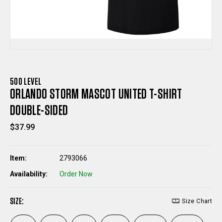
500 LEVEL
ORLANDO STORM MASCOT UNITED T-SHIRT
DOUBLE-SIDED
$37.99
Item:
2793066
Availability:
Order Now
SIZE:
Size Chart