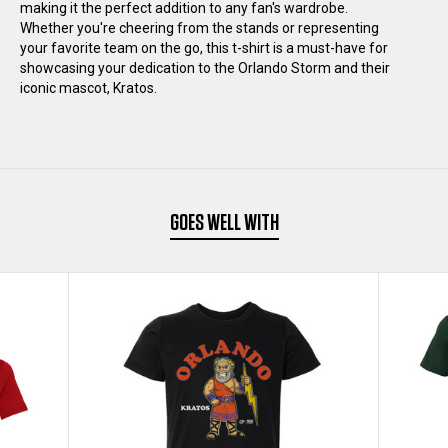
T-
T-
making it the perfect addition to any fan's wardrobe.
Whether you're cheering from the stands or representing
your favorite team on the go, this t-shirt is a must-have for
SHIRT
SHIRT
showcasing your dedication to the Orlando Storm and their
iconic mascot, Kratos.
DOUBLE-
DOUBLE-
SIDED
SIDED
GOES WELL WITH