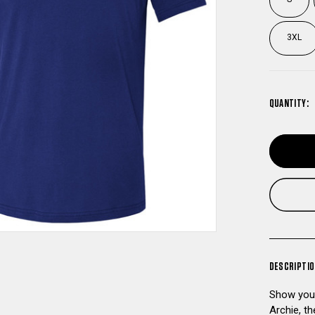
3XL
QUANTITY:
DESCRIPTI
Show your
Archie, t