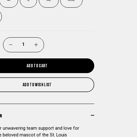
DECREASE
INCREASE
QUANTITY
QUANTITY
ADD TO CART
OF
OF
ADD TO WISH LIST
ST
ST
LOUIS
LOUIS
BATTLEHAWKS
BATTLEHAWKS
ON
 unwavering team support and love for
MASCOT
MASCOT
he beloved mascot of the St. Louis