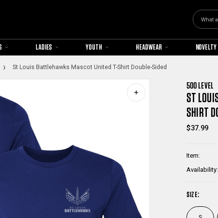
Search
S
LADIES
YOUTH
HEADWEAR
NOVELTY
St Louis Battlehawks Mascot United T-Shirt Double-Sided
500 LEVEL
ST LOUI
SHIRT D
$37.99
Item:
Availability:
SIZE:
S