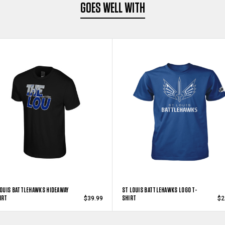
GOES WELL WITH
LOUIS BATTLEHAWKS HIDEAWAY
ST LOUIS BATTLEHAWKS LOGO T-
IRT
SHIRT
$39.99
$2