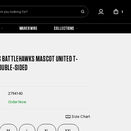
0
WAIVER WIRE
COLLECTIONS
S BATTLEHAWKS MASCOT UNITED T-
OUBLE-SIDED
2794140
Order Now
Size Chart
M
L
XL
XXL