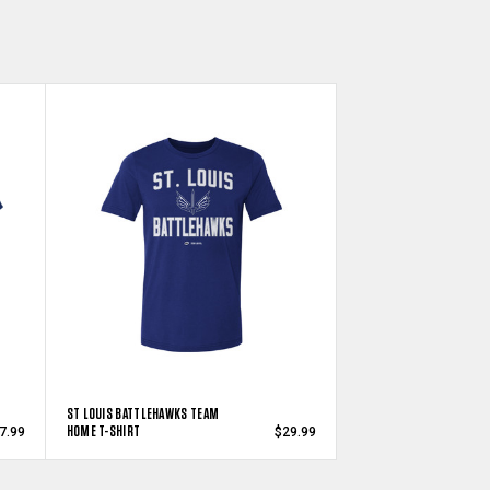
ST LOUIS BATTLEHAWKS TEAM
HOME T-SHIRT
7.99
$29.99