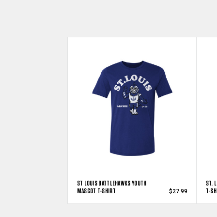
ST LOUIS BATTLEHAWKS YOUTH
ST. 
MASCOT T-SHIRT
T-SH
$27.99