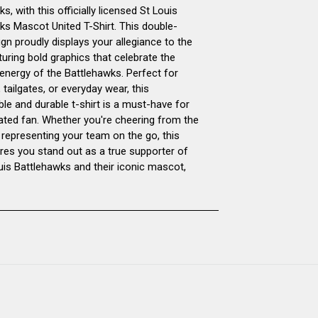
s, with this officially licensed St Louis
UNITED
UNITED
ks Mascot United T-Shirt. This double-
gn proudly displays your allegiance to the
T-
T-
uring bold graphics that celebrate the
 energy of the Battlehawks. Perfect for
SHIRT
SHIRT
tailgates, or everyday wear, this
le and durable t-shirt is a must-have for
DOUBLE-
DOUBLE-
ated fan. Whether you're cheering from the
 representing your team on the go, this
SIDED
SIDED
ures you stand out as a true supporter of
ouis Battlehawks and their iconic mascot,