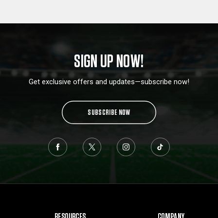
SIGN UP NOW!
Get exclusive offers and updates—subscribe now!
SUBSCRIBE NOW
RESOURCES
COMPANY