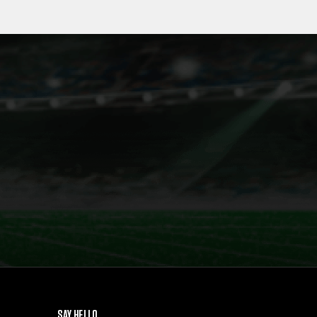
SAY HELLO