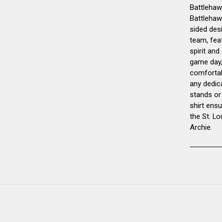
Battlehawk
Battlehaw
sided desi
team, feat
spirit and
game day, 
comfortab
any dedic
stands or
shirt ens
the St. L
Archie.