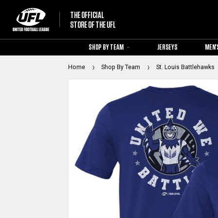
THE OFFICIAL
STORE OF THE UFL
SHOP BY TEAM
JERSEYS
MEN'
Home
Shop By Team
St. Louis Battlehawks