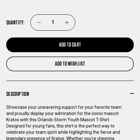
QUANTITY:
DECREASE
INCREASE
QUANTITY
QUANTITY
ADD TO CART
OF
OF
ADD TO WISH LIST
ORLANDO
ORLANDO
STORM
STORM
DESCRIPTION
YOUTH
YOUTH
Showcase your unwavering support for your favorite team
and proudly display your admiration for the iconic mascot
MASCOT
MASCOT
Kratos with this Orlando Storm Youth Mascot T-Shirt.
Designed for young fans, this shirt is the perfect way to
T-
T-
celebrate your team spirit while highlighting the fierce and
legendary presence of Kratos. Whether you're cheering