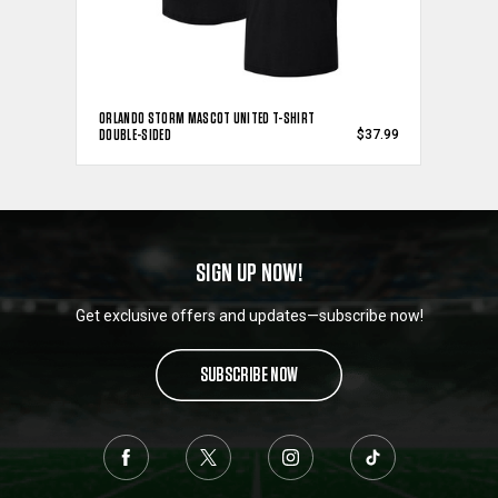
ORLANDO STORM MASCOT UNITED T-SHIRT
DOUBLE-SIDED
$37.99
SIGN UP NOW!
Get exclusive offers and updates—subscribe now!
SUBSCRIBE NOW