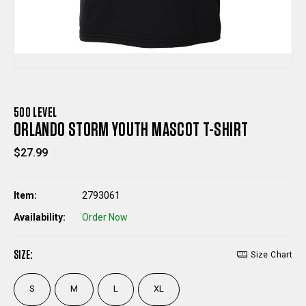
500 LEVEL
ORLANDO STORM YOUTH MASCOT T-SHIRT
$27.99
Item:
2793061
Availability:
Order Now
SIZE:
Size Chart
S
M
L
XL