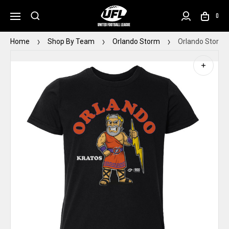
0
Home
Shop By Team
Orlando Storm
Orlando Storm 