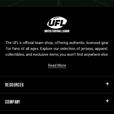
L
o
g
o
The UFL’s official team shop, offering authentic, licensed gear
for fans of all ages. Explore our selection of jerseys, apparel,
collectibles, and exclusive items you won’t find anywhere else.
Read More
RESOURCES
COMPANY