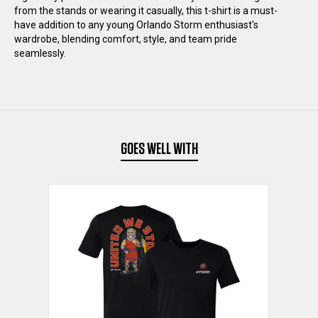
from the stands or wearing it casually, this t-shirt is a must-
SHIRT
SHIRT
have addition to any young Orlando Storm enthusiast's
wardrobe, blending comfort, style, and team pride
seamlessly.
GOES WELL WITH