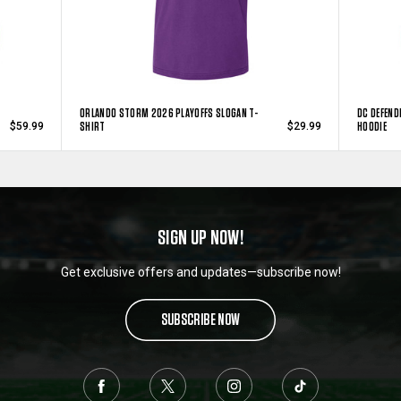
ORLANDO STORM 2026 PLAYOFFS SLOGAN T-
DC DEFEND
SHIRT
HOODIE
$59.99
$29.99
SIGN UP NOW!
Get exclusive offers and updates—subscribe now!
SUBSCRIBE NOW