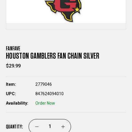
FANFAVE
HOUSTON GAMBLERS FAN CHAIN SILVER
$29.99
Item:
2779046
UPC:
847624094010
Availability:
Order Now
QUANTITY:
DECREASE
INCREASE