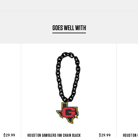
GOES WELL WITH
HOUSTON GAMBLERS FAN CHAIN BLACK
HOUSTON G
$29.99
$29.99