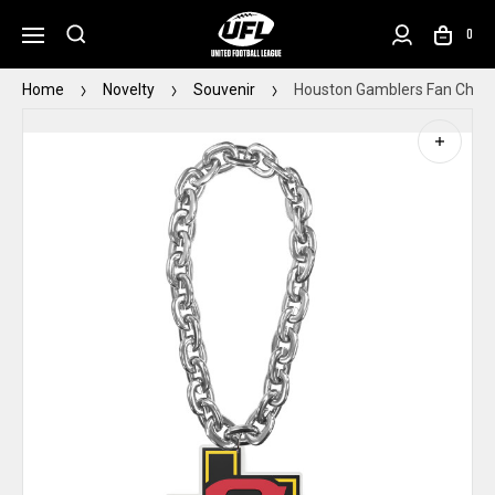
0
Home
Novelty
Souvenir
Houston Gamblers Fan Chain 