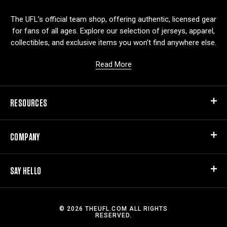
o
The UFL’s official team shop, offering authentic, licensed gear
for fans of all ages. Explore our selection of jerseys, apparel,
collectibles, and exclusive items you won’t find anywhere else.
Read More
RESOURCES
COMPANY
SAY HELLO
© 2026 THEUFL.COM ALL RIGHTS
RESERVED.