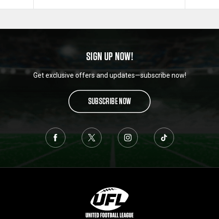
SIGN UP NOW!
Get exclusive offers and updates—subscribe now!
SUBSCRIBE NOW
L
o
g