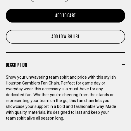
QUANTITY
QUANTITY
ADD TO CART
OF
OF
ADD TO WISH LIST
HOUSTON
HOUSTON
GAMBLERS
GAMBLERS
DESCRIPTION
FAN
FAN
Show your unwavering team spirit and pride with this stylish
CHAIN
CHAIN
Houston Gamblers Fan Chain. Perfect for game day or
everyday wear, this accessory is a must-have for any
dedicated fan. Whether you're cheering from the stands or
SILVER
SILVER
representing your team on the go, this fan chain lets you
showcase your support in a bold and fashionable way. Made
with quality materials, it’s designed to last and keep your
team spirit alive all season long.