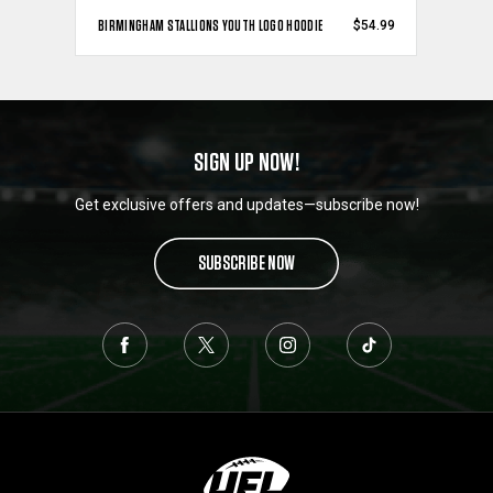
BIRMINGHAM STALLIONS YOUTH LOGO HOODIE
$54.99
SIGN UP NOW!
Get exclusive offers and updates—subscribe now!
SUBSCRIBE NOW
L
o