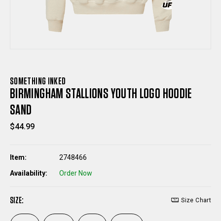
SOMETHING INKED
BIRMINGHAM STALLIONS YOUTH LOGO HOODIE
SAND
$44.99
Item:
2748466
Availability:
Order Now
SIZE:
Size Chart