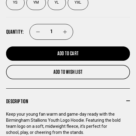
YS
YM
YL
YXL
QUANTITY:
DECREASE
INCREASE
QUANTITY
QUANTITY
ADD TO CART
OF
OF
ADD TO WISH LIST
BIRMINGHAM
BIRMINGHAM
STALLIONS
STALLIONS
DESCRIPTION
YOUTH
YOUTH
Keep your young fan warm and game-day ready with the
Birmingham Stallions Youth Logo Hoodie. Featuring the bold
LOGO
LOGO
team logo on a soft, midweight fleece, it’s perfect for
school, play, or cheering from the stands.