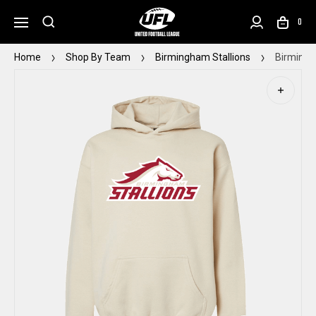
0
Home
Shop By Team
Birmingham Stallions
Birmingh