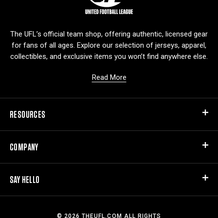
g
o
The UFL’s official team shop, offering authentic, licensed gear
for fans of all ages. Explore our selection of jerseys, apparel,
collectibles, and exclusive items you won’t find anywhere else.
Read More
RESOURCES
COMPANY
SAY HELLO
© 2026 THEUFL.COM ALL RIGHTS