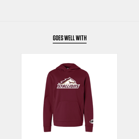
HOODIE
HOODIE
SAND
SAND
GOES WELL WITH