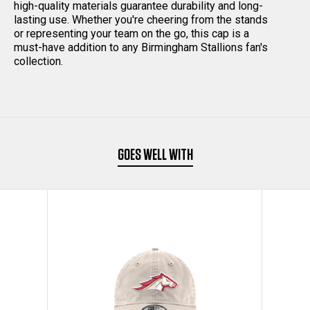
high-quality materials guarantee durability and long-
lasting use. Whether you're cheering from the stands
CAP
CAP
or representing your team on the go, this cap is a
must-have addition to any Birmingham Stallions fan's
BLACK
BLACK
collection.
GOES WELL WITH