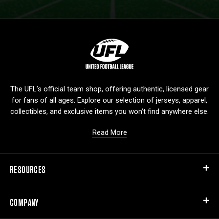
L
o
g
o
The UFL’s official team shop, offering authentic, licensed gear
for fans of all ages. Explore our selection of jerseys, apparel,
collectibles, and exclusive items you won’t find anywhere else.
Read More
RESOURCES
COMPANY