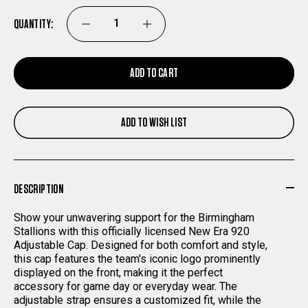
QUANTITY:
DECREASE
INCREASE
QUANTITY
QUANTITY
ADD TO CART
OF
OF
ADD TO WISH LIST
BIRMINGHAM
BIRMINGHAM
STALLIONS
STALLIONS
DESCRIPTION
NEW
NEW
Show your unwavering support for the Birmingham
ERA
ERA
Stallions with this officially licensed New Era 920
Adjustable Cap. Designed for both comfort and style,
this cap features the team's iconic logo prominently
920
920
displayed on the front, making it the perfect
accessory for game day or everyday wear. The
ADJUSTABLE
ADJUSTABLE
adjustable strap ensures a customized fit, while the