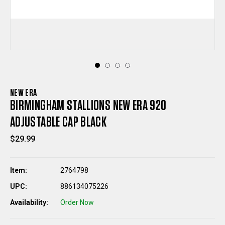
NEW ERA
BIRMINGHAM STALLIONS NEW ERA 920
ADJUSTABLE CAP BLACK
$29.99
Item:
2764798
UPC:
886134075226
Availability:
Order Now