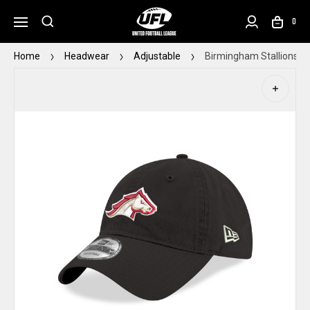
0
Home
Headwear
Adjustable
Birmingham Stallions N