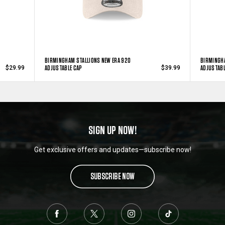
BIRMINGHAM STALLIONS NEW ERA 920
BIRMINGHA
ADJUSTABLE CAP
ADJUSTABL
$29.99
$39.99
SIGN UP NOW!
Get exclusive offers and updates—subscribe now!
SUBSCRIBE NOW