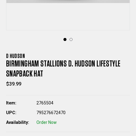
D HUDSON
BIRMINGHAM STALLIONS D. HUDSON LIFESTYLE
SNAPBACK HAT
$39.99
Item:
2765504
UPC:
795276672470
Availability:
Order Now