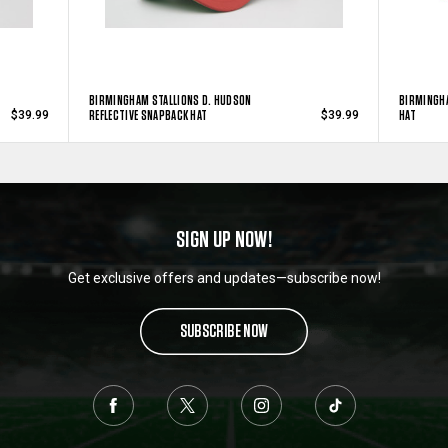
BIRMINGHAM STALLIONS D. HUDSON
BIRMINGH
REFLECTIVE SNAPBACK HAT
HAT
$39.99
$39.99
SIGN UP NOW!
Get exclusive offers and updates—subscribe now!
SUBSCRIBE NOW