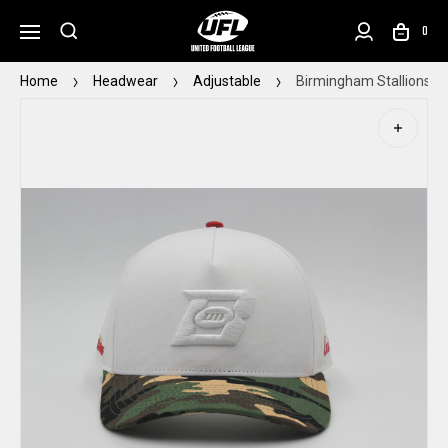
0
Home
Headwear
Adjustable
Birmingham Stallions D.