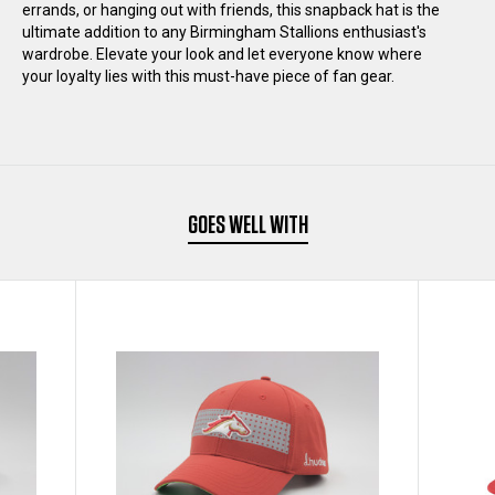
errands, or hanging out with friends, this snapback hat is the
ultimate addition to any Birmingham Stallions enthusiast's
HAT
HAT
wardrobe. Elevate your look and let everyone know where
your loyalty lies with this must-have piece of fan gear.
GOES WELL WITH