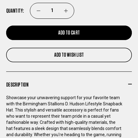
QUANTITY:
DECREASE
INCREASE
QUANTITY
QUANTITY
ADD TO CART
OF
OF
ADD TO WISH LIST
BIRMINGHAM
BIRMINGHAM
STALLIONS
STALLIONS
DESCRIPTION
D.
D.
Showcase your unwavering support for your favorite team
HUDSON
HUDSON
with the Birmingham Stallions D. Hudson Lifestyle Snapback
Hat. This stylish and versatile accessory is perfect for fans
who want to represent their team pride in a casual yet
LIFESTYLE
LIFESTYLE
fashionable way. Crafted with high-quality materials, the
hat features a sleek design that seamlessly blends comfort
SNAPBACK
SNAPBACK
and durability. Whether you're heading to the game, running