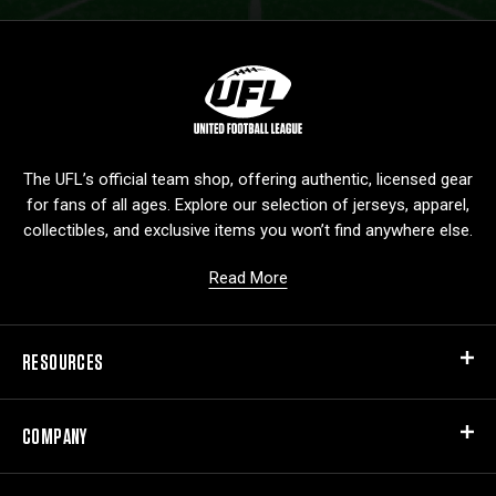
L
o
g
o
The UFL’s official team shop, offering authentic, licensed gear
for fans of all ages. Explore our selection of jerseys, apparel,
collectibles, and exclusive items you won’t find anywhere else.
Read More
RESOURCES
COMPANY