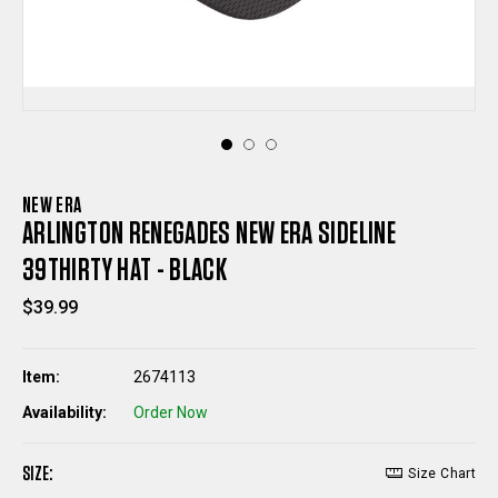
NEW ERA
ARLINGTON RENEGADES NEW ERA SIDELINE
39THIRTY HAT - BLACK
$39.99
Item:
2674113
Availability:
Order Now
SIZE:
Size Chart