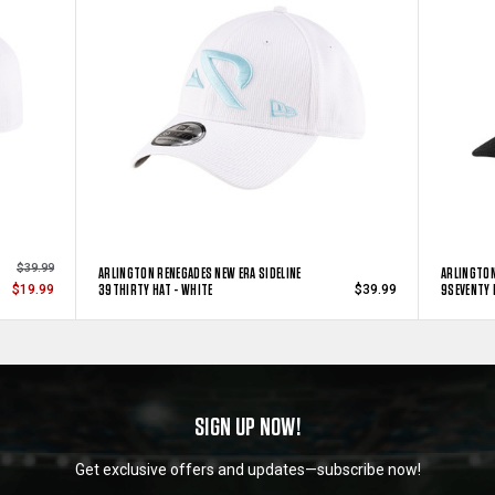
$39.99
ARLINGTON RENEGADES NEW ERA SIDELINE
ARLINGTON
39THIRTY HAT - WHITE
9SEVENTY 
$19.99
$39.99
SIGN UP NOW!
Get exclusive offers and updates—subscribe now!