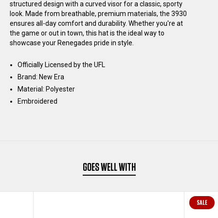
structured design with a curved visor for a classic, sporty
SIDELINE
SIDELINE
look. Made from breathable, premium materials, the 3930
ensures all-day comfort and durability. Whether you're at
the game or out in town, this hat is the ideal way to
39THIRTY
39THIRTY
showcase your Renegades pride in style.
HAT
HAT
Officially Licensed by the UFL
Brand: New Era
-
-
Material: Polyester
Embroidered
BLACK
BLACK
GOES WELL WITH
SALE