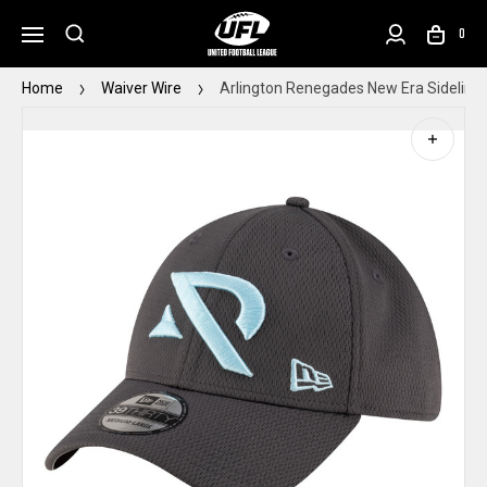
0
Home
Waiver Wire
Arlington Renegades New Era Sideline 