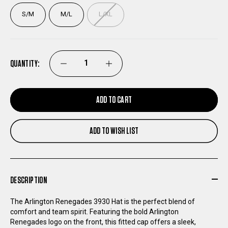
S/M
M/L
L/XL
QUANTITY:
DECREASE
INCREASE
QUANTITY
QUANTITY
ADD TO CART
OF
OF
ADD TO WISH LIST
ARLINGTON
ARLINGTON
RENEGADES
RENEGADES
DESCRIPTION
NEW
NEW
The Arlington Renegades 3930 Hat is the perfect blend of
comfort and team spirit. Featuring the bold Arlington
ERA
ERA
Renegades logo on the front, this fitted cap offers a sleek,