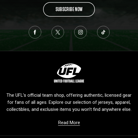
SUBSCRIBE NOW
L
o
g
o
The UFL’s official team shop, offering authentic, licensed gear
for fans of all ages. Explore our selection of jerseys, apparel,
collectibles, and exclusive items you won’t find anywhere else.
Read More