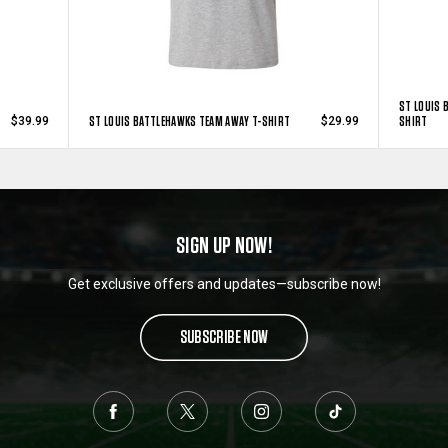
ST LOUIS 
ST LOUIS BATTLEHAWKS TEAM AWAY T-SHIRT
SHIRT
$39.99
$29.99
SIGN UP NOW!
Get exclusive offers and updates—subscribe now!
SUBSCRIBE NOW