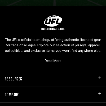
L
o
g
o
The UFL’s official team shop, offering authentic, licensed gear
for fans of all ages. Explore our selection of jerseys, apparel,
collectibles, and exclusive items you won’t find anywhere else.
Read More
RESOURCES
COMPANY