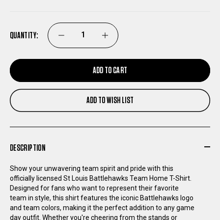
QUANTITY:
DECREASE
INCREASE
QUANTITY
QUANTITY
ADD TO CART
OF
OF
ADD TO WISH LIST
ST
ST
LOUIS
LOUIS
DESCRIPTION
BATTLEHAWKS
BATTLEHAWKS
Show your unwavering team spirit and pride with this
officially licensed St Louis Battlehawks Team Home T-Shirt.
TEAM
TEAM
Designed for fans who want to represent their favorite
team in style, this shirt features the iconic Battlehawks logo
HOME
HOME
and team colors, making it the perfect addition to any game
day outfit. Whether you're cheering from the stands or