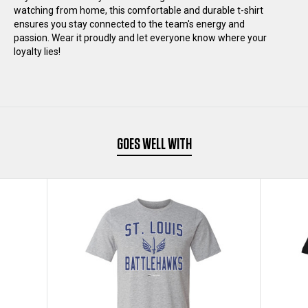
watching from home, this comfortable and durable t-shirt
T-
T-
ensures you stay connected to the team's energy and
passion. Wear it proudly and let everyone know where your
SHIRT
SHIRT
loyalty lies!
GOES WELL WITH