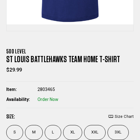
500 LEVEL
ST LOUIS BATTLEHAWKS TEAM HOME T-SHIRT
$29.99
Item:
2803465
Availability:
Order Now
SIZE:
Size Chart
S
M
L
XL
XXL
3XL