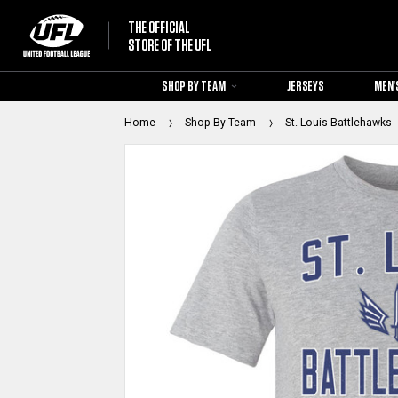
THE OFFICIAL
STORE OF THE UFL
SHOP BY TEAM
JERSEYS
MEN'
Home
Shop By Team
St. Louis Battlehawks