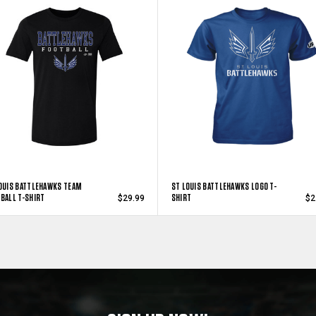
OUIS BATTLEHAWKS TEAM
ST LOUIS BATTLEHAWKS LOGO T-
BALL T-SHIRT
SHIRT
$29.99
$2