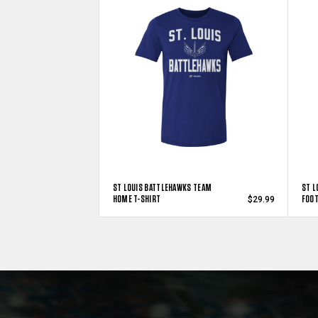
ST LOUIS BATTLEHAWKS TEAM
ST L
HOME T-SHIRT
FOOT
$29.99