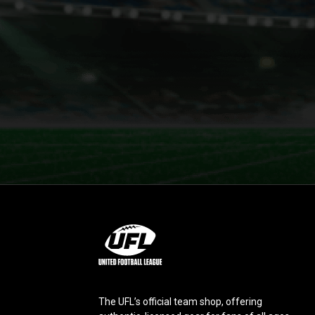
L
o
g
o
The UFL’s official team shop, offering