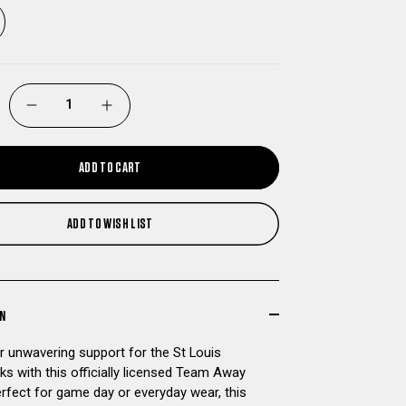
DECREASE
INCREASE
QUANTITY
QUANTITY
ADD TO CART
OF
OF
ADD TO WISH LIST
ST
ST
LOUIS
LOUIS
BATTLEHAWKS
BATTLEHAWKS
ON
 unwavering support for the St Louis
TEAM
TEAM
ks with this officially licensed Team Away
erfect for game day or everyday wear, this
AWAY
AWAY