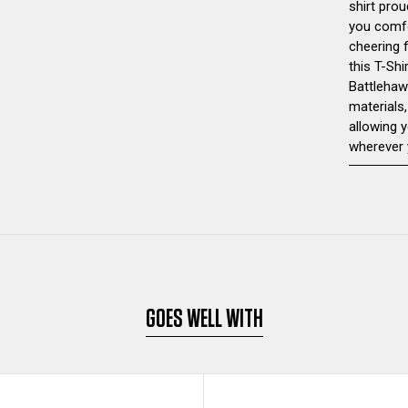
shirt prou
you comfo
cheering 
this T-Shi
Battlehaw
materials,
allowing 
wherever 
GOES WELL WITH