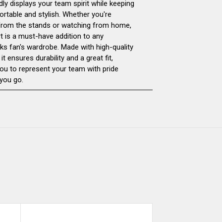
dly displays your team spirit while keeping
rtable and stylish. Whether you're
T-
T-
from the stands or watching from home,
rt is a must-have addition to any
SHIRT
SHIRT
ks fan's wardrobe. Made with high-quality
 it ensures durability and a great fit,
you to represent your team with pride
you go.