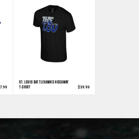
ST. LOUIS BATTLEHAWKS HIDEAWAY
T-SHIRT
7.99
$39.99