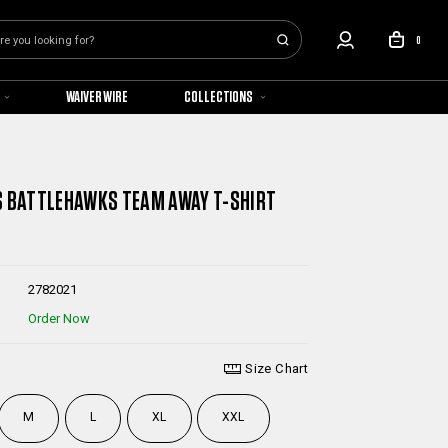
0
WAIVER WIRE
COLLECTIONS
S BATTLEHAWKS TEAM AWAY T-SHIRT
2782021
Order Now
Size Chart
M
L
XL
XXL