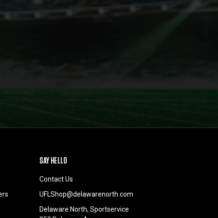
SAY HELLO
Contact Us
ers
UFLShop@delawarenorth.com
Delaware North, Sportservice