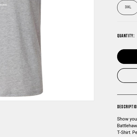
3XL
QUANTITY:
DESCRIPTI
Show your
Battlehaw
T-Shirt. P