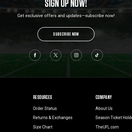
SIGN UP NOW!
Get exclusive offers and updates—subscribe now!
SUBSCRIBE NOW
RESOURCES
COMPANY
Order Status
About Us
Returns & Exchanges
Season Ticket Hold
Size Chart
TheUFL.com