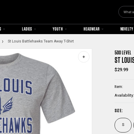
Search
S
LADIES
YOUTH
HEADWEAR
NOVELTY
St Louis Battlehawks Team Away T-Shirt
500 LEVEL
ST LOUI
$29.99
Item:
Availability:
SIZE:
S