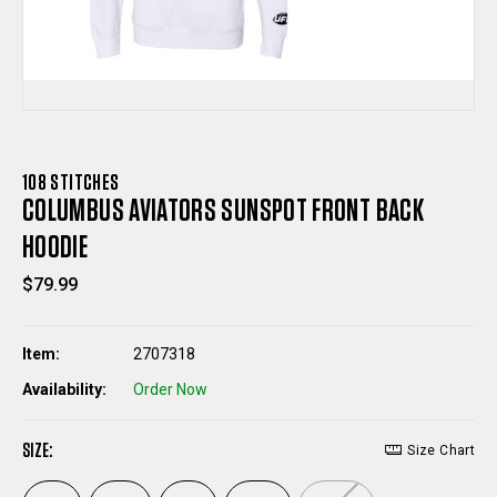
108 STITCHES
COLUMBUS AVIATORS SUNSPOT FRONT BACK
HOODIE
$79.99
Item:
2707318
Availability:
Order Now
SIZE:
Size Chart