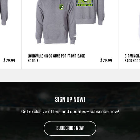
LOUISVILLE KINGS SUNSPOT FRONT BACK
BIRMINGH
HOODIE
BACK HOOD
$79.99
$79.99
SIGN UP NOW!
Get exclusive offers and updates—subscribe now!
SUBSCRIBE NOW