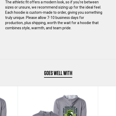
BACK
BACK
The athletic fit offers a modern look, so if you're between
sizes or unsure, we recommend sizing up for the ideal feel.
Each hoodie is custom-made to order, giving you something
HOODIE
HOODIE
truly unique. Please allow 7-10 business days for
production, plus shipping, worth the wait for a hoodie that
combines style, warmth, and team pride.
GOES WELL WITH