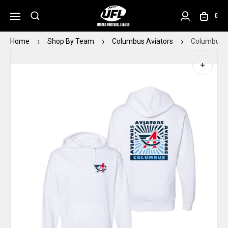
0
Home
Shop By Team
Columbus Aviators
Columbus A