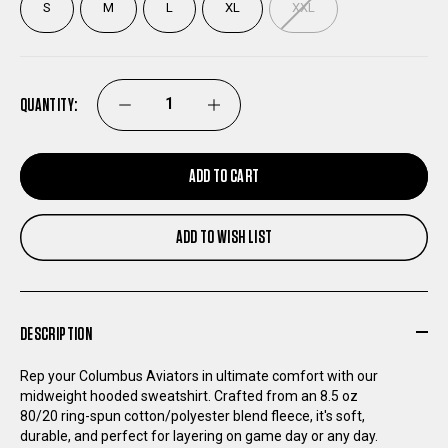
S
M
L
XL
XXL
QUANTITY:
DECREASE
INCREASE
QUANTITY
QUANTITY
ADD TO CART
OF
OF
ADD TO WISH LIST
COLUMBUS
COLUMBUS
AVIATORS
AVIATORS
DESCRIPTION
SUNSPOT
SUNSPOT
Rep your Columbus Aviators in ultimate comfort with our
midweight hooded sweatshirt. Crafted from an 8.5 oz
FRONT
FRONT
80/20 ring-spun cotton/polyester blend fleece, it's soft,
durable, and perfect for layering on game day or any day.