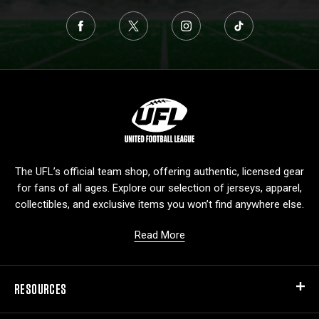
L
o
g
o
The UFL’s official team shop, offering authentic, licensed gear
for fans of all ages. Explore our selection of jerseys, apparel,
collectibles, and exclusive items you won’t find anywhere else.
Read More
RESOURCES