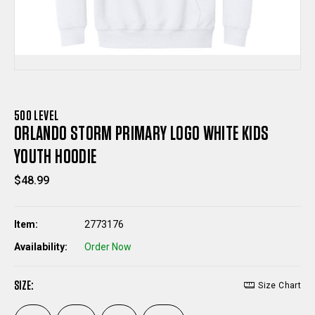
500 LEVEL
ORLANDO STORM PRIMARY LOGO WHITE KIDS
YOUTH HOODIE
$48.99
Item:
2773176
Availability:
Order Now
SIZE:
Size Chart