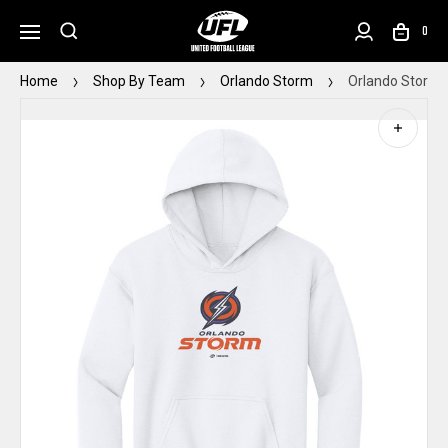
0
Home
Shop By Team
Orlando Storm
Orlando Storm 