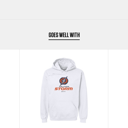
WHITE
WHITE
KIDS
KIDS
YOUTH
YOUTH
GOES WELL WITH
HOODIE
HOODIE