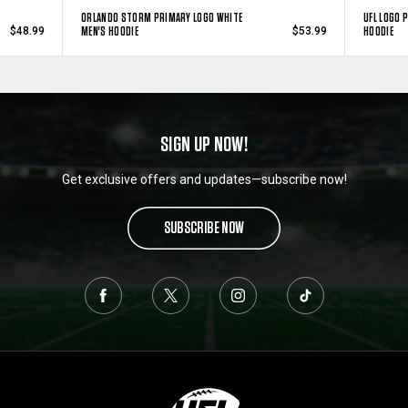
ORLANDO STORM PRIMARY LOGO WHITE
UFL LOGO 
MEN'S HOODIE
HOODIE
$48.99
$53.99
SIGN UP NOW!
Get exclusive offers and updates—subscribe now!
SUBSCRIBE NOW
L