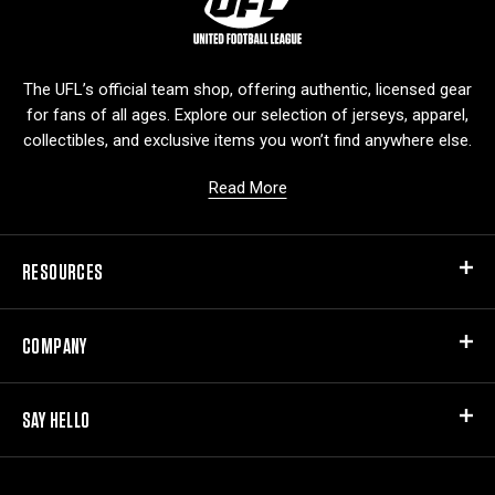
o
g
o
The UFL’s official team shop, offering authentic, licensed gear
for fans of all ages. Explore our selection of jerseys, apparel,
collectibles, and exclusive items you won’t find anywhere else.
Read More
RESOURCES
COMPANY
SAY HELLO