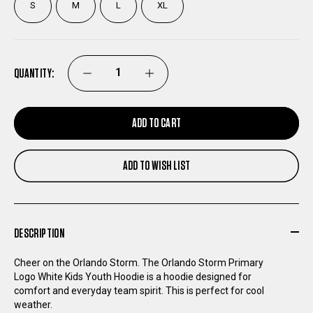
S
M
L
XL
QUANTITY:
DECREASE
INCREASE
QUANTITY
QUANTITY
ADD TO CART
OF
OF
ADD TO WISH LIST
ORLANDO
ORLANDO
STORM
STORM
DESCRIPTION
PRIMARY
PRIMARY
Cheer on the Orlando Storm. The Orlando Storm Primary
Logo White Kids Youth Hoodie is a hoodie designed for
LOGO
LOGO
comfort and everyday team spirit. This is perfect for cool
weather.