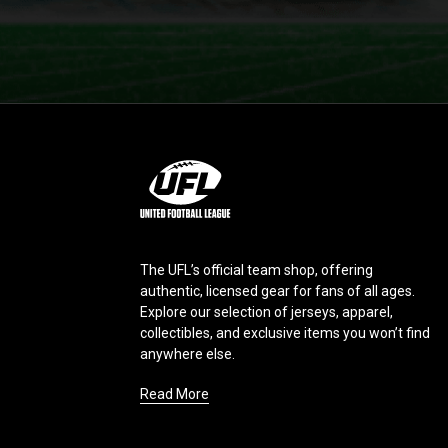
L
o
g
o
The UFL’s official team shop, offering
authentic, licensed gear for fans of all ages.
Explore our selection of jerseys, apparel,
collectibles, and exclusive items you won’t find
anywhere else.
Read More