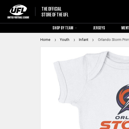
THE OFFICIAL
STORE OF THE UFL
SHOP BY TEAM
JERSEYS
MEN'
Home
Youth
Infant
Orlando Storm Prim