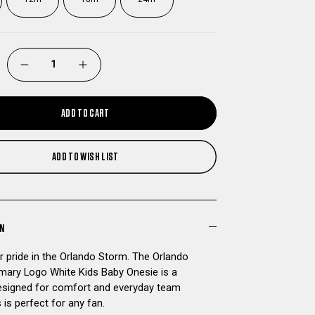
DECREASE
INCREASE
QUANTITY
QUANTITY
ADD TO CART
OF
OF
ADD TO WISH LIST
ORLANDO
ORLANDO
STORM
STORM
PRIMARY
PRIMARY
ON
 pride in the Orlando Storm. The Orlando
LOGO
LOGO
mary Logo White Kids Baby Onesie is a
signed for comfort and everyday team
WHITE
WHITE
is is perfect for any fan.