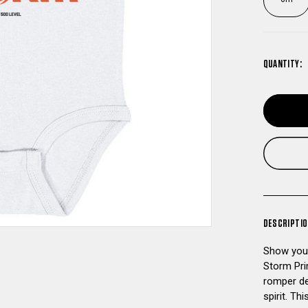
QUANTITY:
DESCRIPTI
Show your
Storm Pri
romper de
spirit. Th