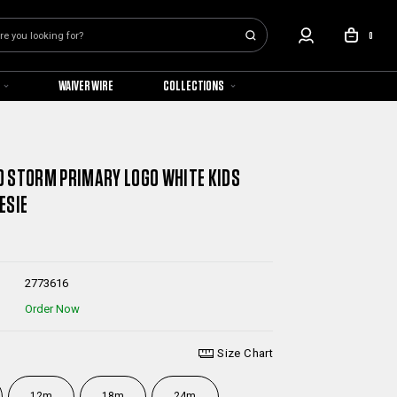
0
WAIVER WIRE
COLLECTIONS
 STORM PRIMARY LOGO WHITE KIDS
ESIE
2773616
Order Now
Size Chart
12m
18m
24m