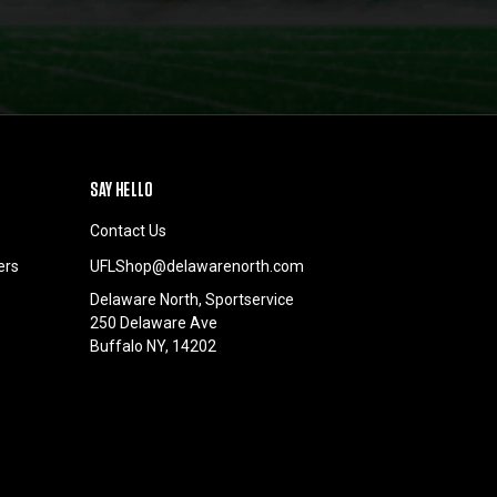
SAY HELLO
Contact Us
ers
UFLShop@delawarenorth.com
Delaware North, Sportservice
250 Delaware Ave
Buffalo NY, 14202