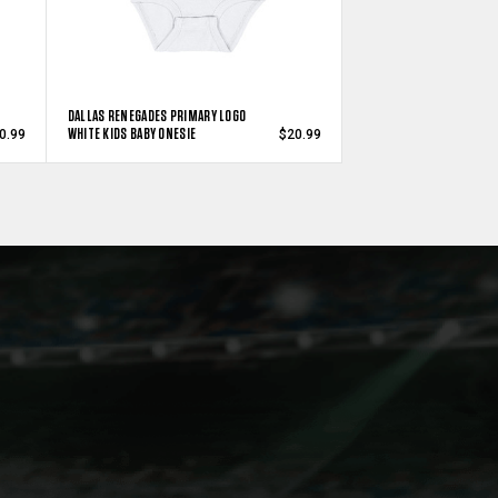
DALLAS RENEGADES PRIMARY LOGO
WHITE KIDS BABY ONESIE
0.99
$20.99