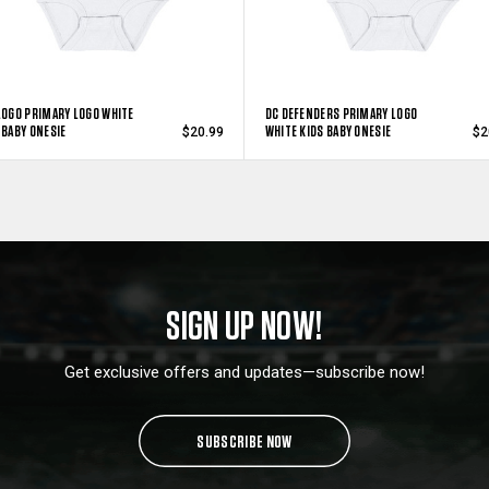
LOGO PRIMARY LOGO WHITE
DC DEFENDERS PRIMARY LOGO
 BABY ONESIE
WHITE KIDS BABY ONESIE
$20.99
$2
SIGN UP NOW!
Get exclusive offers and updates—subscribe now!
SUBSCRIBE NOW