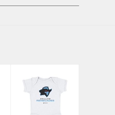
KIDS
KIDS
BABY
BABY
ONESIE
ONESIE