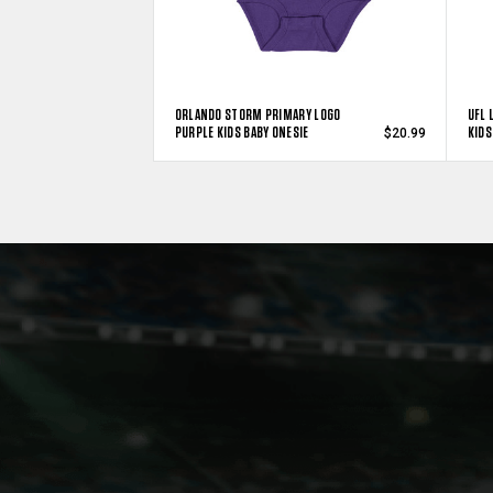
ORLANDO STORM PRIMARY LOGO
UFL 
PURPLE KIDS BABY ONESIE
KIDS
$20.99