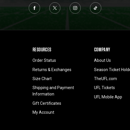
RESOURCES
COMPANY
Order Status
About Us
Returns & Exchanges
Season Ticket Hold
Size Chart
TheUFL.com
Shipping and Payment
UFL Tickets
Information
UFL Mobile App
Gift Certificates
My Account