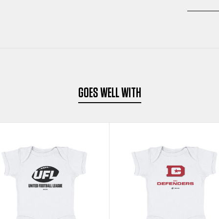
GOES WELL WITH