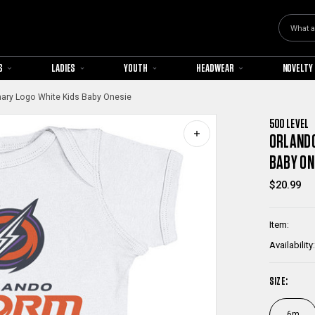
Search
S
LADIES
YOUTH
HEADWEAR
NOVELTY
ary Logo White Kids Baby Onesie
500 LEVEL
ORLANDO
BABY ON
$20.99
Item:
Availability:
SIZE:
6m