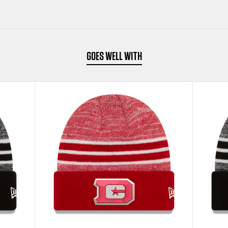
BEANIE
BEANIE
GOES WELL WITH