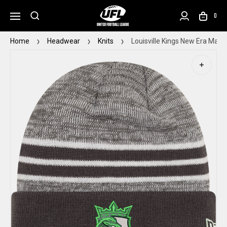
0
Home
Headwear
Knits
Louisville Kings New Era Marle