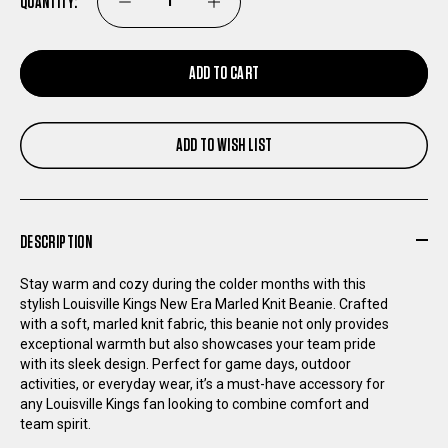
QUANTITY:
DECREASE
INCREASE
QUANTITY
QUANTITY
ADD TO CART
OF
OF
ADD TO WISH LIST
LOUISVILLE
LOUISVILLE
KINGS
KINGS
DESCRIPTION
NEW
NEW
Stay warm and cozy during the colder months with this
ERA
ERA
stylish Louisville Kings New Era Marled Knit Beanie. Crafted
with a soft, marled knit fabric, this beanie not only provides
exceptional warmth but also showcases your team pride
MARLED
MARLED
with its sleek design. Perfect for game days, outdoor
activities, or everyday wear, it’s a must-have accessory for
KNIT
KNIT
any Louisville Kings fan looking to combine comfort and
team spirit.