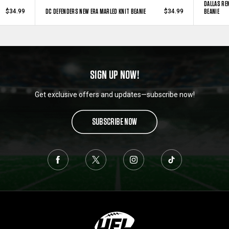
DALLAS RE
DC DEFENDERS NEW ERA MARLED KNIT BEANIE
BEANIE
$34.99
$34.99
SIGN UP NOW!
Get exclusive offers and updates—subscribe now!
SUBSCRIBE NOW
L
o