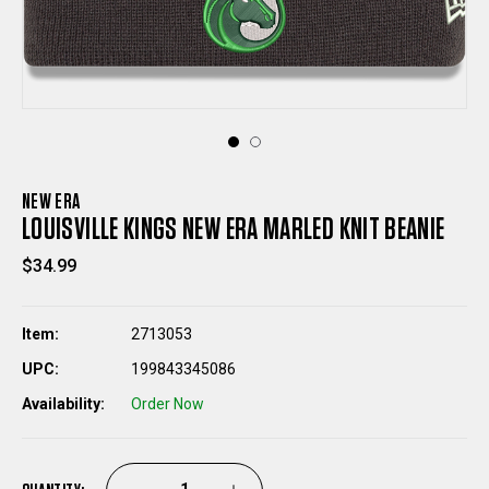
NEW ERA
LOUISVILLE KINGS NEW ERA MARLED KNIT BEANIE
$34.99
Item:
2713053
UPC:
199843345086
Availability:
Order Now