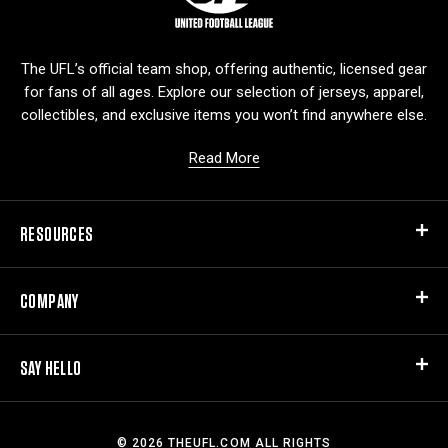
g
o
The UFL’s official team shop, offering authentic, licensed gear
for fans of all ages. Explore our selection of jerseys, apparel,
collectibles, and exclusive items you won’t find anywhere else.
Read More
RESOURCES
COMPANY
SAY HELLO
© 2026 THEUFL.COM ALL RIGHTS