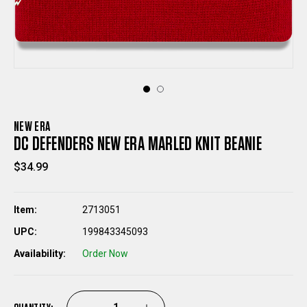
NEW ERA
DC DEFENDERS NEW ERA MARLED KNIT BEANIE
$34.99
Item:
2713051
UPC:
199843345093
Availability:
Order Now