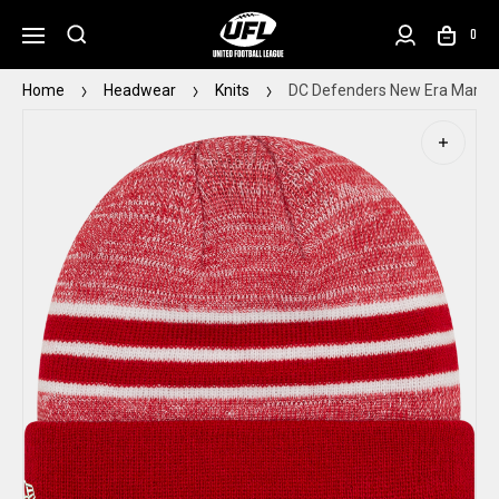
0
Home
Headwear
Knits
DC Defenders New Era Marled