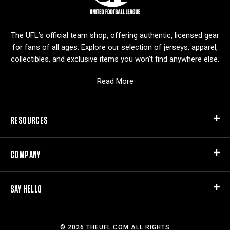
g
o
The UFL’s official team shop, offering authentic, licensed gear
for fans of all ages. Explore our selection of jerseys, apparel,
collectibles, and exclusive items you won’t find anywhere else.
Read More
RESOURCES
COMPANY
SAY HELLO
© 2026 THEUFL.COM ALL RIGHTS