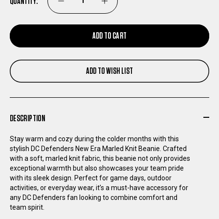
QUANTITY:
DECREASE
INCREASE
QUANTITY
QUANTITY
ADD TO CART
OF
OF
ADD TO WISH LIST
DC
DC
DEFENDERS
DEFENDERS
DESCRIPTION
NEW
NEW
Stay warm and cozy during the colder months with this
ERA
ERA
stylish DC Defenders New Era Marled Knit Beanie. Crafted
with a soft, marled knit fabric, this beanie not only provides
exceptional warmth but also showcases your team pride
MARLED
MARLED
with its sleek design. Perfect for game days, outdoor
activities, or everyday wear, it’s a must-have accessory for
KNIT
KNIT
any DC Defenders fan looking to combine comfort and
team spirit.