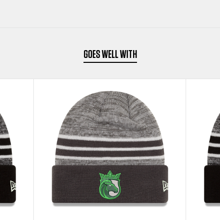
BEANIE
BEANIE
GOES WELL WITH