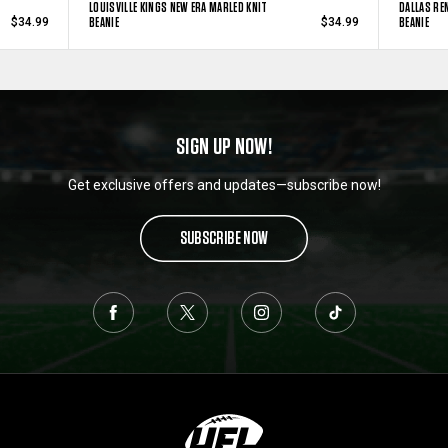
LOUISVILLE KINGS NEW ERA MARLED KNIT
DALLAS RE
BEANIE
BEANIE
$34.99
$34.99
SIGN UP NOW!
Get exclusive offers and updates—subscribe now!
SUBSCRIBE NOW
L
o