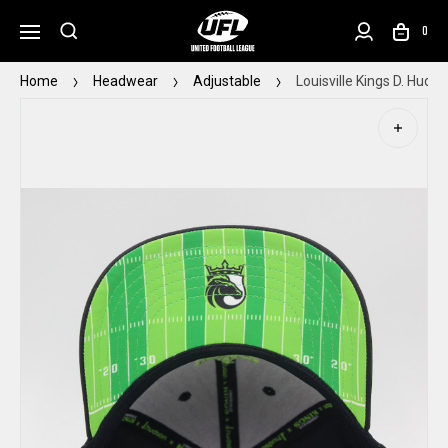
0
Home
Headwear
Adjustable
Louisville Kings D. Huds