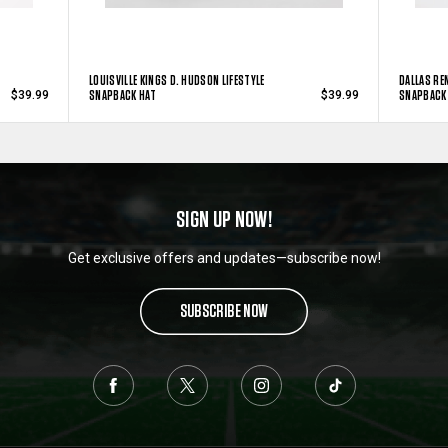
LOUISVILLE KINGS D. HUDSON LIFESTYLE
DALLAS RE
SNAPBACK HAT
SNAPBACK
$39.99
$39.99
SIGN UP NOW!
Get exclusive offers and updates—subscribe now!
SUBSCRIBE NOW