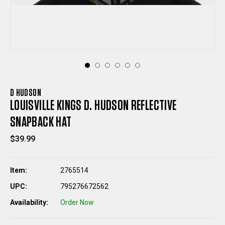
D HUDSON
LOUISVILLE KINGS D. HUDSON REFLECTIVE
SNAPBACK HAT
$39.99
Item:
2765514
UPC:
795276672562
Availability:
Order Now