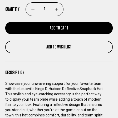
QUANTITY:
DECREASE
INCREASE
QUANTITY
QUANTITY
ADD TO CART
OF
OF
ADD TO WISH LIST
LOUISVILLE
LOUISVILLE
KINGS
KINGS
DESCRIPTION
D.
D.
Showcase your unwavering support for your favorite team
HUDSON
HUDSON
with the Louisville Kings D. Hudson Reflective Snapback Hat.
This stylish and eye-catching accessory is the perfect way
to display your team pride while adding a touch of modern
REFLECTIVE
REFLECTIVE
flair to your look. Featuring a reflective design that ensures
you stand out, whether you're at the game or out on the
SNAPBACK
SNAPBACK
town, this hat combines comfort, durability, and team spirit