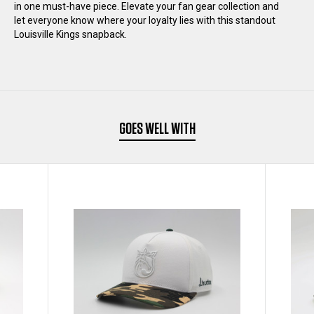
in one must-have piece. Elevate your fan gear collection and
let everyone know where your loyalty lies with this standout
HAT
HAT
Louisville Kings snapback.
GOES WELL WITH