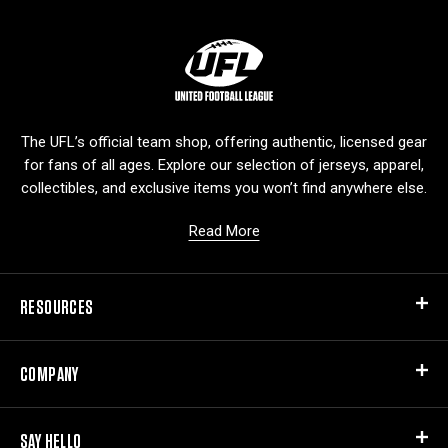
L
o
g
o
The UFL’s official team shop, offering authentic, licensed gear
for fans of all ages. Explore our selection of jerseys, apparel,
collectibles, and exclusive items you won’t find anywhere else.
Read More
RESOURCES
COMPANY
SAY HELLO