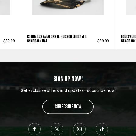
COLUMBUS AVIATORS D. HUDSON LIFESTYLE
LOUISVILL
SNAPBACK HAT
SNAPBACK
$39.99
$39.99
SIGN UP NOW!
Get exclusive offers and updates—subscribe now!
SUBSCRIBE NOW