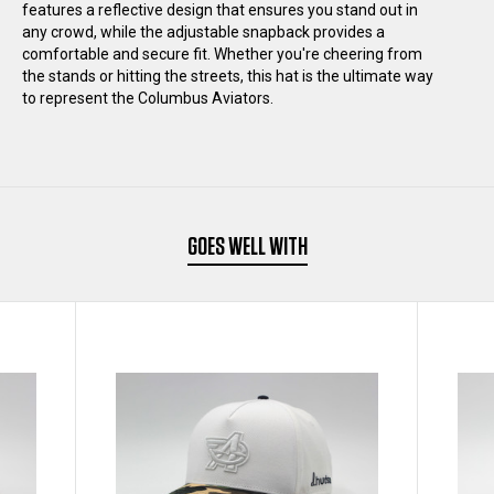
features a reflective design that ensures you stand out in
any crowd, while the adjustable snapback provides a
HAT
HAT
comfortable and secure fit. Whether you're cheering from
the stands or hitting the streets, this hat is the ultimate way
to represent the Columbus Aviators.
GOES WELL WITH