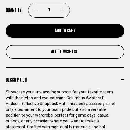
QUANTITY:
DECREASE
INCREASE
QUANTITY
QUANTITY
ADD TO CART
OF
OF
ADD TO WISH LIST
COLUMBUS
COLUMBUS
AVIATORS
AVIATORS
DESCRIPTION
D.
D.
Showcase your unwavering support for your favorite team
HUDSON
HUDSON
with the stylish and eye-catching Columbus Aviators D.
Hudson Reflective Snapback Hat. This sleek accessory is not
only a testament to your team pride but also a versatile
REFLECTIVE
REFLECTIVE
addition to your wardrobe, perfect for game days, casual
outings, or any occasion where you want to make a
SNAPBACK
SNAPBACK
statement. Crafted with high-quality materials, the hat