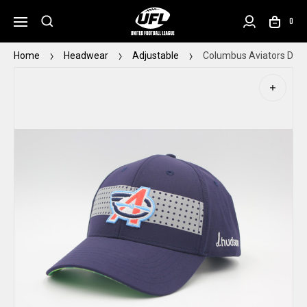
0
Home
Headwear
Adjustable
Columbus Aviators D. H