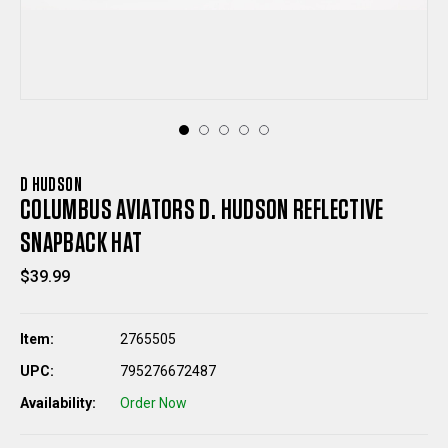
D HUDSON
COLUMBUS AVIATORS D. HUDSON REFLECTIVE
SNAPBACK HAT
$39.99
Item:
2765505
UPC:
795276672487
Availability:
Order Now