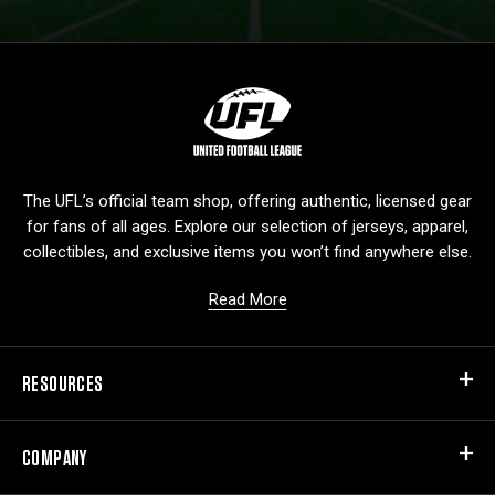
L
o
g
o
The UFL’s official team shop, offering authentic, licensed gear
for fans of all ages. Explore our selection of jerseys, apparel,
collectibles, and exclusive items you won’t find anywhere else.
Read More
RESOURCES
COMPANY