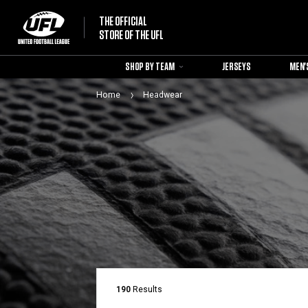
THE OFFICIAL
STORE OF THE UFL
SHOP BY TEAM
JERSEYS
MEN'
Home
Headwear
190
Results