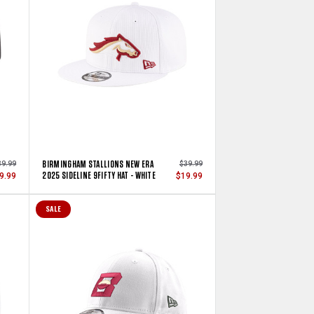
BIRMINGHAM STALLIONS NEW ERA
39.99
$39.99
2025 SIDELINE 9FIFTY HAT - WHITE
9.99
$19.99
SALE