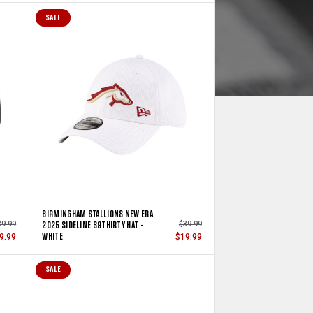
SALE
BIRMINGHAM STALLIONS NEW ERA
2025 SIDELINE 39THIRTY HAT -
39.99
$39.99
WHITE
9.99
$19.99
SALE