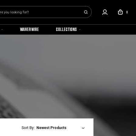
0
WAIVER WIRE
COLLECTIONS
Sort By:
Newest Products