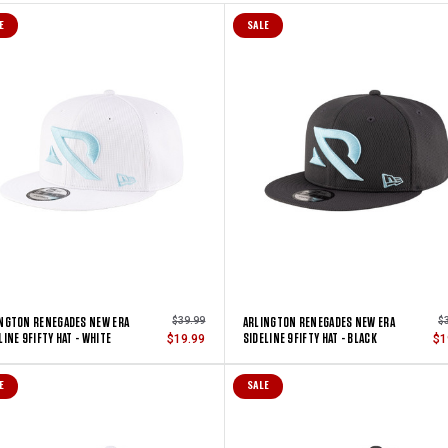
E
SALE
NGTON RENEGADES NEW ERA
ARLINGTON RENEGADES NEW ERA
$39.99
$
LINE 9FIFTY HAT - WHITE
SIDELINE 9FIFTY HAT - BLACK
$19.99
$1
E
SALE