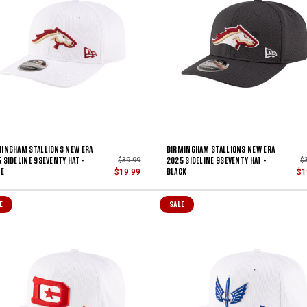
INGHAM STALLIONS NEW ERA
BIRMINGHAM STALLIONS NEW ERA
 SIDELINE 9SEVENTY HAT -
2025 SIDELINE 9SEVENTY HAT -
$39.99
$
TE
BLACK
$19.99
$1
E
SALE