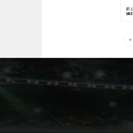
ST. 
UNS