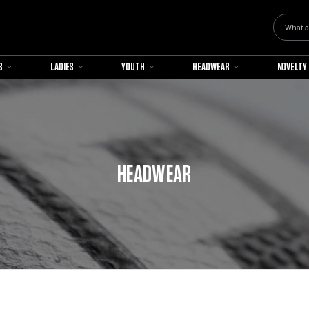
Search
S
LADIES
YOUTH
HEADWEAR
NOVELTY
HEADWEAR