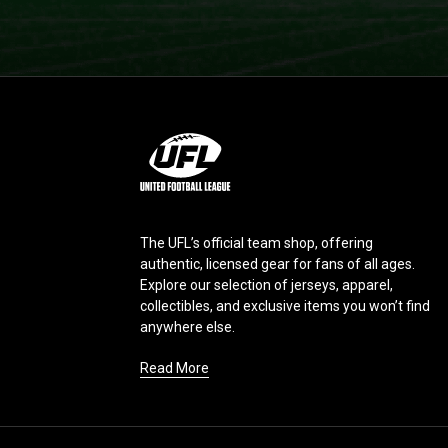
L
o
g
o
The UFL’s official team shop, offering
authentic, licensed gear for fans of all ages.
Explore our selection of jerseys, apparel,
collectibles, and exclusive items you won’t find
anywhere else.
Read More