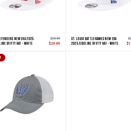
EFENDERS NEW ERA 2025
ST. LOUIS BATTLEHAWKS NEW ERA
$39.99
$
LINE 9FIFTY HAT - WHITE
2025 SIDELINE 9FIFTY HAT - WHITE
$29.99
$1
E