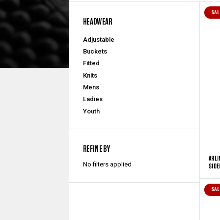
SAL
HEADWEAR
Adjustable
Buckets
Fitted
Knits
Mens
Ladies
Youth
REFINE BY
ARLI
No filters applied
SIDE
SAL