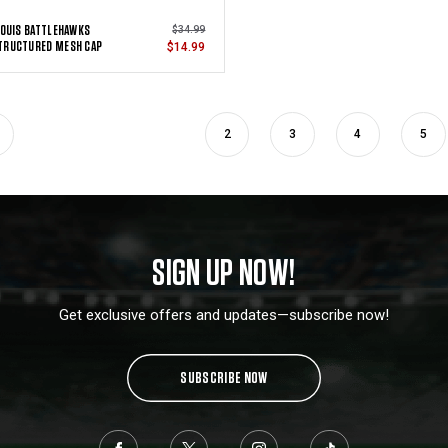
LOUIS BATTLEHAWKS
$34.99
TRUCTURED MESH CAP
$14.99
2
3
4
5
SIGN UP NOW!
Get exclusive offers and updates—subscribe now!
SUBSCRIBE NOW