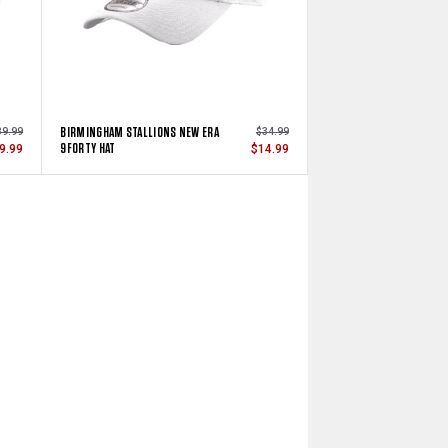
BIRMINGHAM STALLIONS NEW ERA
39.99
$34.99
9FORTY HAT
9.99
$14.99