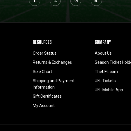
RESOURCES
COMPANY
Order Status
About Us
Returns & Exchanges
Season Ticket Hold
Size Chart
TheUFL.com
Shipping and Payment
UFL Tickets
Information
UFL Mobile App
Gift Certificates
My Account