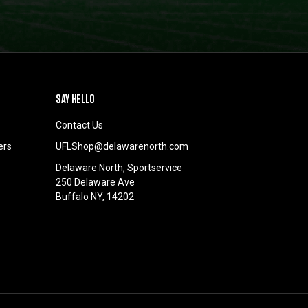
SAY HELLO
Contact Us
ers
UFLShop@delawarenorth.com
Delaware North, Sportservice
250 Delaware Ave
Buffalo NY, 14202