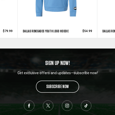
DALLAS RENEGADES YOUTH LOGO HOODIE
DALLAS RE
$79.99
$54.99
SIGN UP NOW!
Get exclusive offers and updates—subscribe now!
SUBSCRIBE NOW