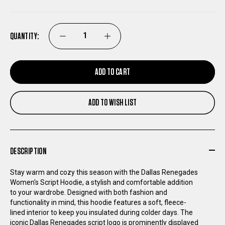
QUANTITY:
DECREASE
INCREASE
QUANTITY
QUANTITY
ADD TO CART
OF
OF
ADD TO WISH LIST
DALLAS
DALLAS
RENEGADES
RENEGADES
DESCRIPTION
WOMEN'S
WOMEN'S
Stay warm and cozy this season with the Dallas Renegades
Women's Script Hoodie, a stylish and comfortable addition
SCRIPT
SCRIPT
to your wardrobe. Designed with both fashion and
functionality in mind, this hoodie features a soft, fleece-
HOODIE
HOODIE
lined interior to keep you insulated during colder days. The
iconic Dallas Renegades script logo is prominently displayed