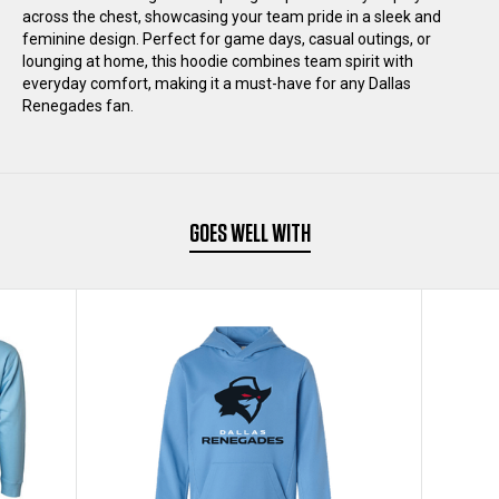
across the chest, showcasing your team pride in a sleek and
feminine design. Perfect for game days, casual outings, or
lounging at home, this hoodie combines team spirit with
everyday comfort, making it a must-have for any Dallas
Renegades fan.
GOES WELL WITH