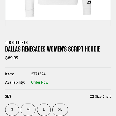
108 STITCHES
DALLAS RENEGADES WOMEN'S SCRIPT HOODIE
$69.99
Item:
2771524
Availability:
Order Now
SIZE:
Size Chart
S
M
L
XL