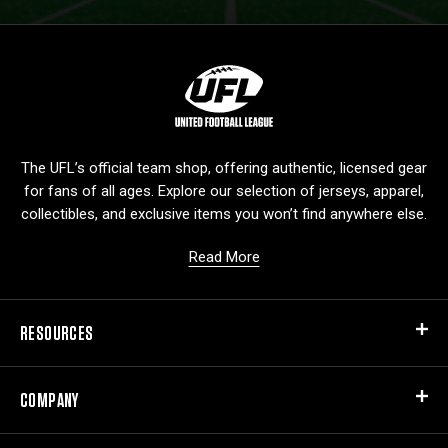
L
o
g
o
The UFL’s official team shop, offering authentic, licensed gear
for fans of all ages. Explore our selection of jerseys, apparel,
collectibles, and exclusive items you won’t find anywhere else.
Read More
RESOURCES
COMPANY