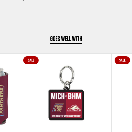
GOES WELL WITH
SALE
SALE