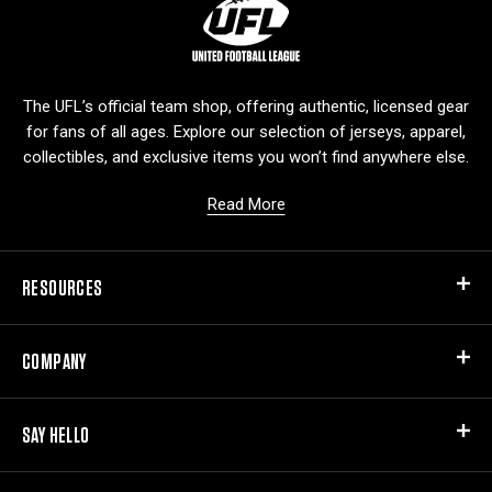
L
o
g
o
The UFL’s official team shop, offering authentic, licensed gear
for fans of all ages. Explore our selection of jerseys, apparel,
collectibles, and exclusive items you won’t find anywhere else.
Read More
RESOURCES
COMPANY
SAY HELLO