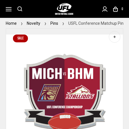
0
Home
Novelty
Pins
USFL Conference Matchup Pin
SALE