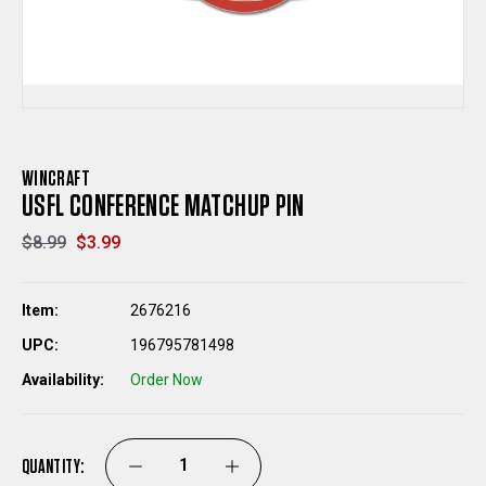
WINCRAFT
USFL CONFERENCE MATCHUP PIN
$8.99
$3.99
Item:
2676216
UPC:
196795781498
Availability:
Order Now
QUANTITY:
DECREASE
INCREASE