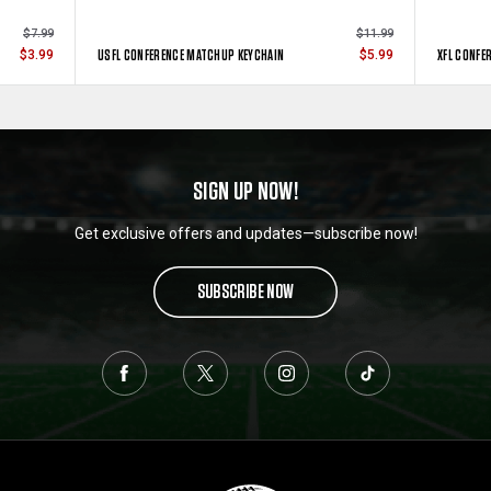
$7.99
$11.99
USFL CONFERENCE MATCHUP KEYCHAIN
XFL CONFE
$3.99
$5.99
SIGN UP NOW!
Get exclusive offers and updates—subscribe now!
SUBSCRIBE NOW