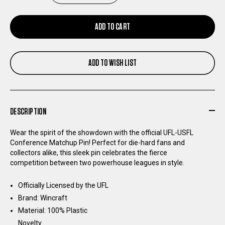
QUANTITY
QUANTITY
ADD TO CART
OF
OF
ADD TO WISH LIST
USFL
USFL
CONFERENCE
CONFERENCE
DESCRIPTION
MATCHUP
MATCHUP
Wear the spirit of the showdown with the official UFL-USFL
PIN
PIN
Conference Matchup Pin! Perfect for die-hard fans and
collectors alike, this sleek pin celebrates the fierce
competition between two powerhouse leagues in style.
Officially Licensed by the UFL
Brand: Wincraft
Material: 100% Plastic
Novelty