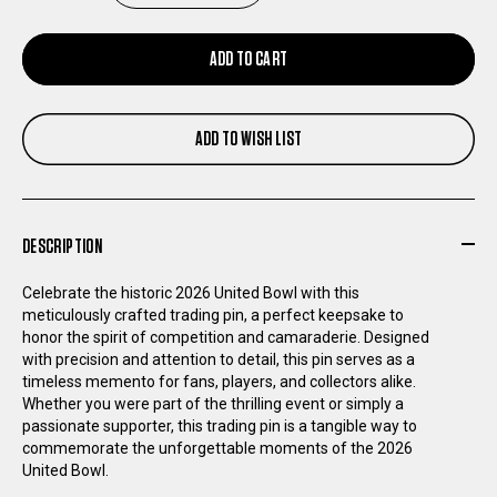
QUANTITY
QUANTITY
ADD TO CART
OF
OF
ADD TO WISH LIST
UNITED
UNITED
BOWL
BOWL
DESCRIPTION
TRADING
TRADING
Celebrate the historic 2026 United Bowl with this
PIN
PIN
meticulously crafted trading pin, a perfect keepsake to
honor the spirit of competition and camaraderie. Designed
with precision and attention to detail, this pin serves as a
timeless memento for fans, players, and collectors alike.
Whether you were part of the thrilling event or simply a
passionate supporter, this trading pin is a tangible way to
commemorate the unforgettable moments of the 2026
United Bowl.