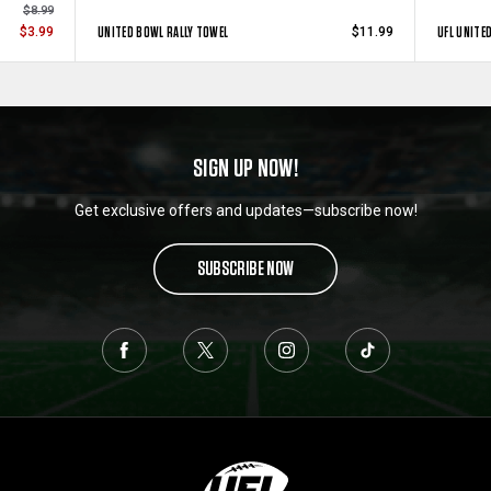
$8.99
UNITED BOWL RALLY TOWEL
UFL UNITE
$3.99
$11.99
SIGN UP NOW!
Get exclusive offers and updates—subscribe now!
SUBSCRIBE NOW
L