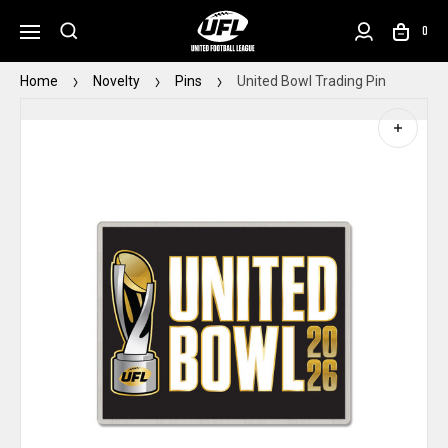
0
Home
Novelty
Pins
United Bowl Trading Pin