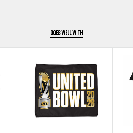
GOES WELL WITH