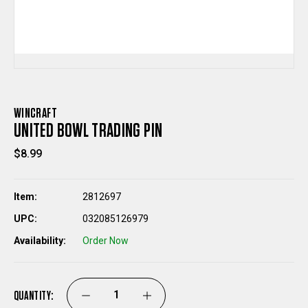
WINCRAFT
UNITED BOWL TRADING PIN
$8.99
Item:
2812697
UPC:
032085126979
Availability:
Order Now
QUANTITY:
DECREASE
INCREASE