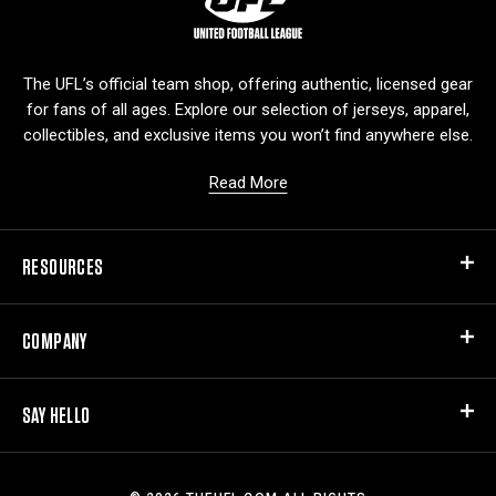
o
g
o
The UFL’s official team shop, offering authentic, licensed gear
for fans of all ages. Explore our selection of jerseys, apparel,
collectibles, and exclusive items you won’t find anywhere else.
Read More
RESOURCES
COMPANY
SAY HELLO