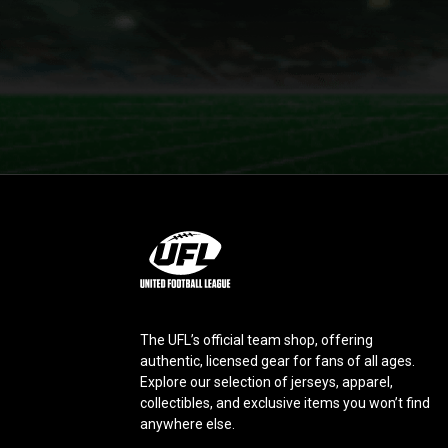
L
o
g
o
The UFL’s official team shop, offering
authentic, licensed gear for fans of all ages.
Explore our selection of jerseys, apparel,
collectibles, and exclusive items you won’t find
anywhere else.