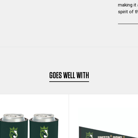
making it
spirit of
GOES WELL WITH