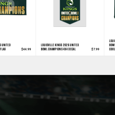
LOUI
6 UNITED
LOUISVILLE KINGS 2026 UNITED
BOWL
FLAG
BOWL CHAMPIONS 4X4 DECAL
COO
$44.99
$7.99