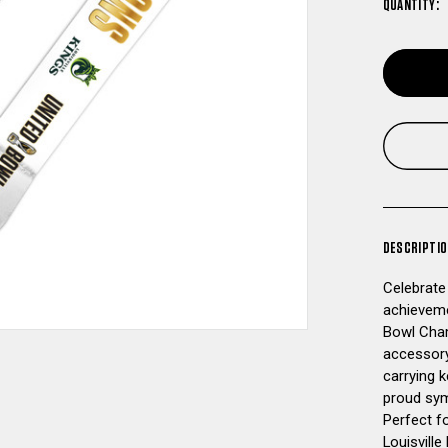
QUANTITY:
DESCRIPTI
Celebrate
achieveme
Bowl Cham
accessory
carrying k
proud sym
Perfect fo
Louisville