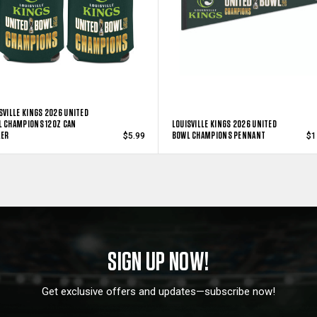
SVILLE KINGS 2026 UNITED
 CHAMPIONS 12OZ CAN
LOUISVILLE KINGS 2026 UNITED
LER
BOWL CHAMPIONS PENNANT
$5.99
$1
SIGN UP NOW!
Get exclusive offers and updates—subscribe now!