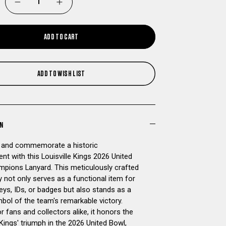
DECREASE
INCREASE
QUANTITY
QUANTITY
ADD TO CART
OF
OF
LOUISVILLE
LOUISVILLE
ADD TO WISH LIST
KINGS
KINGS
2026
2026
ON
UNITED
UNITED
 and commemorate a historic
nt with this Louisville Kings 2026 United
BOWL
BOWL
pions Lanyard. This meticulously crafted
 not only serves as a functional item for
CHAMPIONS
CHAMPIONS
eys, IDs, or badges but also stands as a
bol of the team's remarkable victory.
LANYARD
LANYARD
r fans and collectors alike, it honors the
 Kings' triumph in the 2026 United Bowl,