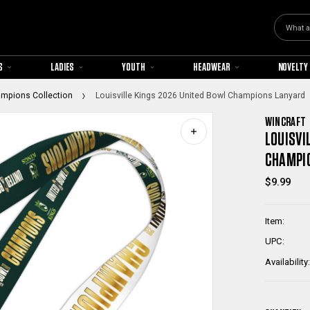
Search
S
LADIES
YOUTH
HEADWEAR
NOVELTY
ampions Collection
Louisville Kings 2026 United Bowl Champions Lanyard
WINCRAFT
LOUISVI
CHAMPI
$9.99
Item:
UPC:
Availability: