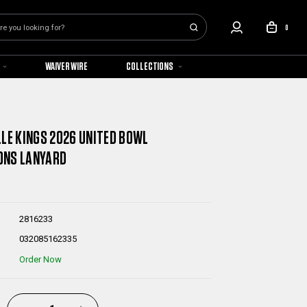
0
WAIVER WIRE
COLLECTIONS
LLE KINGS 2026 UNITED BOWL
ONS LANYARD
2816233
032085162335
Order Now