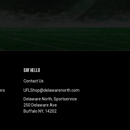
SAY HELLO
Contact Us
ers
UFLShop@delawarenorth.com
Delaware North, Sportservice
250 Delaware Ave
Buffalo NY, 14202