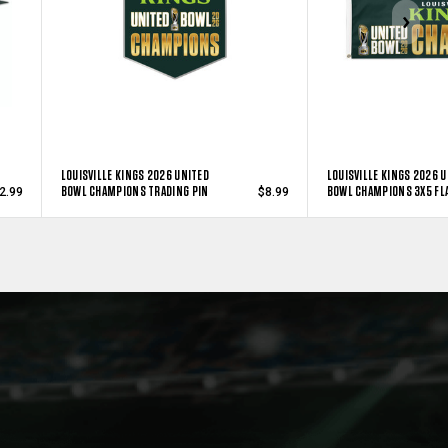
LOUISVILLE KINGS 2026 UNITED
LOUISVILLE KINGS 2026 
BOWL CHAMPIONS TRADING PIN
BOWL CHAMPIONS 3X5 FL
2.99
$8.99