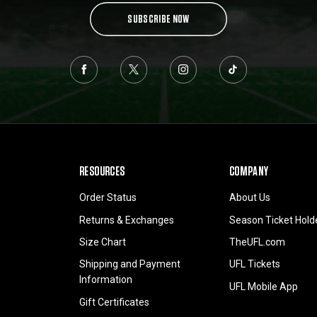
SUBSCRIBE NOW
RESOURCES
COMPANY
Order Status
About Us
Returns & Exchanges
Season Ticket Hold
Size Chart
TheUFL.com
Shipping and Payment
UFL Tickets
Information
UFL Mobile App
Gift Certificates