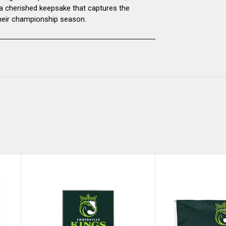
 a cherished keepsake that captures the
 their championship season.