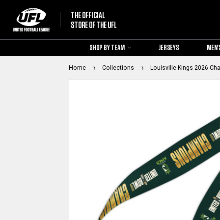
THE OFFICIAL
STORE OF THE UFL
SHOP BY TEAM
JERSEYS
MEN'
Home
Collections
Louisville Kings 2026 Ch