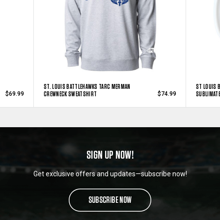
ST. LOUIS BATTLEHAWKS TARC MERMAN
ST LOUIS 
CREWNECK SWEATSHIRT
SUBLIMAT
$69.99
$74.99
SIGN UP NOW!
Get exclusive offers and updates—subscribe now!
SUBSCRIBE NOW