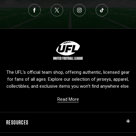
L
o
g
o
The UFL’s official team shop, offering authentic, licensed gear
for fans of all ages. Explore our selection of jerseys, apparel,
collectibles, and exclusive items you won’t find anywhere else.
Read More
RESOURCES