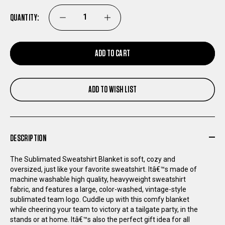
QUANTITY:
DECREASE
INCREASE
QUANTITY
QUANTITY
ADD TO CART
OF
OF
ADD TO WISH LIST
ST
ST
LOUIS
LOUIS
DESCRIPTION
BATTLEHAWKS
BATTLEHAWKS
The Sublimated Sweatshirt Blanket is soft, cozy and
SUBLIMATED
SUBLIMATED
oversized, just like your favorite sweatshirt. Itâ€™s made of
machine washable high quality, heavyweight sweatshirt
fabric, and features a large, color-washed, vintage-style
SWEATSHIRT
SWEATSHIRT
sublimated team logo. Cuddle up with this comfy blanket
while cheering your team to victory at a tailgate party, in the
BLANKET
BLANKET
stands or at home. Itâ€™s also the perfect gift idea for all