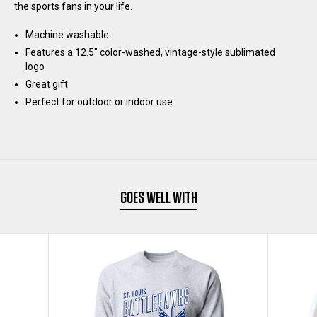
the sports fans in your life.
Machine washable
Features a 12.5" color-washed, vintage-style sublimated
logo
Great gift
Perfect for outdoor or indoor use
GOES WELL WITH