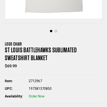
LOGO CHAIR
ST LOUIS BATTLEHAWKS SUBLIMATED
SWEATSHIRT BLANKET
$69.99
Item:
2712967
UPC:
197381370850
Availability:
Order Now