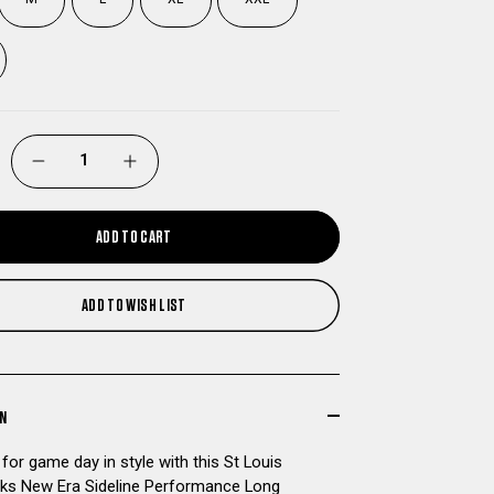
DECREASE
INCREASE
QUANTITY
QUANTITY
ADD TO CART
OF
OF
ADD TO WISH LIST
ST
ST
LOUIS
LOUIS
BATTLEHAWKS
BATTLEHAWKS
ON
for game day in style with this St Louis
NEW
NEW
ks New Era Sideline Performance Long