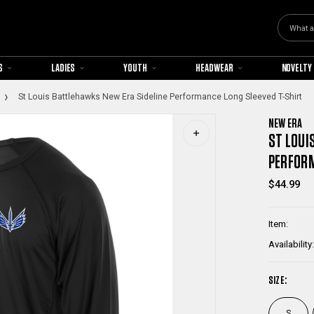
Search
S
LADIES
YOUTH
HEADWEAR
NOVELTY
St Louis Battlehawks New Era Sideline Performance Long Sleeved T-Shirt
NEW ERA
ST LOUI
PERFORM
$44.99
Item:
Availability:
SIZE:
S