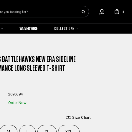
0
WAIVER WIRE
COLLECTIONS
S BATTLEHAWKS NEW ERA SIDELINE
ANCE LONG SLEEVED T-SHIRT
2696394
Order Now
Size Chart
M
L
XL
XXL