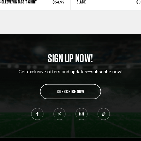
 SLEEVE VINTAGE T-SHIRT
BLACK
$54.99
$3
SIGN UP NOW!
Get exclusive offers and updates—subscribe now!
SUBSCRIBE NOW