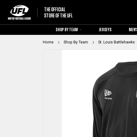
THE OFFICIAL
STORE OF THE UFL
SHOP BY TEAM
JERSEYS
MEN'
Home
Shop By Team
St. Louis Battlehawks