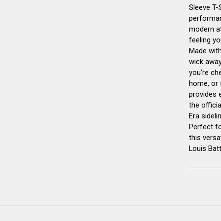
Sleeve T-S
performan
modern at
feeling yo
Made with 
wick away
you're ch
home, or 
provides 
the offic
Era sideli
Perfect f
this versa
Louis Bat