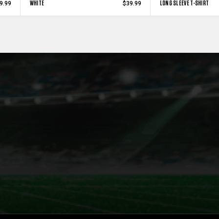
WHITE
LONG SLEEVE T-SHIRT
9.99
$39.99