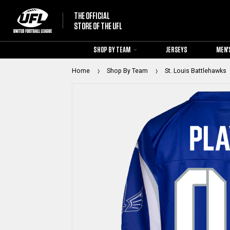
THE OFFICIAL
STORE OF THE UFL
SHOP BY TEAM
JERSEYS
MEN'
Home
Shop By Team
St. Louis Battlehawks