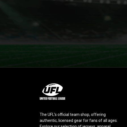
L
o
g
o
The UFL’s official team shop, offering
authentic, licensed gear for fans of all ages.
Explore our selection of jerseys, apparel,