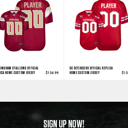
INGHAM STALLIONS OFFICIAL
DC DEFENDERS OFFICIAL REPLICA
ICA HOME CUSTOM JERSEY
HOME CUSTOM JERSEY
$134.99
$13
SIGN UP NOW!