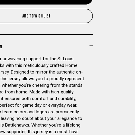
OF
OF
ADD TO WISH LIST
ST
ST
LOUIS
LOUIS
BATTLEHAWKS
BATTLEHAWKS
ON
 unwavering support for the St Louis
OFFICIAL
OFFICIAL
ks with this meticulously crafted Home
ersey. Designed to mirror the authentic on-
REPLICA
REPLICA
, this jersey allows you to proudly represent
 whether you're cheering from the stands
HOME
HOME
ng from home. Made with high-quality
 it ensures both comfort and durability,
CUSTOM
CUSTOM
 perfect for game day or everyday wear.
c team colors and logos are prominently
JERSEY
JERSEY
 leaving no doubt about your allegiance to
is Battlehawks. Whether you're a lifelong
ew supporter, this jersey is a must-have