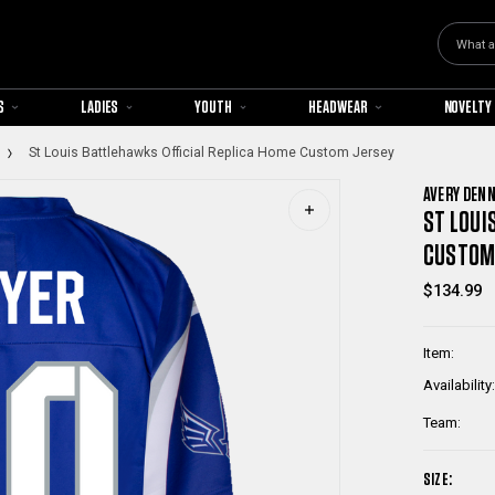
Search
S
LADIES
YOUTH
HEADWEAR
NOVELTY
St Louis Battlehawks Official Replica Home Custom Jersey
AVERY DEN
ST LOUI
CUSTOM
$134.99
Item:
Availability:
Team:
SIZE: