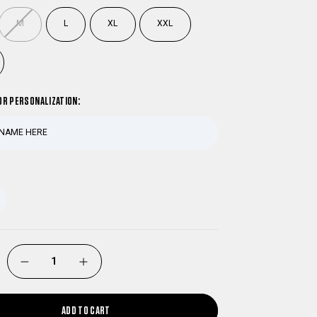
M
L
XL
XXL
OR PERSONALIZATION:
DECREASE
INCREASE
QUANTITY
QUANTITY
ADD TO CART