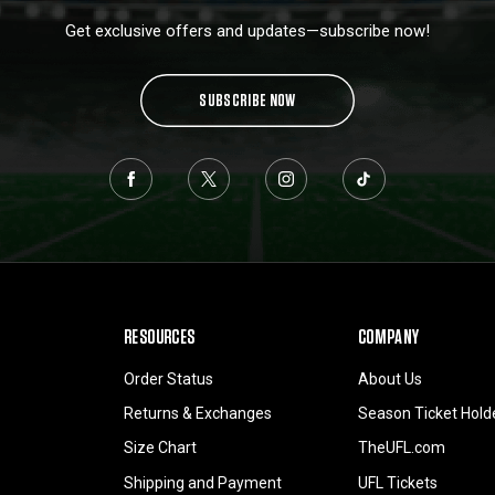
Get exclusive offers and updates—subscribe now!
SUBSCRIBE NOW
RESOURCES
COMPANY
Order Status
About Us
Returns & Exchanges
Season Ticket Hold
Size Chart
TheUFL.com
Shipping and Payment
UFL Tickets