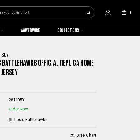
0
WAIVER WIRE
COLLECTIONS
NISON
S BATTLEHAWKS OFFICIAL REPLICA HOME
 JERSEY
2811053
Order Now
St. Louis Battlehawks
Size Chart