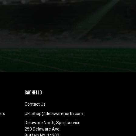
SAY HELLO
Contact Us
ers
UFLShop@delawarenorth.com
Delaware North, Sportservice
250 Delaware Ave
Buffalo NY, 14202