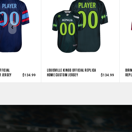
FFICIAL
LOUISVILLE KINGS OFFICIAL REPLICA
BIRM
 JERSEY
HOME CUSTOM JERSEY
REPL
$134.99
$134.99