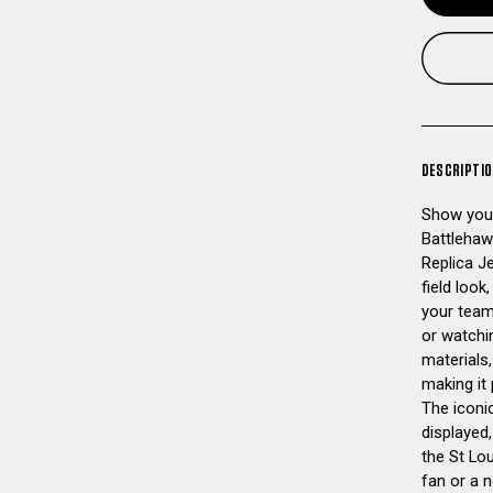
DESCRIPTI
Show your
Battlehaw
Replica J
field look
your team
or watchi
materials,
making it
The iconi
displayed,
the St Lou
fan or a n