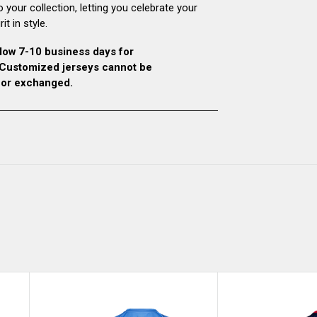
o your collection, letting you celebrate your
it in style.
low 7-10 business days for
. Customized jerseys cannot be
 or exchanged.