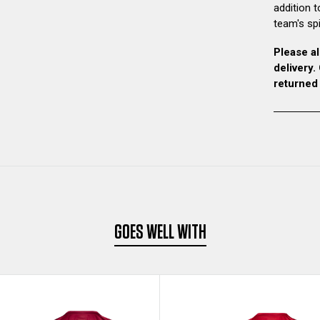
addition t
team's spir
Please al
delivery
returned
GOES WELL WITH