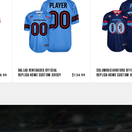
DALLAS RENEGADES OFFICIAL
COLUMBUS AVIATORS OFFI
REPLICA HOME CUSTOM JERSEY
REPLICA HOME CUSTOM J
4.99
$134.99