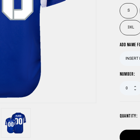
S
3XL
ADD NAME F
NUMBER:
QUANTITY: