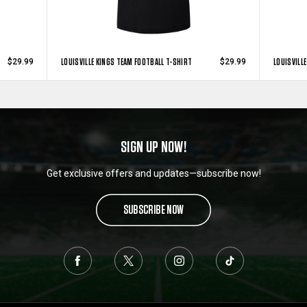
LOUISVILLE KINGS TEAM FOOTBALL T-SHIRT
LOUISVILL
$29.99
$29.99
SIGN UP NOW!
Get exclusive offers and updates—subscribe now!
SUBSCRIBE NOW