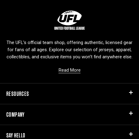
L
o
g
o
The UFL’s official team shop, offering authentic, licensed gear
for fans of all ages. Explore our selection of jerseys, apparel,
collectibles, and exclusive items you won’t find anywhere else.
Read More
RESOURCES
COMPANY
SAY HELLO