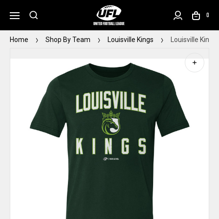
0
Home
Shop By Team
Louisville Kings
Louisville King