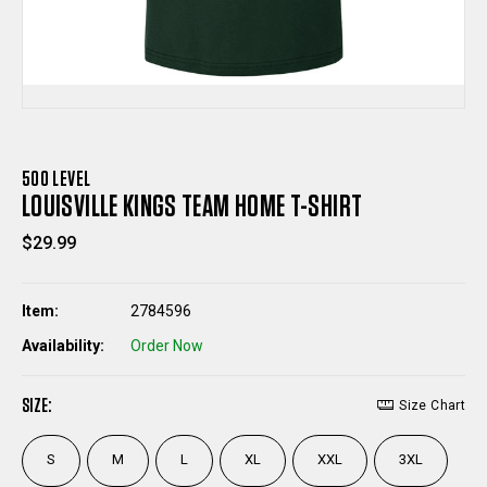
500 LEVEL
LOUISVILLE KINGS TEAM HOME T-SHIRT
$29.99
Item:
2784596
Availability:
Order Now
SIZE:
Size Chart
S
M
L
XL
XXL
3XL