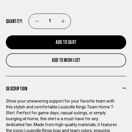
QUANTITY:
DECREASE
INCREASE
QUANTITY
QUANTITY
ADD TO CART
OF
OF
ADD TO WISH LIST
LOUISVILLE
LOUISVILLE
KINGS
KINGS
DESCRIPTION
TEAM
TEAM
Show your unwavering support for your favorite team with
this stylish and comfortable Louisville Kings Team Home T-
HOME
HOME
Shirt. Perfect for game days, casual outings, or simply
lounging at home, this shirt is a must-have for any
T-
T-
dedicated fan. Made from high-quality materials, it features
the iconic Louisville Kings logo and team colors, ensuring