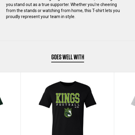
you stand out as a true supporter. Whether you're cheering
SHIRT
SHIRT
from the stands or watching from home, this T-shirt lets you
proudly represent your team in style.
GOES WELL WITH