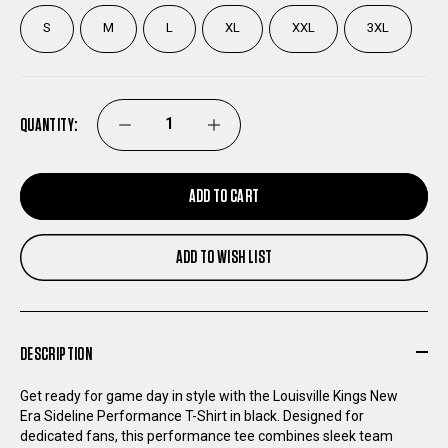
S
M
L
XL
XXL
3XL
QUANTITY:
DECREASE
INCREASE
QUANTITY
QUANTITY
ADD TO CART
OF
OF
ADD TO WISH LIST
LOUISVILLE
LOUISVILLE
KINGS
KINGS
DESCRIPTION
NEW
NEW
Get ready for game day in style with the Louisville Kings New
Era Sideline Performance T-Shirt in black. Designed for
ERA
ERA
dedicated fans, this performance tee combines sleek team