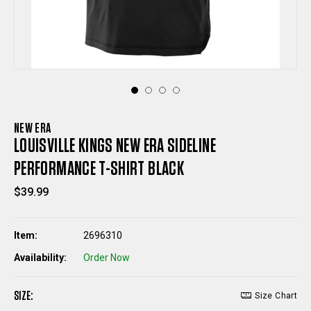
NEW ERA
LOUISVILLE KINGS NEW ERA SIDELINE
PERFORMANCE T-SHIRT BLACK
$39.99
Item:
2696310
Availability:
Order Now
SIZE:
Size Chart