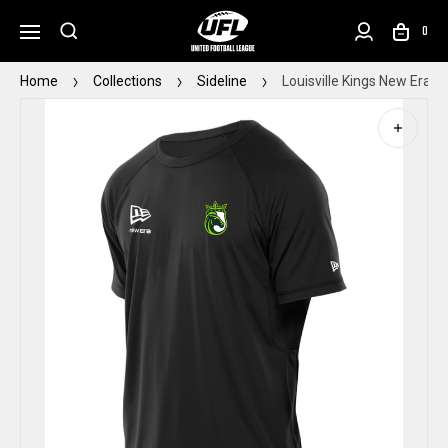
0
Home
Collections
Sideline
Louisville Kings New Era S