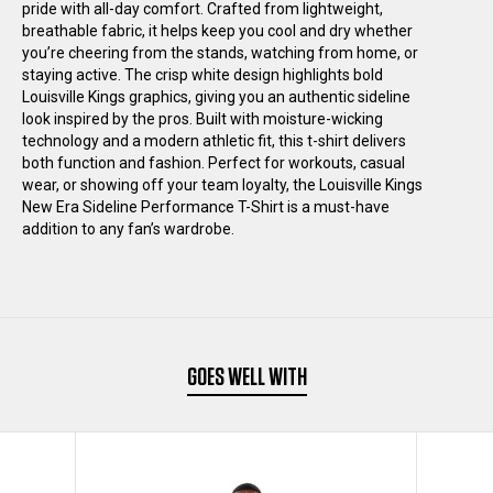
pride with all-day comfort. Crafted from lightweight,
SIDELINE
SIDELINE
breathable fabric, it helps keep you cool and dry whether
you’re cheering from the stands, watching from home, or
staying active. The crisp white design highlights bold
PERFORMANCE
PERFORMANCE
Louisville Kings graphics, giving you an authentic sideline
look inspired by the pros. Built with moisture-wicking
T-
T-
technology and a modern athletic fit, this t-shirt delivers
both function and fashion. Perfect for workouts, casual
wear, or showing off your team loyalty, the Louisville Kings
SHIRT
SHIRT
New Era Sideline Performance T-Shirt is a must-have
addition to any fan’s wardrobe.
BLACK
BLACK
GOES WELL WITH