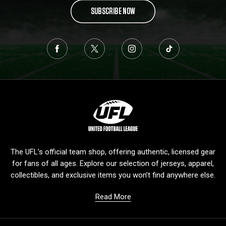
SUBSCRIBE NOW
L
o
g
o
The UFL’s official team shop, offering authentic, licensed gear
for fans of all ages. Explore our selection of jerseys, apparel,
collectibles, and exclusive items you won’t find anywhere else.
Read More