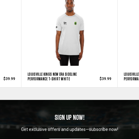
LOUISVILLE KINGS NEW ERA SIDELINE
LOUISVILLE
PERFORMANCE T-SHIRT WHITE
PERFORMAN
$39.99
$39.99
SIGN UP NOW!
Get exclusive offers and updates—subscribe now!