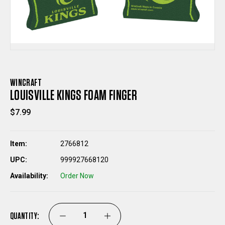
WINCRAFT
LOUISVILLE KINGS FOAM FINGER
$7.99
Item:
2766812
UPC:
999927668120
Availability:
Order Now
QUANTITY:
DECREASE
INCREASE