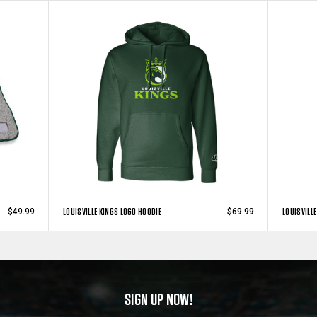
LOUISVILLE KINGS LOGO HOODIE
LOUISVILLE
$49.99
$69.99
SIGN UP NOW!