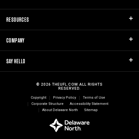
RESOURCES
COMPANY
SAY HELLO
© 2026 THEUFL.COM ALL RIGHTS
RESERVED.
Copyright
Privacy Policy
Terms of Use
Corporate Structure
Accessibility Statement
About Delaware North
Sitemap