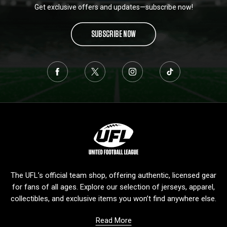
Get exclusive offers and updates—subscribe now!
SUBSCRIBE NOW
L
o
g
o
The UFL’s official team shop, offering authentic, licensed gear
for fans of all ages. Explore our selection of jerseys, apparel,
collectibles, and exclusive items you won’t find anywhere else.
Read More