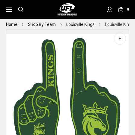
0
Home
Shop By Team
Louisville Kings
Louisville King