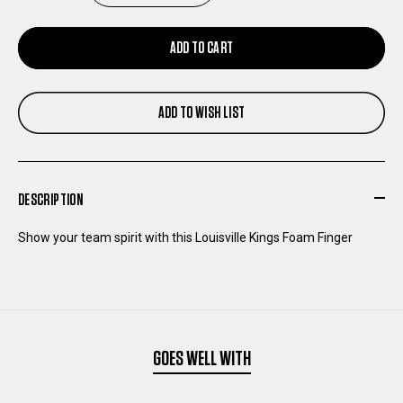
QUANTITY
QUANTITY
ADD TO CART
OF
OF
ADD TO WISH LIST
LOUISVILLE
LOUISVILLE
KINGS
KINGS
DESCRIPTION
FOAM
FOAM
Show your team spirit with this Louisville Kings Foam Finger
FINGER
FINGER
GOES WELL WITH