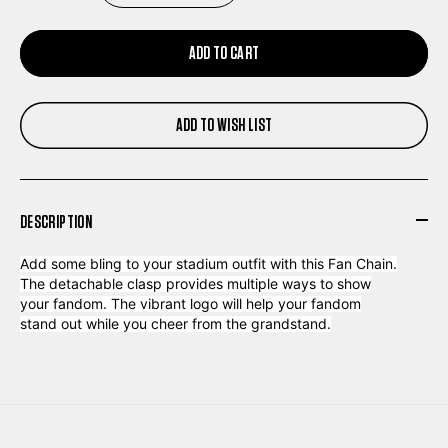
QUANTITY
QUANTITY
ADD TO CART
OF
OF
ADD TO WISH LIST
LOUISVILLE
LOUISVILLE
KINGS
KINGS
DESCRIPTION
FAN
FAN
Add some bling to your stadium outfit with this Fan Chain.
CHAIN
CHAIN
The detachable clasp provides multiple ways to show
your fandom. The vibrant logo will help your fandom
stand out while you cheer from the grandstand.
BLACK
BLACK