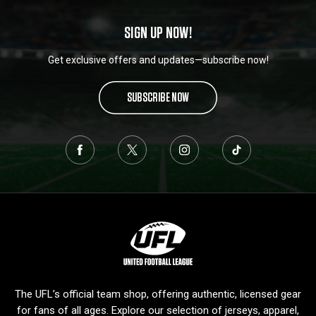
SIGN UP NOW!
Get exclusive offers and updates—subscribe now!
SUBSCRIBE NOW
L
o
g
o
The UFL’s official team shop, offering authentic, licensed gear
for fans of all ages. Explore our selection of jerseys, apparel,