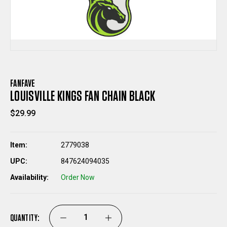
FANFAVE
LOUISVILLE KINGS FAN CHAIN BLACK
$29.99
Item:
2779038
UPC:
847624094035
Availability:
Order Now
QUANTITY:
DECREASE
INCREASE