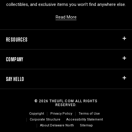
collectibles, and exclusive items you won’t find anywhere else.
Read More
RESOURCES
COMPANY
SAY HELLO
© 2026 THEUFL.COM ALL RIGHTS
RESERVED.
Copyright
Privacy Policy
Terms of Use
Corporate Structure
Accessibility Statement
About Delaware North
Sitemap