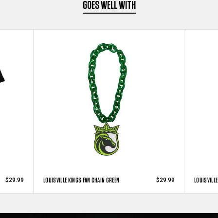
GOES WELL WITH
LOUISVILLE KINGS FAN CHAIN GREEN
LOUISVILLE
$29.99
$29.99