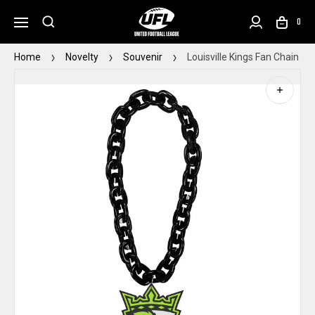
0
Home
Novelty
Souvenir
Louisville Kings Fan Chain Bl