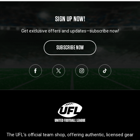
SIGN UP NOW!
Get exclusive offers and updates—subscribe now!
SUBSCRIBE NOW
L
o
g
o
The UFL’s official team shop, offering authentic, licensed gear