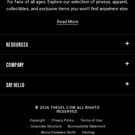
for fans of all ages. Explore our selection of jerseys, apparel,
collectibles, and exclusive items you won’t find anywhere else.
Read More
RESOURCES
COMPANY
SAY HELLO
© 2026 THEUFL.COM ALL RIGHTS
RESERVED.
Copyright
Privacy Policy
Terms of Use
Corporate Structure
Accessibility Statement
About Delaware North
Sitemap