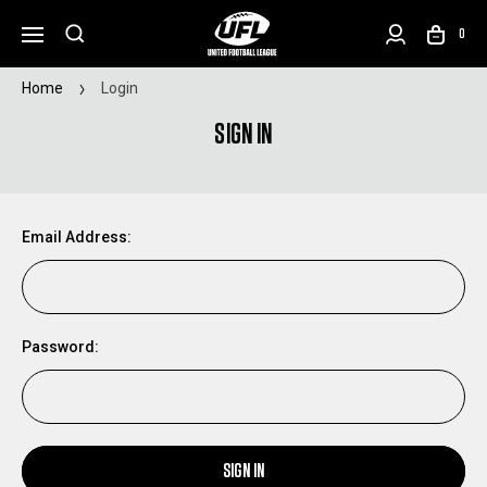
0
Home
Login
SIGN IN
Email Address:
Password:
SIGN IN