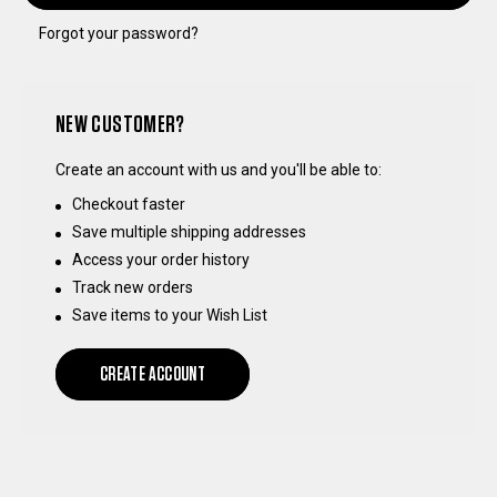
Forgot your password?
NEW CUSTOMER?
Create an account with us and you'll be able to:
Checkout faster
Save multiple shipping addresses
Access your order history
Track new orders
Save items to your Wish List
CREATE ACCOUNT