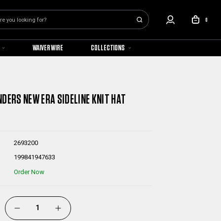
0
WAIVER WIRE
COLLECTIONS
NDERS NEW ERA SIDELINE KNIT HAT
2693200
199841947633
Order Now
DECREASE
INCREASE