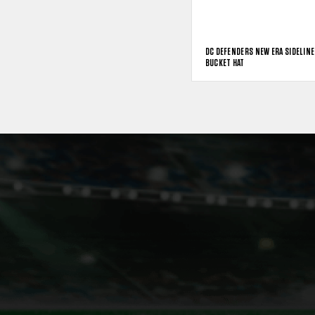
DC DEFENDERS NEW ERA SIDELINE
BUCKET HAT