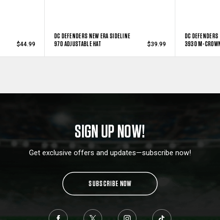
DC DEFENDERS NEW ERA SIDELINE
DC DEFENDERS 
970 ADJUSTABLE HAT
3930 M-CROWN
$44.99
$39.99
SIGN UP NOW!
Get exclusive offers and updates—subscribe now!
SUBSCRIBE NOW