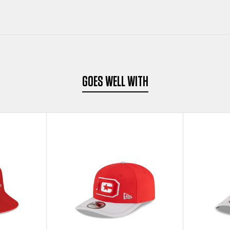
GOES WELL WITH