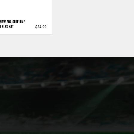
NEW ERA SIDELINE
 FLEX HAT
$34.99