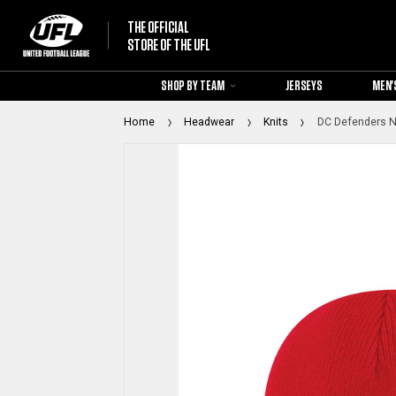
THE OFFICIAL
STORE OF THE UFL
SHOP BY TEAM
JERSEYS
MEN'
Home
Headwear
Knits
DC Defenders Ne