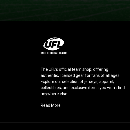
L
o
g
o
The UFL’s official team shop, offering
authentic, licensed gear for fans of all ages.
Explore our selection of jerseys, apparel,
collectibles, and exclusive items you won’t find
anywhere else.
Read More