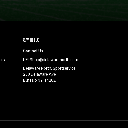
SAY HELLO
Contact Us
ers
UFLShop@delawarenorth.com
Delaware North, Sportservice
250 Delaware Ave
Buffalo NY, 14202