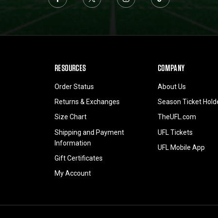
RESOURCES
COMPANY
Order Status
About Us
Returns & Exchanges
Season Ticket Hold
Size Chart
TheUFL.com
Shipping and Payment
UFL Tickets
Information
UFL Mobile App
Gift Certificates
My Account