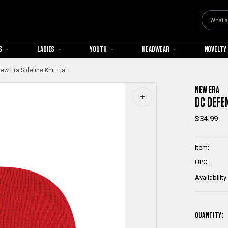
Search
S
LADIES
YOUTH
HEADWEAR
NOVELTY
w Era Sideline Knit Hat
NEW ERA
DC DEFE
$34.99
Item:
UPC:
Availability:
QUANTITY: