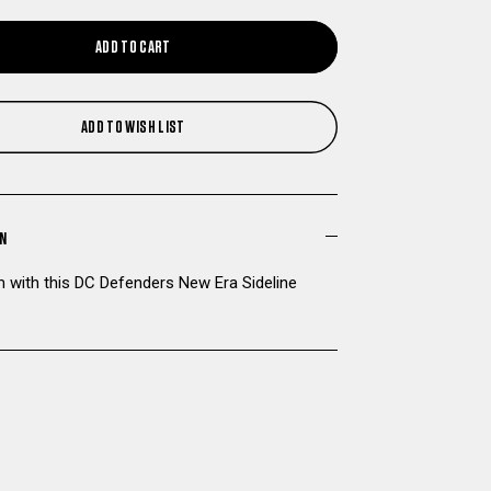
QUANTITY
QUANTITY
ADD TO CART
OF
OF
DC
DC
ADD TO WISH LIST
DEFENDERS
DEFENDERS
NEW
NEW
ON
ERA
ERA
 with this DC Defenders New Era Sideline
SIDELINE
SIDELINE
KNIT
KNIT
HAT
HAT