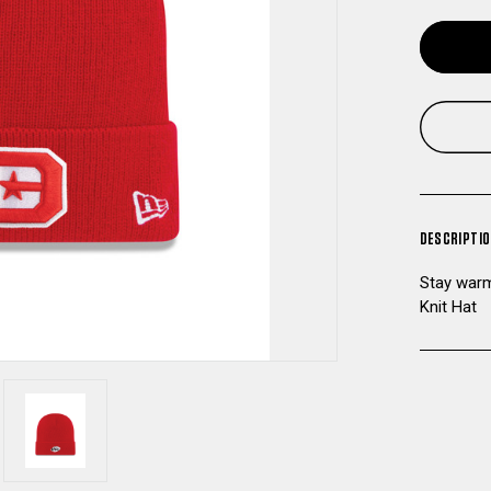
DESCRIPTI
Stay warm
Knit Hat