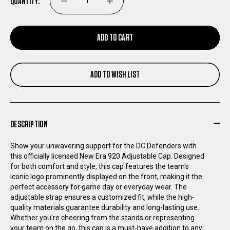
QUANTITY:
DECREASE
INCREASE
QUANTITY
QUANTITY
ADD TO CART
OF
OF
ADD TO WISH LIST
DC
DC
DEFENDERS
DEFENDERS
DESCRIPTION
NEW
NEW
Show your unwavering support for the DC Defenders with
ERA
ERA
this officially licensed New Era 920 Adjustable Cap. Designed
for both comfort and style, this cap features the team's
iconic logo prominently displayed on the front, making it the
920
920
perfect accessory for game day or everyday wear. The
adjustable strap ensures a customized fit, while the high-
ADJUSTABLE
ADJUSTABLE
quality materials guarantee durability and long-lasting use.
Whether you're cheering from the stands or representing
your team on the go, this cap is a must-have addition to any