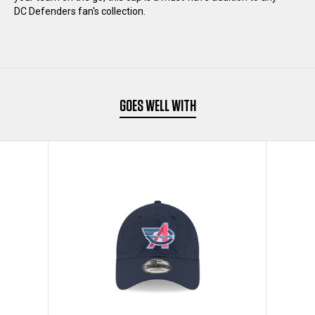
CAP
CAP
DC Defenders fan's collection.
GOES WELL WITH