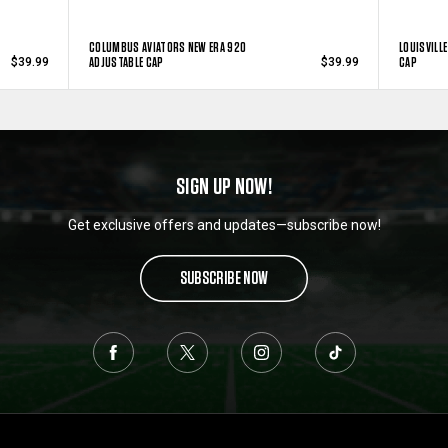
COLUMBUS AVIATORS NEW ERA 920
LOUISVILL
ADJUSTABLE CAP
CAP
$39.99
$39.99
SIGN UP NOW!
Get exclusive offers and updates—subscribe now!
SUBSCRIBE NOW