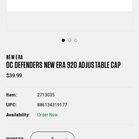
NEW ERA
DC DEFENDERS NEW ERA 920 ADJUSTABLE CAP
$39.99
Item:
2713035
UPC:
886134319177
Availability:
Order Now