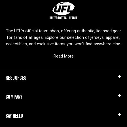
L
o
g
o
The UFL’s official team shop, offering authentic, licensed gear
for fans of all ages. Explore our selection of jerseys, apparel,
collectibles, and exclusive items you won’t find anywhere else.
Read More
RESOURCES
COMPANY
SAY HELLO