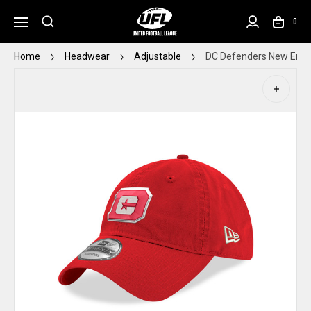
0
Home
Headwear
Adjustable
DC Defenders New Era 9