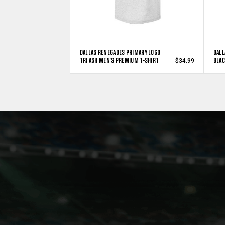
DALLAS RENEGADES PRIMARY LOGO
DALL
TRI ASH MEN'S PREMIUM T-SHIRT
BLAC
$34.99