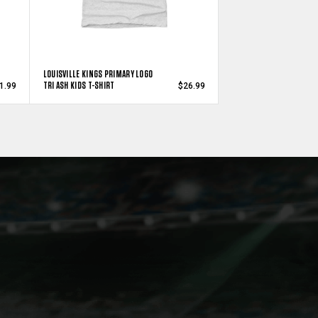
LOUISVILLE KINGS PRIMARY LOGO
TRI ASH KIDS T-SHIRT
1.99
$26.99