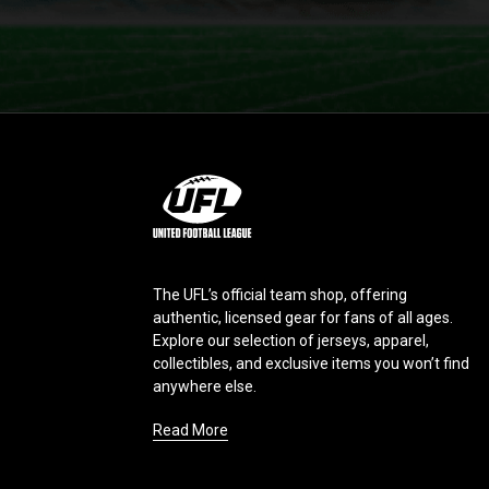
L
o
g
o
The UFL’s official team shop, offering
authentic, licensed gear for fans of all ages.
Explore our selection of jerseys, apparel,
collectibles, and exclusive items you won’t find
anywhere else.
Read More