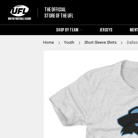
THE OFFICIAL
STORE OF THE UFL
SHOP BY TEAM
JERSEYS
MEN'
Home
Youth
Short Sleeve Shirts
Dallas