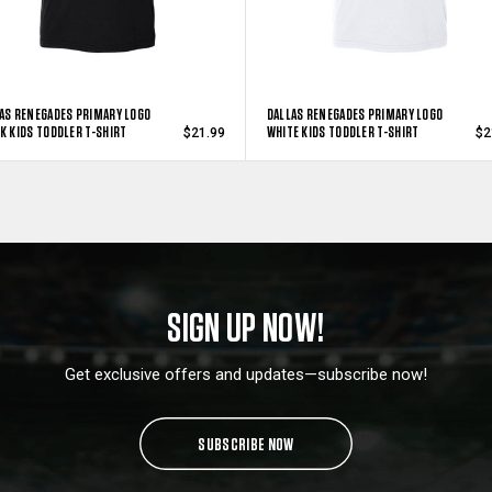
AS RENEGADES PRIMARY LOGO
DALLAS RENEGADES PRIMARY LOGO
K KIDS TODDLER T-SHIRT
WHITE KIDS TODDLER T-SHIRT
$21.99
$2
SIGN UP NOW!
Get exclusive offers and updates—subscribe now!
SUBSCRIBE NOW