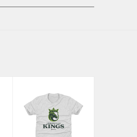
ASH
ASH
KIDS
KIDS
T-
T-
SHIRT
SHIRT