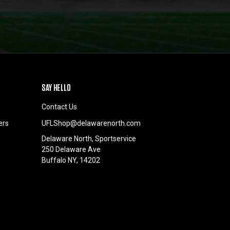
SAY HELLO
Contact Us
ers
UFLShop@delawarenorth.com
Delaware North, Sportservice
250 Delaware Ave
Buffalo NY, 14202