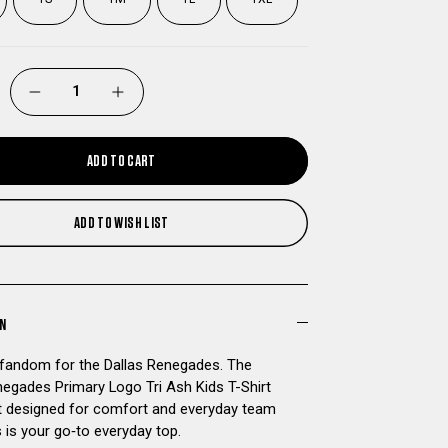
DECREASE
INCREASE
QUANTITY
QUANTITY
ADD TO CART
OF
OF
ADD TO WISH LIST
DALLAS
DALLAS
RENEGADES
RENEGADES
PRIMARY
PRIMARY
ON
 fandom for the Dallas Renegades. The
LOGO
LOGO
negades Primary Logo Tri Ash Kids T-Shirt
irt designed for comfort and everyday team
TRI
TRI
is is your go‑to everyday top.