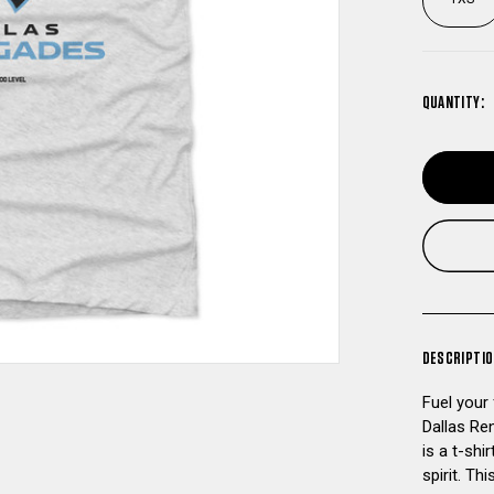
QUANTITY:
DESCRIPTI
Fuel your
Dallas Re
is a t-sh
spirit. Th