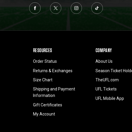
RESOURCES
COMPANY
Order Status
About Us
Returns & Exchanges
Season Ticket Hold
Size Chart
TheUFL.com
Shipping and Payment
UFL Tickets
Information
UFL Mobile App
Gift Certificates
My Account