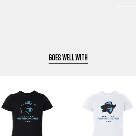
GOES WELL WITH