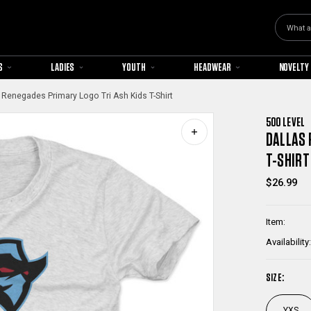
Search
S
LADIES
YOUTH
HEADWEAR
NOVELTY
 Renegades Primary Logo Tri Ash Kids T-Shirt
500 LEVEL
DALLAS 
T-SHIRT
$26.99
Item:
Availability:
SIZE:
YXS