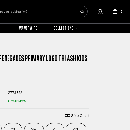
0
WAIVER WIRE
COLLECTIONS
RENEGADES PRIMARY LOGO TRI ASH KIDS
2773582
Order Now
Size Chart
YS
YM
YL
YXL