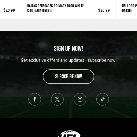
DALLAS RENEGADES PRIMARY LOGO WHITE
UFL LOGO 
KIDS BABY ONESIE
ONESIE
$20.99
$20.99
SIGN UP NOW!
Get exclusive offers and updates—subscribe now!
SUBSCRIBE NOW
L