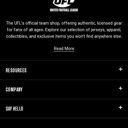
o
g
o
The UFL’s official team shop, offering authentic, licensed gear
for fans of all ages. Explore our selection of jerseys, apparel,
collectibles, and exclusive items you won’t find anywhere else.
Read More
RESOURCES
COMPANY
SAY HELLO