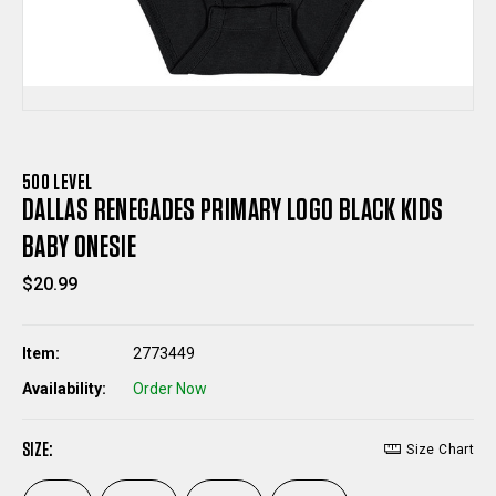
500 LEVEL
DALLAS RENEGADES PRIMARY LOGO BLACK KIDS
BABY ONESIE
$20.99
Item:
2773449
Availability:
Order Now
SIZE:
Size Chart