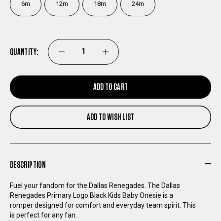
6m
12m
18m
24m
QUANTITY:
DECREASE
INCREASE
QUANTITY
QUANTITY
ADD TO CART
OF
OF
ADD TO WISH LIST
DALLAS
DALLAS
RENEGADES
RENEGADES
DESCRIPTION
PRIMARY
PRIMARY
Fuel your fandom for the Dallas Renegades. The Dallas
Renegades Primary Logo Black Kids Baby Onesie is a
LOGO
LOGO
romper designed for comfort and everyday team spirit. This
is perfect for any fan.