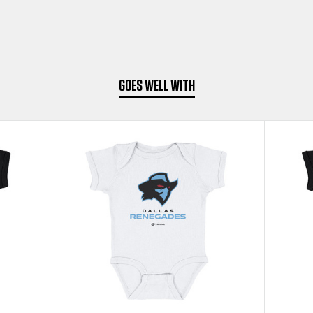
BLACK
BLACK
KIDS
KIDS
BABY
BABY
GOES WELL WITH
ONESIE
ONESIE