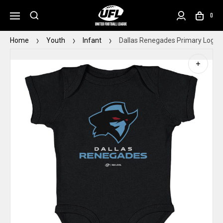
0
Home
Youth
Infant
Dallas Renegades Primary Logo B