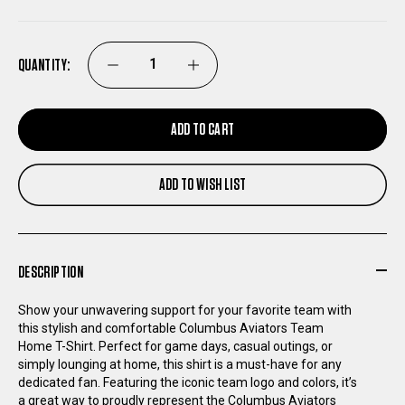
QUANTITY:
DECREASE
INCREASE
QUANTITY
QUANTITY
ADD TO CART
OF
OF
ADD TO WISH LIST
COLUMBUS
COLUMBUS
AVIATORS
AVIATORS
DESCRIPTION
TEAM
TEAM
Show your unwavering support for your favorite team with
this stylish and comfortable Columbus Aviators Team
HOME
HOME
Home T-Shirt. Perfect for game days, casual outings, or
simply lounging at home, this shirt is a must-have for any
T-
T-
dedicated fan. Featuring the iconic team logo and colors, it’s
a great way to proudly represent the Columbus Aviators