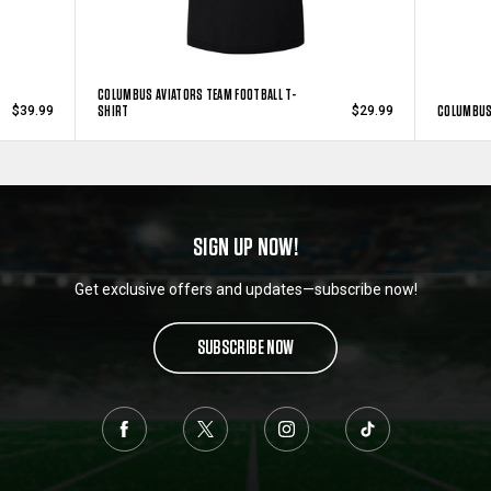
COLUMBUS AVIATORS TEAM FOOTBALL T-
SHIRT
COLUMBUS 
$39.99
$29.99
SIGN UP NOW!
Get exclusive offers and updates—subscribe now!
SUBSCRIBE NOW