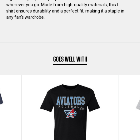
wherever you go. Made from high-quality materials, this t-
SHIRT
SHIRT
shirt ensures durability and a perfect fit, making it a staple in
any fan’s wardrobe.
GOES WELL WITH