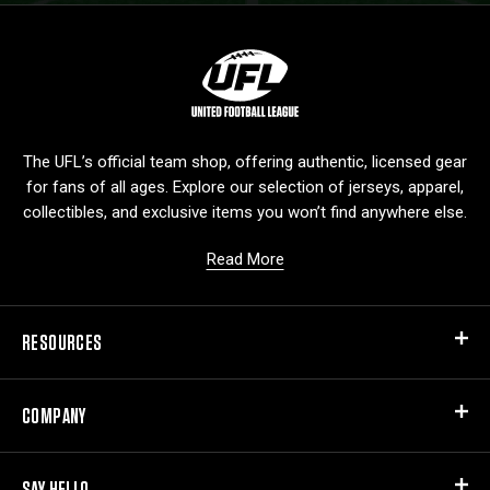
L
o
g
o
The UFL’s official team shop, offering authentic, licensed gear
for fans of all ages. Explore our selection of jerseys, apparel,
collectibles, and exclusive items you won’t find anywhere else.
Read More
RESOURCES
COMPANY
SAY HELLO