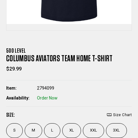
500 LEVEL
COLUMBUS AVIATORS TEAM HOME T-SHIRT
$29.99
Item:
2794099
Availability:
Order Now
SIZE:
Size Chart
S
M
L
XL
XXL
3XL