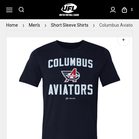
0
Home
Men's
Short Sleeve Shirts
Columbus Aviators 